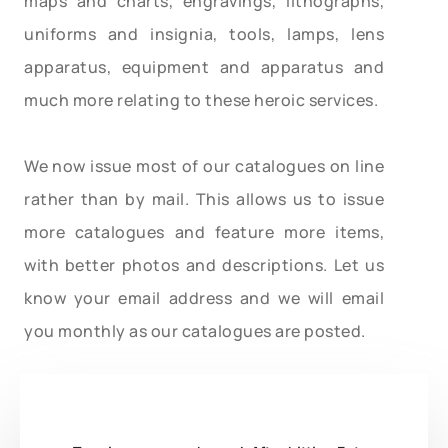
maps and charts, engravings, lithographs,
uniforms and insignia, tools, lamps, lens
apparatus, equipment and apparatus and
much more relating to these heroic services.
We now issue most of our catalogues on line
rather than by mail. This allows us to issue
more catalogues and feature more items,
with better photos and descriptions. Let us
know your email address and we will email
you monthly as our catalogues are posted.