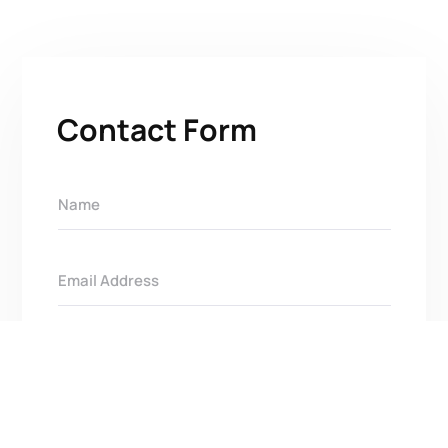
Contact Form