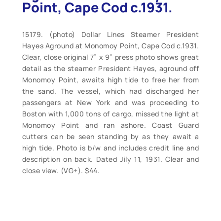
Point, Cape Cod c.1931.
15179. (photo) Dollar Lines Steamer President
Hayes Aground at Monomoy Point, Cape Cod c.1931.
Clear, close original 7” x 9” press photo shows great
detail as the steamer President Hayes, aground off
Monomoy Point, awaits high tide to free her from
the sand. The vessel, which had discharged her
passengers at New York and was proceeding to
Boston with 1,000 tons of cargo, missed the light at
Monomoy Point and ran ashore. Coast Guard
cutters can be seen standing by as they await a
high tide. Photo is b/w and includes credit line and
description on back. Dated Jily 11, 1931. Clear and
close view. (VG+). $44.