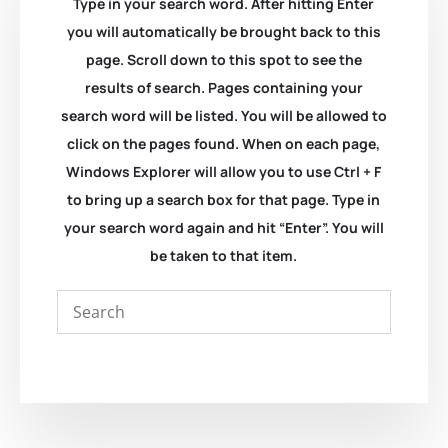
Type in your search word. After hitting Enter
you will automatically be brought back to this
page. Scroll down to this spot to see the
results of search. Pages containing your
search word will be listed. You will be allowed to
click on the pages found. When on each page,
Windows Explorer will allow you to use Ctrl + F
to bring up a search box for that page. Type in
your search word again and hit “Enter”. You will
be taken to that item.