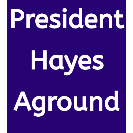
President
Hayes
Aground