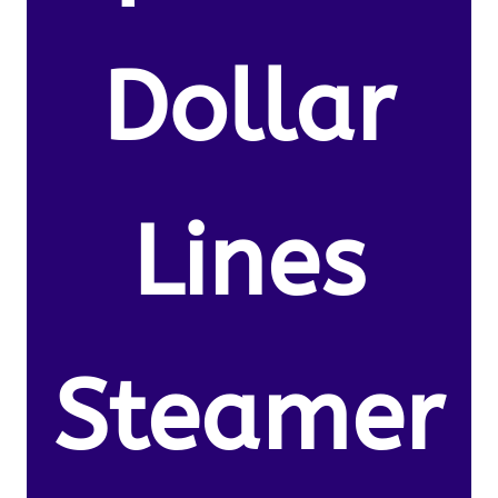
Dollar
Lines
Steamer