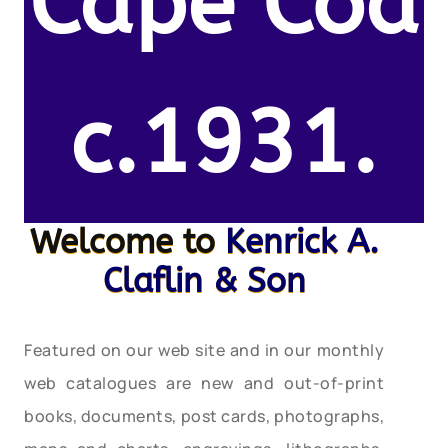
Cape Cod
c.1931.
Welcome to
Kenrick A.
Claflin & Son
Featured on our web site and in our monthly
web catalogues are new and out-of-print
books, documents, post cards, photographs,