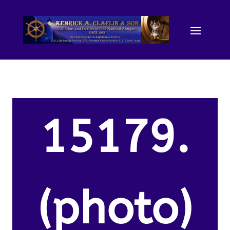
15179.
(photo)