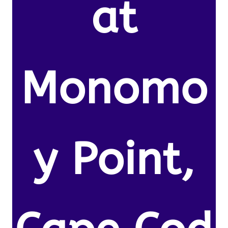
at
Monomo
y Point,