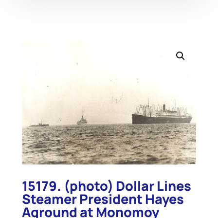
15179. (photo) Dollar Lines
Steamer President Hayes
Aground at Monomoy