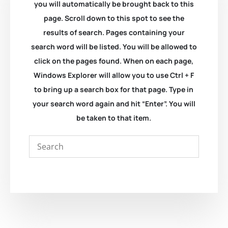
you will automatically be brought back to this
page. Scroll down to this spot to see the
results of search. Pages containing your
search word will be listed. You will be allowed to
click on the pages found. When on each page,
Windows Explorer will allow you to use Ctrl + F
to bring up a search box for that page. Type in
your search word again and hit “Enter”. You will
be taken to that item.