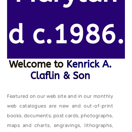
d c.1986.
Welcome to
Kenrick A.
Claflin & Son
Featured on our web site and in our monthly
web catalogues are new and out-of-print
books, documents, post cards, photographs,
maps and charts, engravings, lithographs,