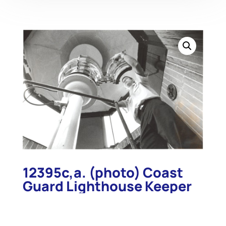
12395c,a. (photo) Coast
Guard Lighthouse Keeper
BM1 Frank Remaly Cleans
Lens, Thomas Point Shoal