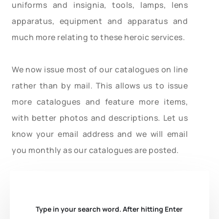
uniforms and insignia, tools, lamps, lens
apparatus, equipment and apparatus and
much more relating to these heroic services.
We now issue most of our catalogues on line
rather than by mail. This allows us to issue
more catalogues and feature more items,
with better photos and descriptions. Let us
know your email address and we will email
you monthly as our catalogues are posted.
Type in your search word. After hitting Enter