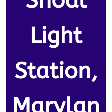
Shoal
Light
Station,
Marylan