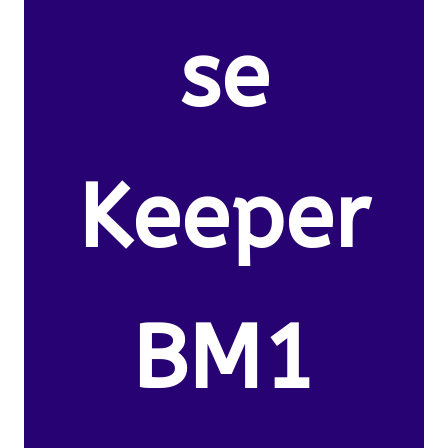
se
Keeper
BM1