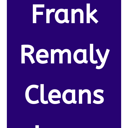
Frank
Remaly
Cleans