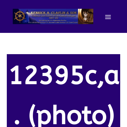
12395c,a
. (photo)