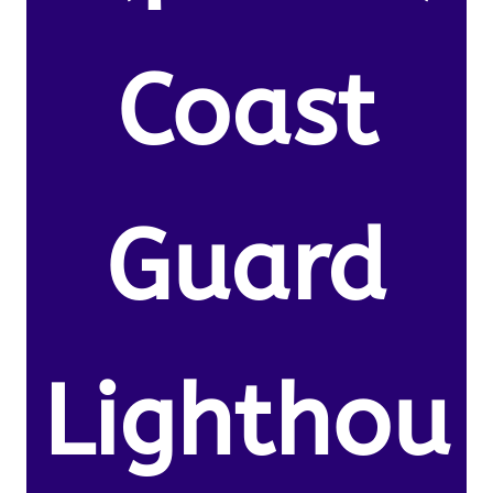
Coast
Guard
Lighthou