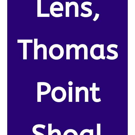
Lens,
Thomas
Point