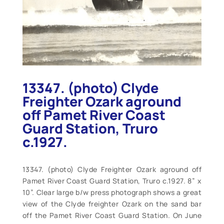
13347. (photo) Clyde
Freighter Ozark aground
off Pamet River Coast
Guard Station, Truro
c.1927.
13347. (photo) Clyde Freighter Ozark aground off
Pamet River Coast Guard Station, Truro c.1927. 8” x
10”. Clear large b/w press photograph shows a great
view of the Clyde freighter Ozark on the sand bar
off the Pamet River Coast Guard Station. On June