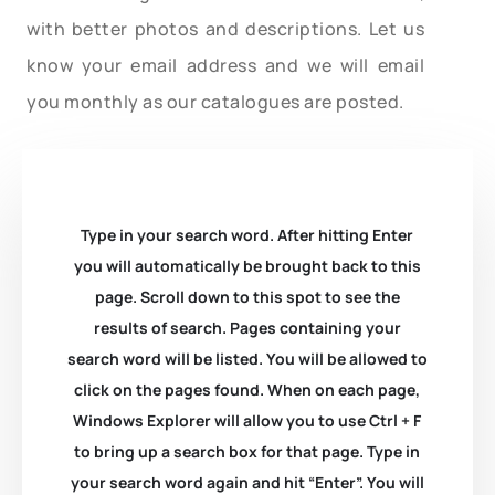
with better photos and descriptions. Let us
know your email address and we will email
you monthly as our catalogues are posted.
Type in your search word. After hitting Enter
you will automatically be brought back to this
page. Scroll down to this spot to see the
results of search. Pages containing your
search word will be listed. You will be allowed to
click on the pages found. When on each page,
Windows Explorer will allow you to use Ctrl + F
to bring up a search box for that page. Type in
your search word again and hit “Enter”. You will