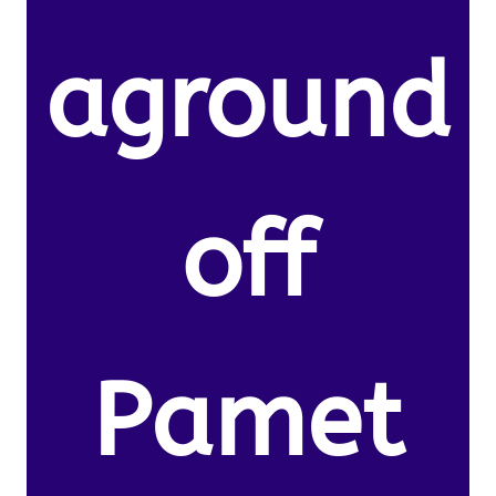
aground
off
Pamet