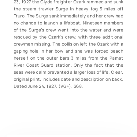
23, 1927 the Clyde freighter Ozark rammed and sunk
the steam trawler Surge in heavy fog 5 miles off
Truro. The Surge sank immediately and her crew had
no chance to launch a lifeboat. Nineteen members
of the Surge’s crew went into the water and were
rescued by the Ozark’s crew, with three additional
crewmen missing. The collision left the Ozark with a
gaping hole in her bow and she was forced beach
herself on the outer bars 3 miles from the Pamet
River Coast Guard station. Only the fact that the
seas were calm prevented a larger loss of life. Clear,
original print, includes date and description on back.
Dated June 24, 1927. (VG+). $68.