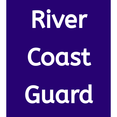
River
Coast
Guard