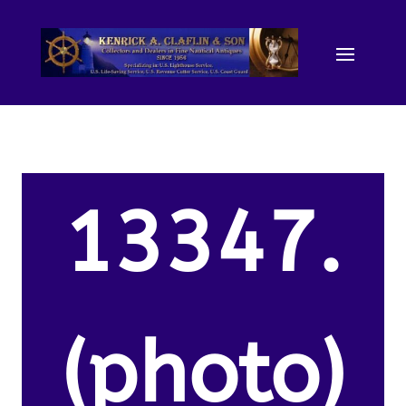
13347.
(photo)