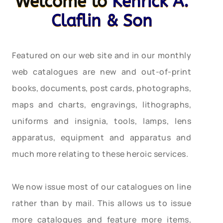
Welcome to
Kenrick A.
Claflin & Son
Featured on our web site and in our monthly
web catalogues are new and out-of-print
books, documents, post cards, photographs,
maps and charts, engravings, lithographs,
uniforms and insignia, tools, lamps, lens
apparatus, equipment and apparatus and
much more relating to these heroic services.
We now issue most of our catalogues on line
rather than by mail. This allows us to issue
more catalogues and feature more items,