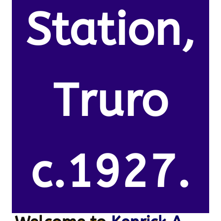
Station,
Truro
c.1927.