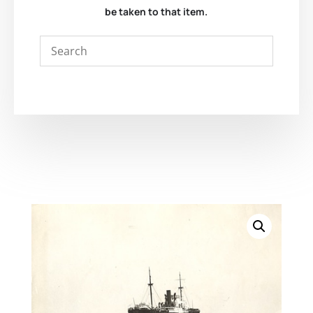
be taken to that item.