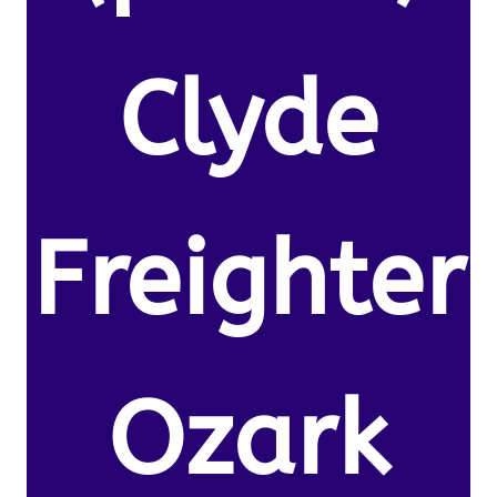
Clyde
Freighter
Ozark