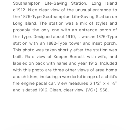
Southampton Life-Saving Station, Long Island
c.1912. Nice clear view of the unusual entrance to
the 1876-Type Southampton Life-Saving Station on
Long Island. The station was a mix of styles and
probably the only one with an entrance porch of
this type. Designed about 1910, it was an 1876-Type
station with an 1882-Type tower and inset porch.
This photo was taken shortly after the station was
built. Rare view of Keeper Burnett with wife, and
labeled on back with name and year 1912. Included
with this photo are three other views of area home
and children, including a wonderful image of a child’s
fire engine pedal car. View measures 3 1/2” x 4 ½”
and is dated 1912. Clean, clear view. (VG+). $68.