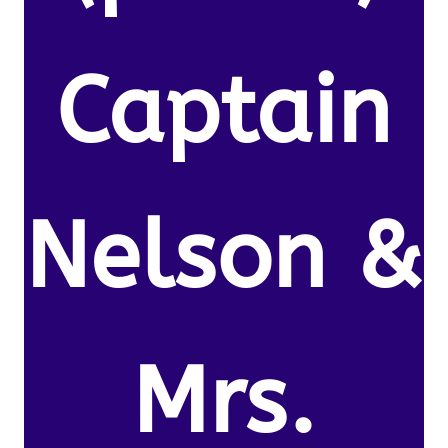
Captain
Nelson &
Mrs.