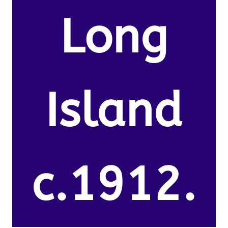
Long
Island
c.1912.