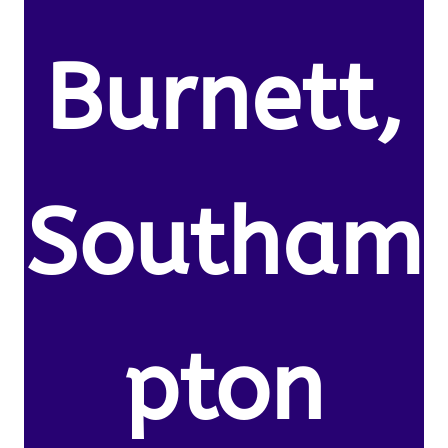
Burnett,
Southam
pton