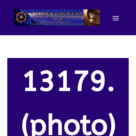
13179.
(photo)