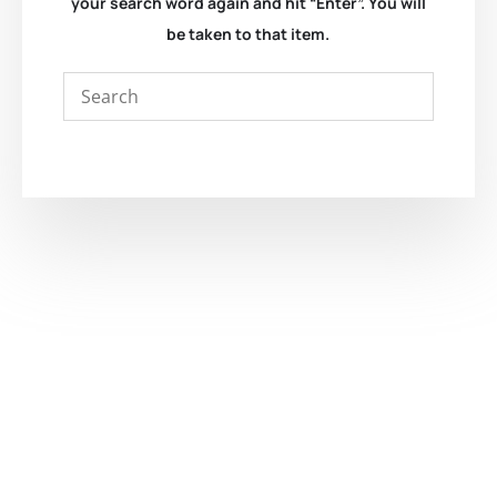
your search word again and hit “Enter”. You will
be taken to that item.