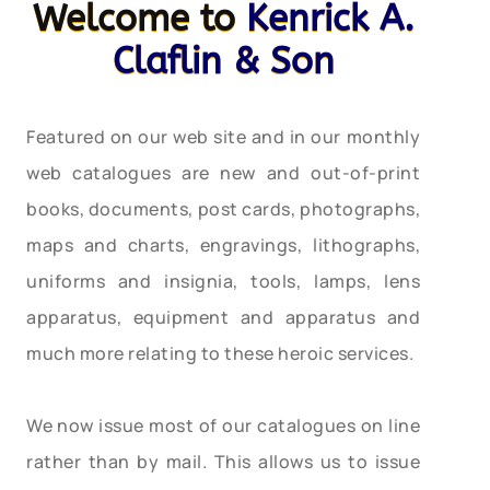
Welcome to
Kenrick A.
Claflin & Son
Featured on our web site and in our monthly
web catalogues are new and out-of-print
books, documents, post cards, photographs,
maps and charts, engravings, lithographs,
uniforms and insignia, tools, lamps, lens
apparatus, equipment and apparatus and
much more relating to these heroic services.
We now issue most of our catalogues on line
rather than by mail. This allows us to issue