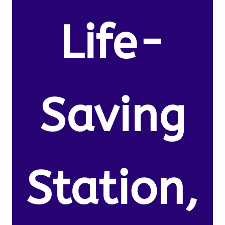
Life-
Saving
Station,