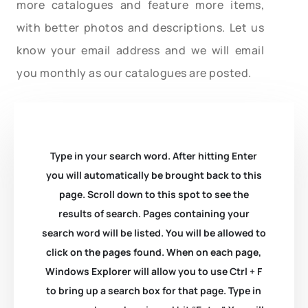
more catalogues and feature more items,
with better photos and descriptions. Let us
know your email address and we will email
you monthly as our catalogues are posted.
Type in your search word. After hitting Enter
you will automatically be brought back to this
page. Scroll down to this spot to see the
results of search. Pages containing your
search word will be listed. You will be allowed to
click on the pages found. When on each page,
Windows Explorer will allow you to use Ctrl + F
to bring up a search box for that page. Type in