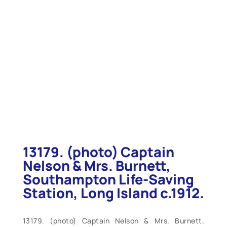
13179. (photo) Captain
Nelson & Mrs. Burnett,
Southampton Life-Saving
Station, Long Island c.1912.
13179. (photo) Captain Nelson & Mrs. Burnett,