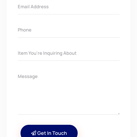
Get In Touch