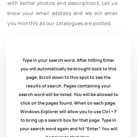
with better photos and descriptions. Let us
know your email address and we will email
you monthly as our catalogues are posted.
Type in your search word. After hitting Enter
you will automatically be brought back to this
page. Scroll down to this spot to see the
results of search. Pages containing your
search word will be listed. You will be allowed to
click on the pages found. When on each page,
Windows Explorer will allow you to use Ctrl + F
to bring up a search box for that page. Type in
your search word again and hit “Enter”. You will