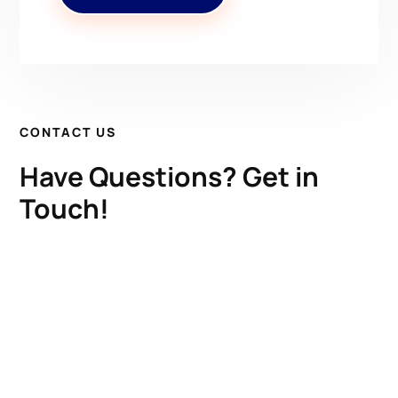
CONTACT US
Have Questions? Get in
Touch!
Kenrick A. Claflin & Son Nautical Antiques
James W. Claflin
1227 Pleasant Street, Worcester, MA 01602
(508) 792-6627