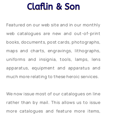
Claflin & Son
Featured on our web site and in our monthly
web catalogues are new and out-of-print
books, documents, post cards, photographs,
maps and charts, engravings, lithographs,
uniforms and insignia, tools, lamps, lens
apparatus, equipment and apparatus and
much more relating to these heroic services.
We now issue most of our catalogues on line
rather than by mail. This allows us to issue
more catalogues and feature more items,