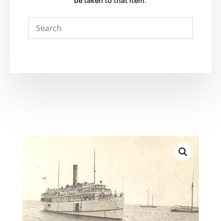
be taken to that item.