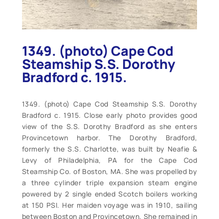
1349. (photo) Cape Cod
Steamship S.S. Dorothy
Bradford c. 1915.
1349. (photo) Cape Cod Steamship S.S. Dorothy
Bradford c. 1915. Close early photo provides good
view of the S.S. Dorothy Bradford as she enters
Provincetown harbor. The Dorothy Bradford,
formerly the S.S. Charlotte, was built by Neafie &
Levy of Philadelphia, PA for the Cape Cod
Steamship Co. of Boston, MA. She was propelled by
a three cylinder triple expansion steam engine
powered by 2 single ended Scotch boilers working
at 150 PSI. Her maiden voyage was in 1910, sailing
between Boston and Provincetown. She remained in