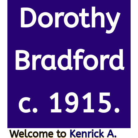
Dorothy
Bradford
c. 1915.
Welcome to
Kenrick A.