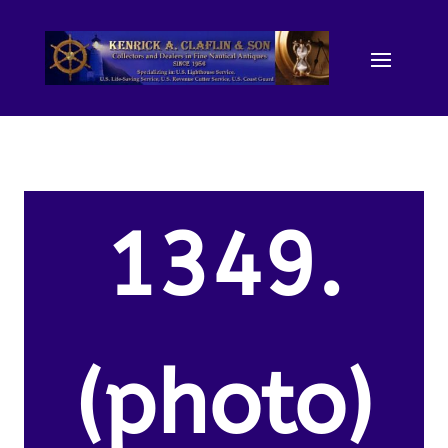
1349.
(photo)