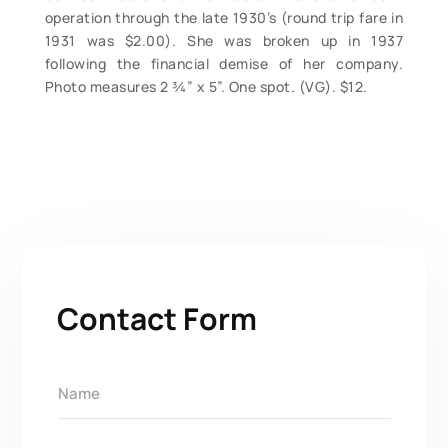
operation through the late 1930’s (round trip fare in
1931 was $2.00). She was broken up in 1937
following the financial demise of her company.
Photo measures 2 ¾” x 5”. One spot. (VG). $12.
Contact Form