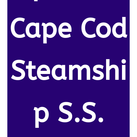
Cape Cod
Steamshi
p S.S.