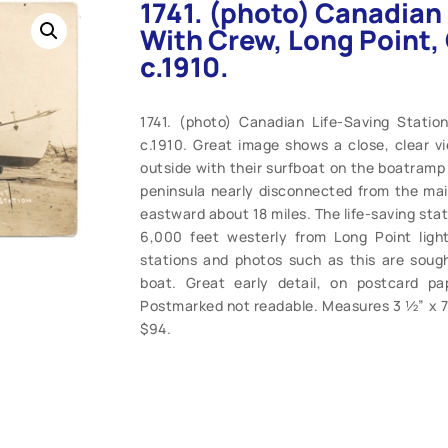
1741. (photo) Canadian 
With Crew, Long Point, 
c.1910.
1741. (photo) Canadian Life-Saving Statio
c.1910. Great image shows a close, clear v
outside with their surfboat on the boatramp i
peninsula nearly disconnected from the mai
eastward about 18 miles. The life-saving stat
6,000 feet westerly from Long Point light
stations and photos such as this are sought
boat. Great early detail, on postcard p
Postmarked not readable. Measures 3 ½” x 7”.
$94.