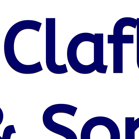
 Claf
& So