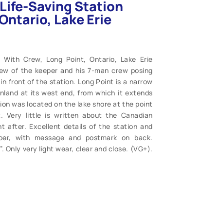
Life-Saving Station
Ontario, Lake Erie
n With Crew, Long Point, Ontario, Lake Erie
iew of the keeper and his 7-man crew posing
n front of the station. Long Point is a narrow
nland at its west end, from which it extends
ion was located on the lake shore at the point
. Very little is written about the Canadian
 after. Excellent details of the station and
aper, with message and postmark on back.
 Only very light wear, clear and close. (VG+).