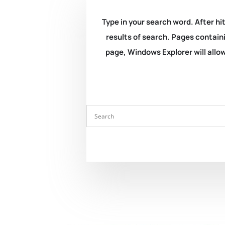
Type in your search word. After hit
results of search. Pages containi
page, Windows Explorer will allow 