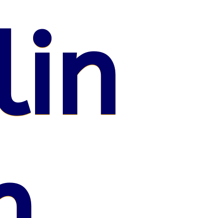
lin
n