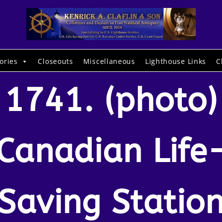
ories
Closeouts
Miscellaneous
Lighthouse Links
C
1741. (photo)
Canadian Life
Saving Statio