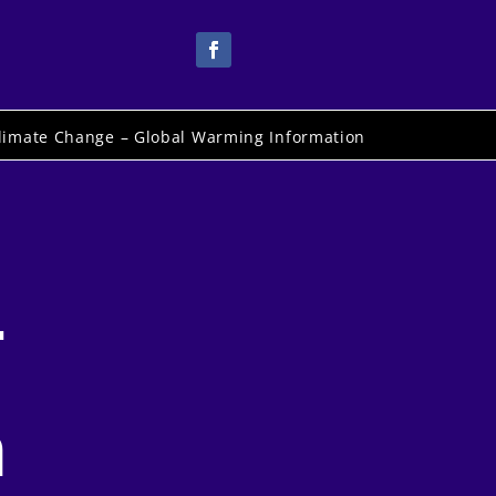
limate Change – Global Warming Information
-
n