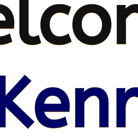
lco
Kenr