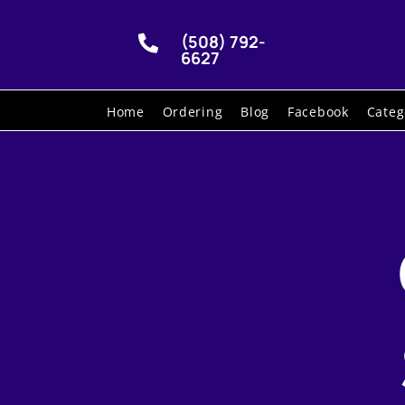
(508) 792-

6627
Home
Ordering
Blog
Facebook
Categ