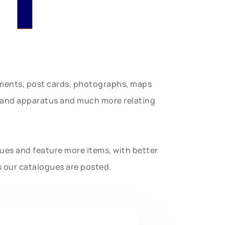
uments, post cards, photographs, maps
t and apparatus and much more relating
gues and feature more items, with better
s our catalogues are posted.