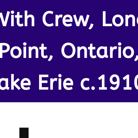
With Crew, Lon
Point, Ontario
ake Erie c.191