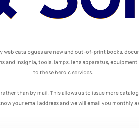
ly web catalogues are new and out-of-print books, doc
rms and insignia, tools, lamps, lens apparatus, equipmen
to these heroic services.
rather than by mail. This allows us to issue more catalo
know your email address and we will email you monthly a