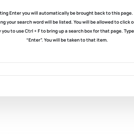
ting Enter you will automatically be brought back to this page.
ng your search word will be listed. You will be allowed to clic
you to use Ctrl + F to bring up a search box for that page. Typ
“Enter”. You will be taken to that item.