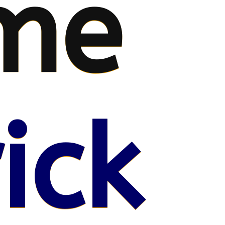
me
ick