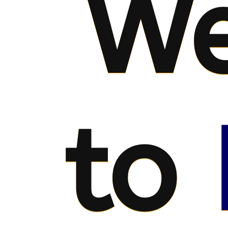
We
to