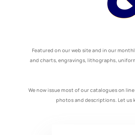
Featured on our web site and in our month
and charts, engravings, lithographs, unifo
We now issue most of our catalogues on line 
photos and descriptions. Let us 