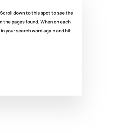
 Scroll down to this spot to see the
k on the pages found. When on each
e in your search word again and hit