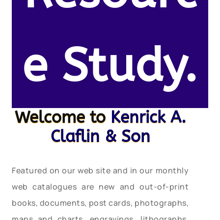
e Study.
Welcome to
Kenrick A.
Claflin & Son
Featured on our web site and in our monthly
web catalogues are new and out-of-print
books, documents, post cards, photographs,
maps and charts, engravings, lithographs,