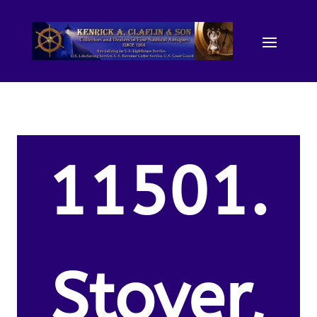
11501.
Stover,