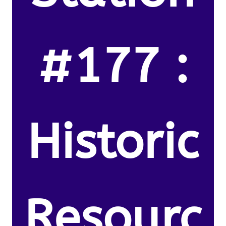
#177 :
Historic
Resourc