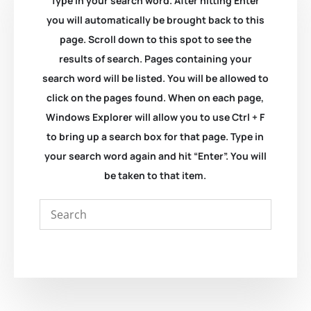
Type in your search word. After hitting Enter
you will automatically be brought back to this
page. Scroll down to this spot to see the
results of search. Pages containing your
search word will be listed. You will be allowed to
click on the pages found. When on each page,
Windows Explorer will allow you to use Ctrl + F
to bring up a search box for that page. Type in
your search word again and hit “Enter”. You will
be taken to that item.