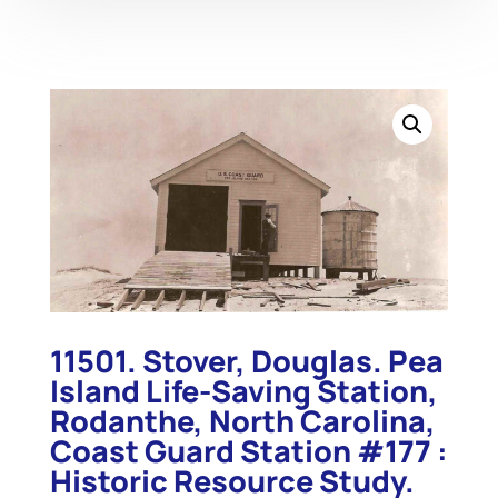
11501. Stover, Douglas. Pea
Island Life-Saving Station,
Rodanthe, North Carolina,
Coast Guard Station #177 :
Historic Resource Study.