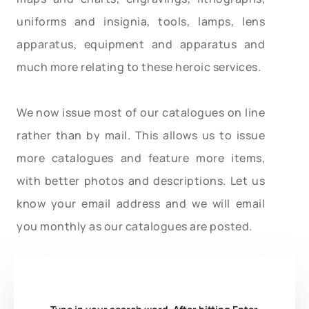
uniforms and insignia, tools, lamps, lens
apparatus, equipment and apparatus and
much more relating to these heroic services.
We now issue most of our catalogues on line
rather than by mail. This allows us to issue
more catalogues and feature more items,
with better photos and descriptions. Let us
know your email address and we will email
you monthly as our catalogues are posted.