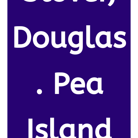
Douglas
. Pea
Island