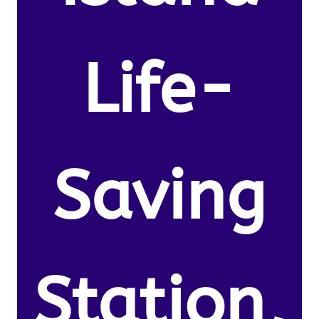
Life-
Saving
Station,