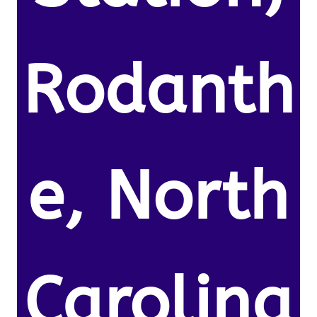
Rodanth
e, North
Carolina