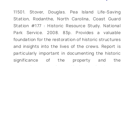
11501. Stover, Douglas. Pea Island Life-Saving
Station, Rodanthe, North Carolina, Coast Guard
Station #177 : Historic Resource Study. National
Park Service. 2008. 83p. Provides a valuable
foundation for the restoration of historic structures
and insights into the lives of the crews. Report is
particularly important in documenting the historic
significance of the property and the
accomplishments of the Life-Saving Service and
Coast Guard crews here. In this case, the Pea
Island, North Carolina Life-Saving Station was
studied using evidence present at the site,
historical documents found at the National
Archives, Life-Saving Service records, logs, reports,
letters from the keepers and more. Using these and
other sources, the author is able to provide a
detailed assessment of how the structure would
have looked during the period of interest, and more.