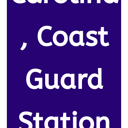
, Coast
Guard
Station