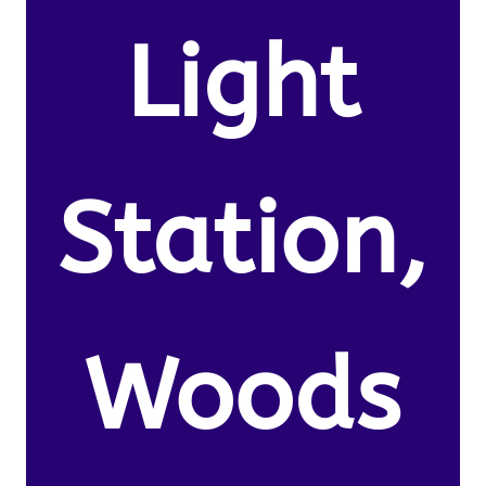
Light
Station,
Woods