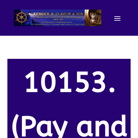
10153.
(Pay and