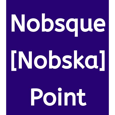
Nobsque
[Nobska]
Point