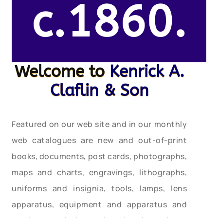
c.1860.
Welcome to
Kenrick A.
Claflin & Son
Featured on our web site and in our monthly
web catalogues are new and out-of-print
books, documents, post cards, photographs,
maps and charts, engravings, lithographs,
uniforms and insignia, tools, lamps, lens
apparatus, equipment and apparatus and