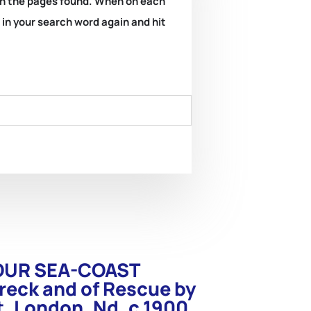
k on the pages found. When on each
e in your search word again and hit
. OUR SEA-COAST
reck and of Rescue by
t. London. Nd. c.1900