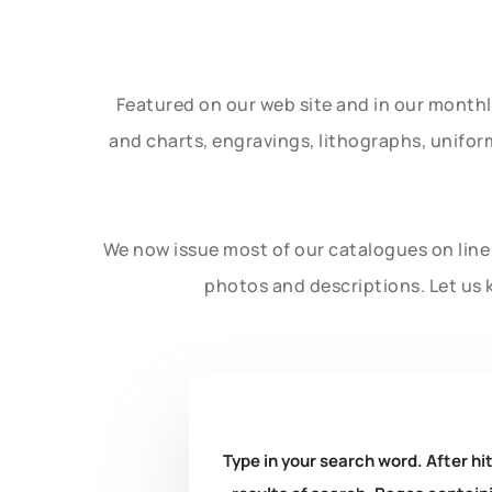
Featured on our web site and in our month
and charts, engravings, lithographs, unifo
We now issue most of our catalogues on line 
photos and descriptions. Let us 
Type in your search word. After hit