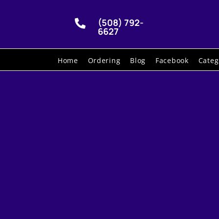
(508) 792-

6627
Home
Ordering
Blog
Facebook
Categ