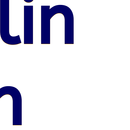
lin
n