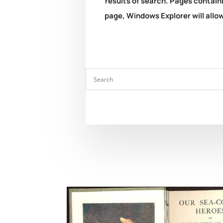
results of search. Pages containi
page, Windows Explorer will allow 