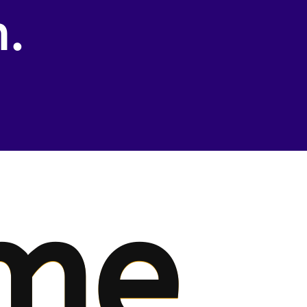
n.
me