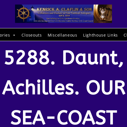
ories
Closeouts
Miscellaneous
Lighthouse Links
C
5288. Daunt,
Achilles. OUR
SEA-COAST