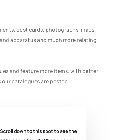
uments, post cards, photographs, maps
t and apparatus and much more relating
gues and feature more items, with better
s our catalogues are posted.
 Scroll down to this spot to see the