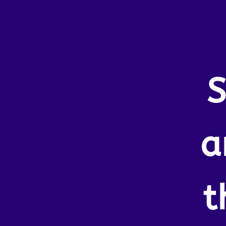
S
a
t