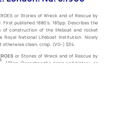
ROES or Stories of Wreck and of Rescue by
 First published 1880’s. 185pp. Describes the
es of construction of the lifeboat and rocket
Royal National Lifeboat Institution. Nicely
 otherwise clean, crisp. (VG-) $34.
EROES
or Stories of Wreck and of Rescue by
d
.. 185pp. Describes the origin and history, as
he lifeboat and rocket apparatus with accounts
nstitution. Nicely embossed covers, worn with
plete, generally tight, covers well worn and