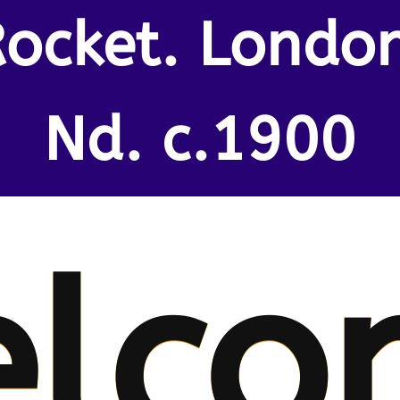
ocket. Londo
Nd. c.1900
lco