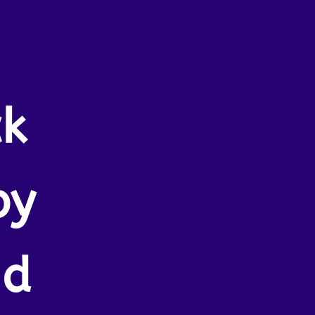
ck
by
nd