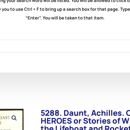
ng your search word will be listed. You will be allowed to clic
you to use Ctrl + F to bring up a search box for that page. Typ
“Enter”. You will be taken to that item.
5288. Daunt, Achilles
HEROES or Stories of W
the Lifeboat and Rocke