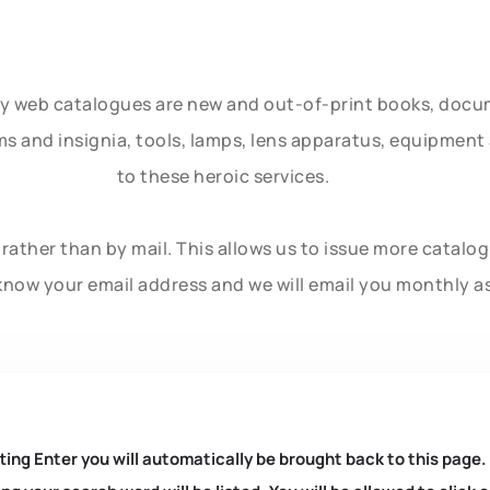
ly web catalogues are new and out-of-print books, doc
rms and insignia, tools, lamps, lens apparatus, equipmen
to these heroic services.
rather than by mail. This allows us to issue more catalo
know your email address and we will email you monthly a
ting Enter you will automatically be brought back to this page.