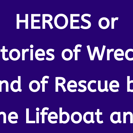
HEROES or
tories of Wre
nd of Rescue 
he Lifeboat a