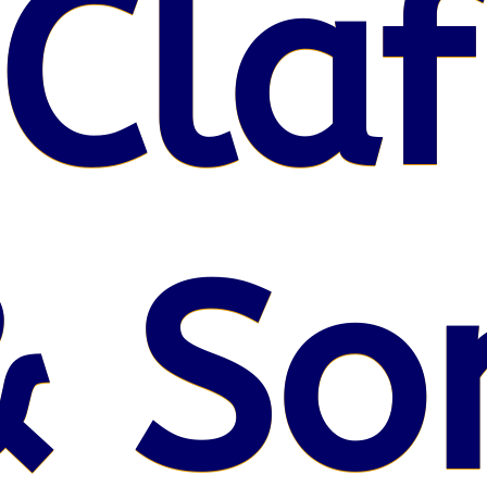
 Claf
& So