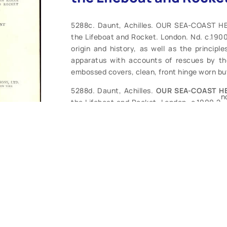
5288c. Daunt, Achilles. OUR SEA-COAST HE
the Lifeboat and Rocket. London. Nd. c.1900.
origin and history, as well as the principl
apparatus with accounts of rescues by the 
embossed covers, clean, front hinge worn but
5288d. Daunt, Achilles.
OUR SEA-COAST H
n
the Lifeboat and Rocket. London. c.1900 2
well as the principles of construction, of t
of rescues by the Royal National Lifeboat I
some soiling. Contents generally clean, com
soiled. Good reading copy. (FR-G). $32.