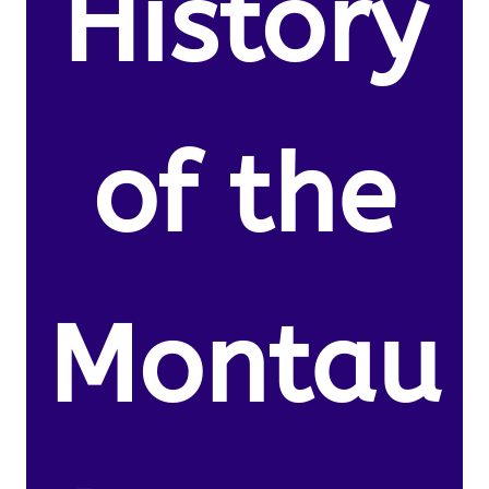
History
of the
Montau