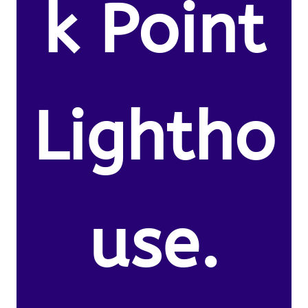
k Point
Lightho
use.