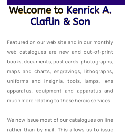
Welcome to
Kenrick A.
Claflin & Son
Featured on our web site and in our monthly
web catalogues are new and out-of-print
books, documents, post cards, photographs,
maps and charts, engravings, lithographs,
uniforms and insignia, tools, lamps, lens
apparatus, equipment and apparatus and
much more relating to these heroic services.
We now issue most of our catalogues on line
rather than by mail. This allows us to issue