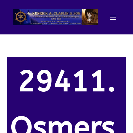
29411.
Osmers,