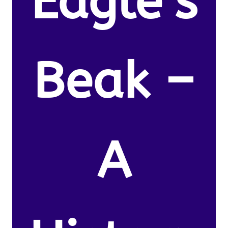
Eagle’s
Beak –
A