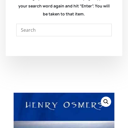
your search word again and hit “Enter”. You will
be taken to that item.