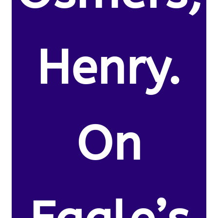
Henry.
On