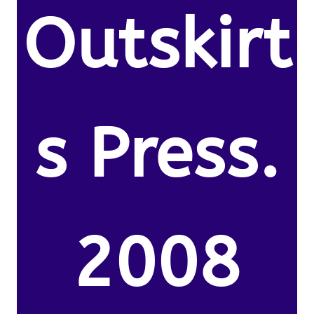
Outskirt
s Press.
2008