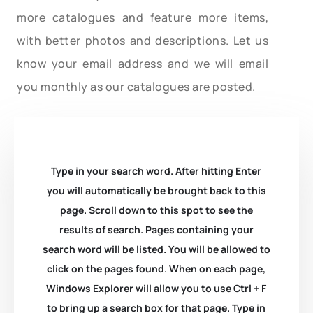
more catalogues and feature more items,
with better photos and descriptions. Let us
know your email address and we will email
you monthly as our catalogues are posted.
Type in your search word. After hitting Enter
you will automatically be brought back to this
page. Scroll down to this spot to see the
results of search. Pages containing your
search word will be listed. You will be allowed to
click on the pages found. When on each page,
Windows Explorer will allow you to use Ctrl + F
to bring up a search box for that page. Type in