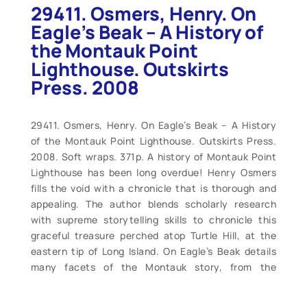
29411. Osmers, Henry. On
Eagle’s Beak – A History of
the Montauk Point
Lighthouse. Outskirts
Press. 2008
29411. Osmers, Henry. On Eagle’s Beak – A History
of the Montauk Point Lighthouse. Outskirts Press.
2008. Soft wraps. 371p. A history of Montauk Point
Lighthouse has been long overdue! Henry Osmers
fills the void with a chronicle that is thorough and
appealing. The author blends scholarly research
with supreme storytelling skills to chronicle this
graceful treasure perched atop Turtle Hill, at the
eastern tip of Long Island. On Eagle’s Beak details
many facets of the Montauk story, from the
settlement of the peninsula and construction of the
light station, to the keepers who staffed it until