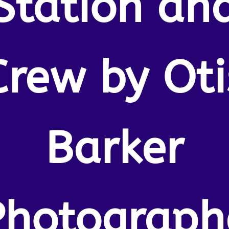
Station an
Crew by Oti
Barker
Photograph