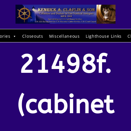
ories
Closeouts
Miscellaneous
Lighthouse Links
C
21498f.
(cabinet