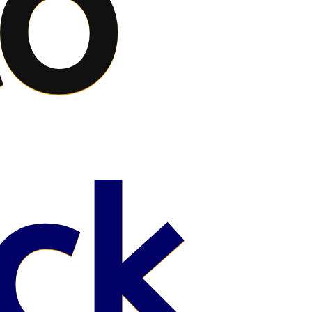
to
ck