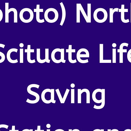
photo) Nort
Scituate Lif
Saving