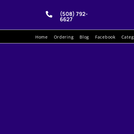
(508) 792-

6627
Home
Ordering
Blog
Facebook
Categ