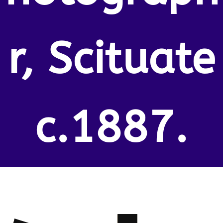
r, Scituate
c.1887.