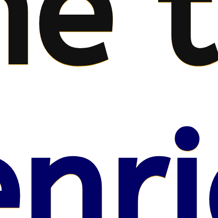
e 
nri