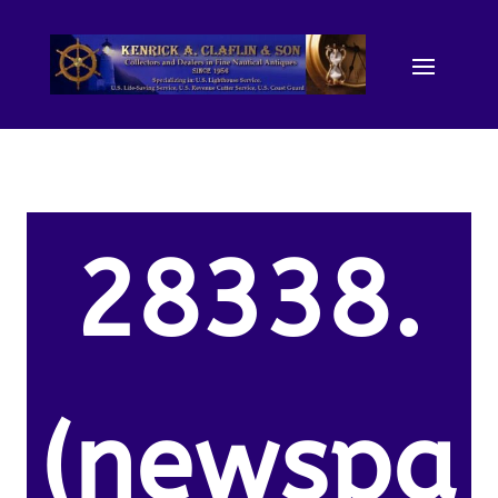
28338.
(newspa