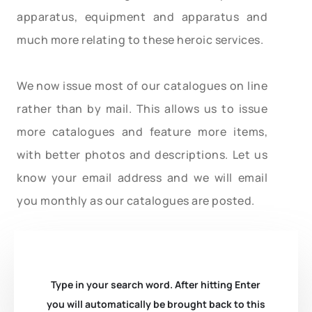
apparatus, equipment and apparatus and
much more relating to these heroic services.
We now issue most of our catalogues on line
rather than by mail. This allows us to issue
more catalogues and feature more items,
with better photos and descriptions. Let us
know your email address and we will email
you monthly as our catalogues are posted.
Type in your search word. After hitting Enter
you will automatically be brought back to this