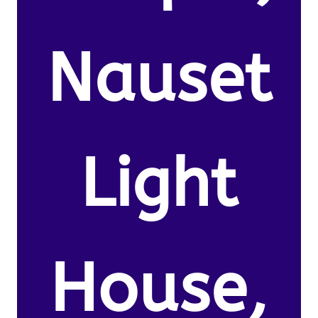
Nauset
Light
House,