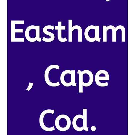
Eastham
, Cape
Cod.