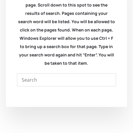
page. Scroll down to this spot to see the
results of search. Pages containing your
search word will be listed. You will be allowed to
click on the pages found. When on each page,
Windows Explorer will allow you to use Ctrl + F
to bring up a search box for that page. Type in
your search word again and hit “Enter”. You will
be taken to that item.