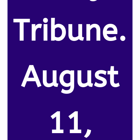
Tribune.
August
11,