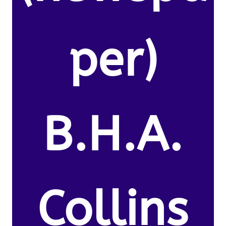
per)
B.H.A.
Collins