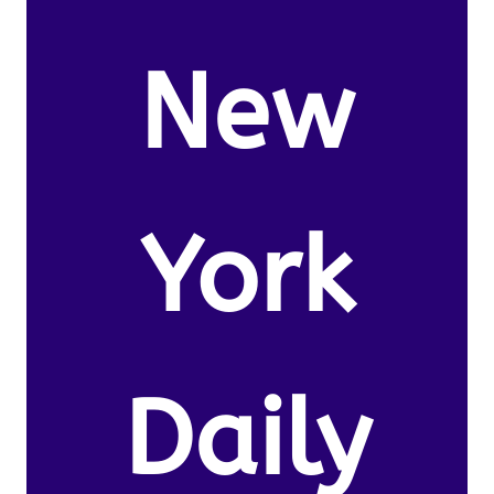
New
York
Daily