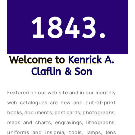
1843.
Welcome to
Kenrick A.
Claflin & Son
Featured on our web site and in our monthly
web catalogues are new and out-of-print
books, documents, post cards, photographs,
maps and charts, engravings, lithographs,
uniforms and insignia, tools, lamps, lens