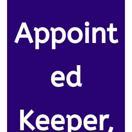
Appoint
ed
Keeper,