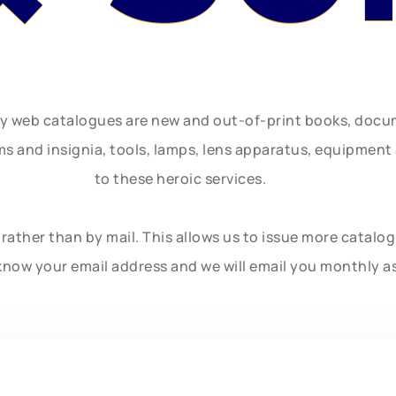
ly web catalogues are new and out-of-print books, doc
rms and insignia, tools, lamps, lens apparatus, equipmen
to these heroic services.
rather than by mail. This allows us to issue more catalo
know your email address and we will email you monthly a