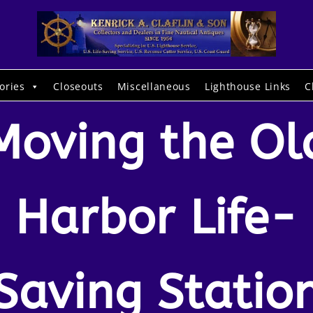
ories
Closeouts
Miscellaneous
Lighthouse Links
C
Moving the Ol
Harbor Life-
Saving Statio