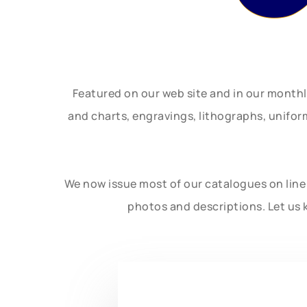
Featured on our web site and in our month
and charts, engravings, lithographs, unifo
We now issue most of our catalogues on line 
photos and descriptions. Let us 