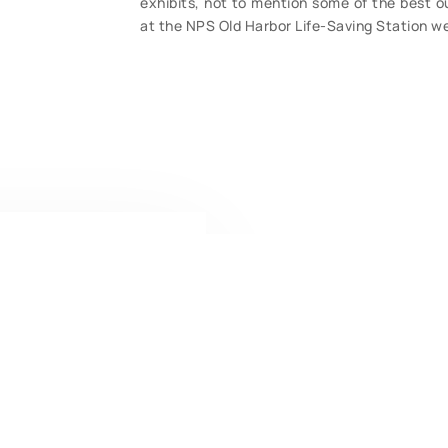
exhibits, not to mention some of the best ou
at the NPS Old Harbor Life-Saving Station we
CONTACT U
Have