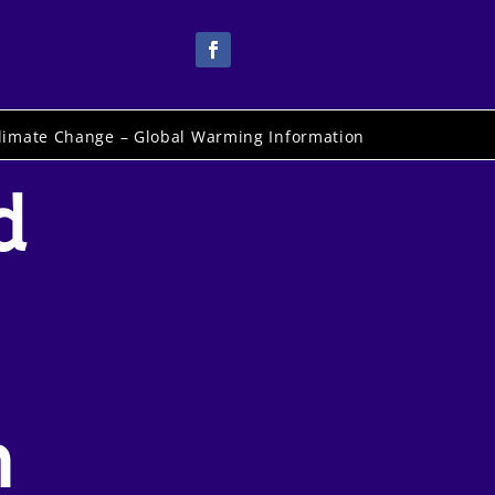
limate Change – Global Warming Information
d
n