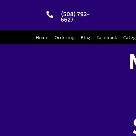
(508) 792-

6627
Home
Ordering
Blog
Facebook
Categ