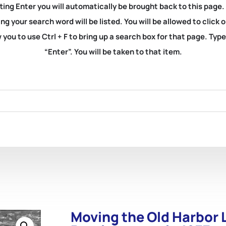
ting Enter you will automatically be brought back to this page.
ng your search word will be listed. You will be allowed to clic
you to use Ctrl + F to bring up a search box for that page. Typ
“Enter”. You will be taken to that item.
Moving the Old Harbor L