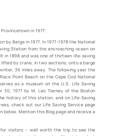
 Provincetown in 1977.
on by Barge in 1977. In 1977-1978 the National
aving Station from the encroaching ocean on
t in 1898 and was one of thirteen life-saving
lifted by crane, in two sections, onto a barge
inter, 36 miles away. The following year the
 Race Point Beach on the Cape Cod National
serves as a museum on the U.S. Life Saving
r 30, 1977 by M. Leo Tierney of the Boston
e history of this station, and on Life-Saving
reas, check out our Life Saving Service page
n below. Mention this Blog page and receive a
or visitors – well worth the trip to see the