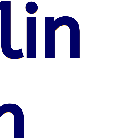
lin
n