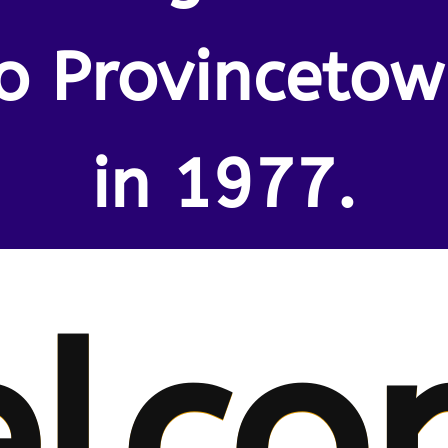
o Provinceto
in 1977.
lco