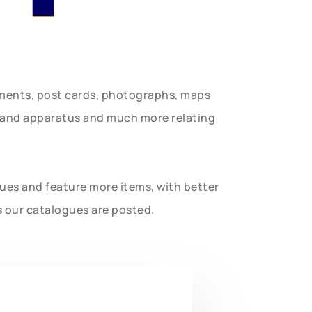
uments, post cards, photographs, maps
t and apparatus and much more relating
gues and feature more items, with better
s our catalogues are posted.