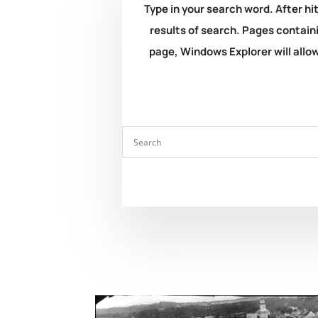
Type in your search word. After hit
results of search. Pages containi
page, Windows Explorer will allow 