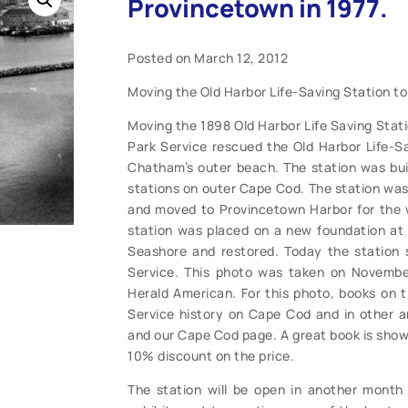
Provincetown in 1977.
Posted on March 12, 2012
Moving the Old Harbor Life-Saving Station to
Moving the 1898 Old Harbor Life Saving Stati
Park Service rescued the Old Harbor Life-S
Chatham’s outer beach. The station was buil
stations on outer Cape Cod. The station was 
and moved to Provincetown Harbor for the w
station was placed on a new foundation at
Seashore and restored. Today the station 
Service. This photo was taken on Novembe
Herald American. For this photo, books on th
Service history on Cape Cod and in other a
and our Cape Cod page. A great book is show
10% discount on the price.
The station will be open in another month f