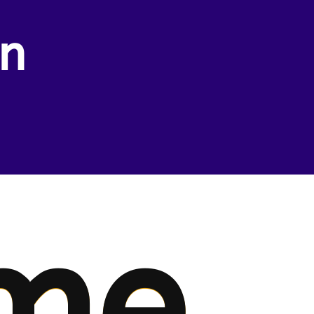
wn
me