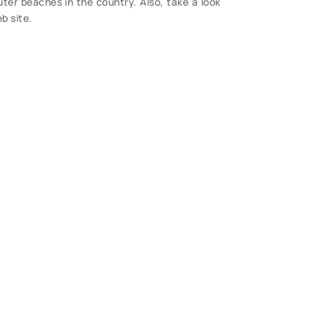
ter beaches in the country. Also, take a look
b site.
S
 Questions?