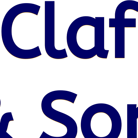
Claf
& So