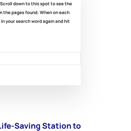
 Scroll down to this spot to see the
k on the pages found. When on each
e in your search word again and hit
ife-Saving Station to