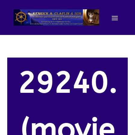
29240.
(movie