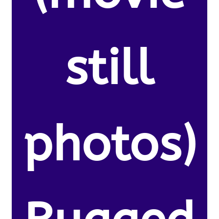
still
photos)