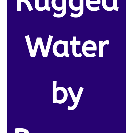
Rugged
Water
by