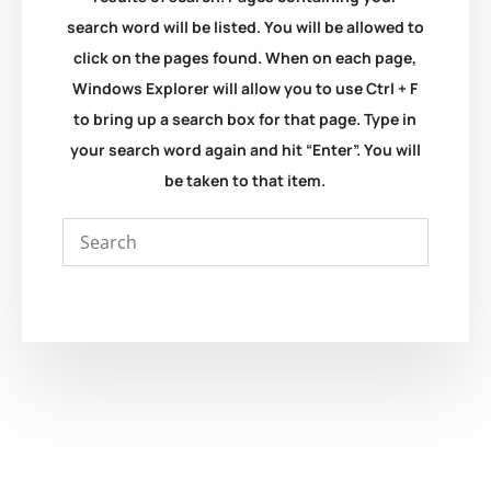
search word will be listed. You will be allowed to
click on the pages found. When on each page,
Windows Explorer will allow you to use Ctrl + F
to bring up a search box for that page. Type in
your search word again and hit “Enter”. You will
be taken to that item.