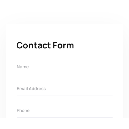
Contact Form