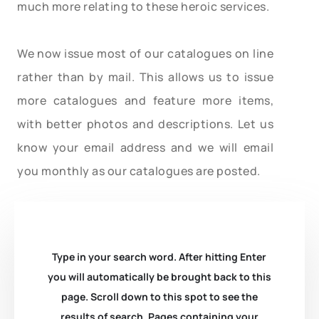
much more relating to these heroic services.
We now issue most of our catalogues on line
rather than by mail. This allows us to issue
more catalogues and feature more items,
with better photos and descriptions. Let us
know your email address and we will email
you monthly as our catalogues are posted.
Type in your search word. After hitting Enter
you will automatically be brought back to this
page. Scroll down to this spot to see the
results of search. Pages containing your