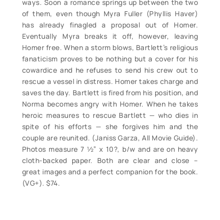
ways. Soon a romance springs up between the two
of them, even though Myra Fuller (Phyllis Haver)
has already finagled a proposal out of Homer.
Eventually Myra breaks it off, however, leaving
Homer free. When a storm blows, Bartlett’s religious
fanaticism proves to be nothing but a cover for his
cowardice and he refuses to send his crew out to
rescue a vessel in distress. Homer takes charge and
saves the day. Bartlett is fired from his position, and
Norma becomes angry with Homer. When he takes
heroic measures to rescue Bartlett — who dies in
spite of his efforts — she forgives him and the
couple are reunited. (Janiss Garza, All Movie Guide).
Photos measure 7 ½” x 10?, b/w and are on heavy
cloth-backed paper. Both are clear and close –
great images and a perfect companion for the book.
(VG+). $74.