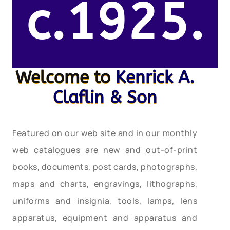
c.1925.
Welcome to
Kenrick A.
Claflin & Son
Featured on our web site and in our monthly
web catalogues are new and out-of-print
books, documents, post cards, photographs,
maps and charts, engravings, lithographs,
uniforms and insignia, tools, lamps, lens
apparatus, equipment and apparatus and