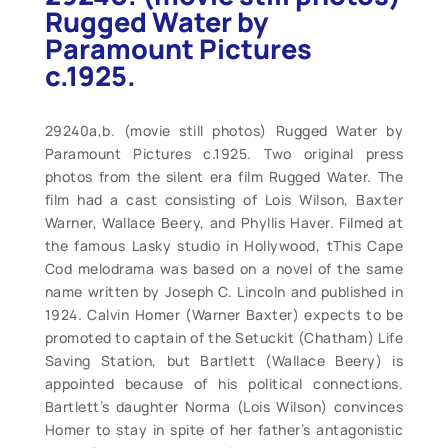
Rugged Water by
Paramount Pictures
c.1925.
29240a,b. (movie still photos) Rugged Water by
Paramount Pictures c.1925. Two original press
photos from the silent era film Rugged Water. The
film had a cast consisting of Lois Wilson, Baxter
Warner, Wallace Beery, and Phyllis Haver. Filmed at
the famous Lasky studio in Hollywood, tThis Cape
Cod melodrama was based on a novel of the same
name written by Joseph C. Lincoln and published in
1924. Calvin Homer (Warner Baxter) expects to be
promoted to captain of the Setuckit (Chatham) Life
Saving Station, but Bartlett (Wallace Beery) is
appointed because of his political connections.
Bartlett’s daughter Norma (Lois Wilson) convinces
Homer to stay in spite of her father’s antagonistic