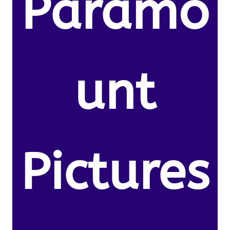
Paramo
unt
Pictures