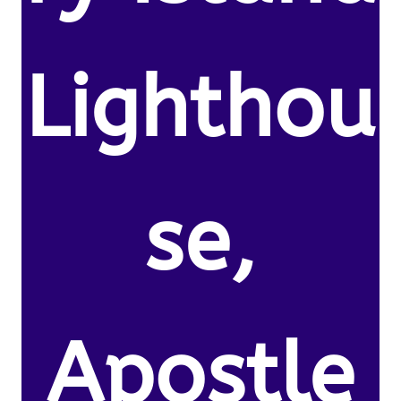
Lighthou
se,
Apostle