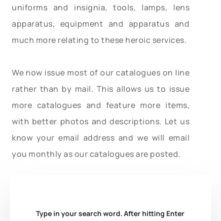
uniforms and insignia, tools, lamps, lens
apparatus, equipment and apparatus and
much more relating to these heroic services.
We now issue most of our catalogues on line
rather than by mail. This allows us to issue
more catalogues and feature more items,
with better photos and descriptions. Let us
know your email address and we will email
you monthly as our catalogues are posted.
Type in your search word. After hitting Enter