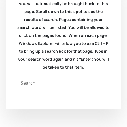
you will automatically be brought back to this
page. Scroll down to this spot to see the
results of search. Pages containing your
search word will be listed. You will be allowed to
click on the pages found. When on each page,
Windows Explorer will allow you to use Ctrl + F
to bring up a search box for that page. Type in
your search word again and hit “Enter”. You will
be taken to that item.