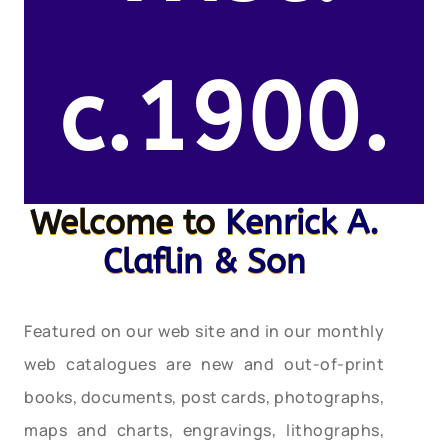
c.1900.
Welcome to
Kenrick A.
Claflin & Son
Featured on our web site and in our monthly
web catalogues are new and out-of-print
books, documents, post cards, photographs,
maps and charts, engravings, lithographs,