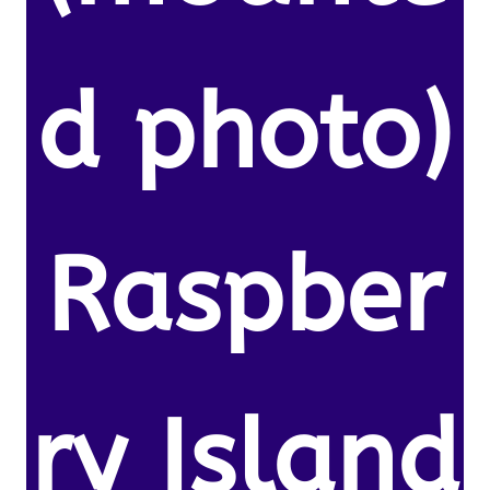
d photo)
Raspber
ry Island