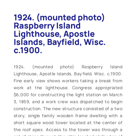
1924. (mounted photo)
Raspberry Island
Lighthouse, Apostle
Islands, Bayfield, Wisc.
c.1900.
1924. (mounted photo) Raspberry Island
Lighthouse, Apostle Islands, Bayfield, Wisc. c.1900.
Fine early view shows workers taking a break from
work at the lighthouse. Congress appropriated
$6,000 for constructing the light station on March
3, 1859, and a work crew was dispatched to begin
construction. The new structure consisted of a two
story, single family wooden frame dwelling with a
short square wood tower located at the center of
the roof apex. Access to the tower was through a