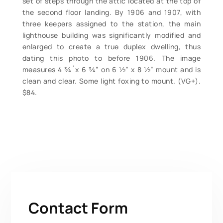
set of steps through the attic located at the top of
the second floor landing. By 1906 and 1907, with
three keepers assigned to the station, the main
lighthouse building was significantly modified and
enlarged to create a true duplex dwelling, thus
dating this photo to before 1906. The image
measures 4 ¾´x 6 ¾” on 6 ½” x 8 ½” mount and is
clean and clear. Some light foxing to mount. (VG+).
$84.
Contact Form