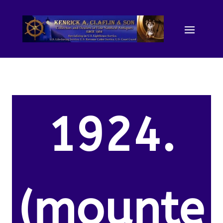
1924.
(mounte