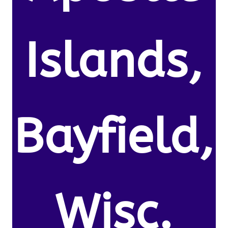
Islands,
Bayfield,
Wisc.