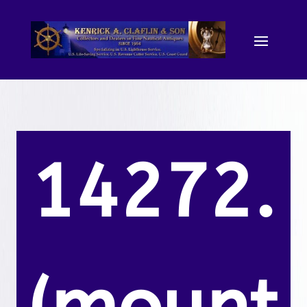
14272.