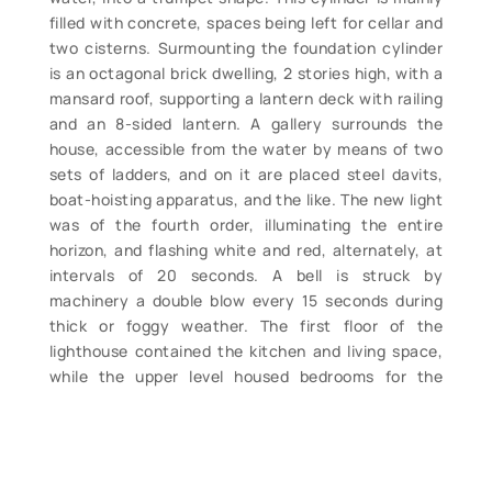
filled with concrete, spaces being left for cellar and
two cisterns. Surmounting the foundation cylinder
is an octagonal brick dwelling, 2 stories high, with a
mansard roof, supporting a lantern deck with railing
and an 8-sided lantern. A gallery surrounds the
house, accessible from the water by means of two
sets of ladders, and on it are placed steel davits,
boat-hoisting apparatus, and the like. The new light
was of the fourth order, illuminating the entire
horizon, and flashing white and red, alternately, at
intervals of 20 seconds. A bell is struck by
machinery a double blow every 15 seconds during
thick or foggy weather. The first floor of the
lighthouse contained the kitchen and living space,
while the upper level housed bedrooms for the
keepers. Delineating the top of the first and second
levels are respectively two and four courses of
decorative corbeled brick. The watchroom is
located within the mansard roof, which is