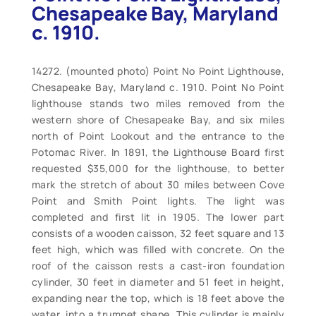
Chesapeake Bay, Maryland
c. 1910.
14272. (mounted photo) Point No Point Lighthouse,
Chesapeake Bay, Maryland c. 1910. Point No Point
lighthouse stands two miles removed from the
western shore of Chesapeake Bay, and six miles
north of Point Lookout and the entrance to the
Potomac River. In 1891, the Lighthouse Board first
requested $35,000 for the lighthouse, to better
mark the stretch of about 30 miles between Cove
Point and Smith Point lights. The light was
completed and first lit in 1905. The lower part
consists of a wooden caisson, 32 feet square and 13
feet high, which was filled with concrete. On the
roof of the caisson rests a cast-iron foundation
cylinder, 30 feet in diameter and 51 feet in height,
expanding near the top, which is 18 feet above the
water, into a trumpet shape. This cylinder is mainly