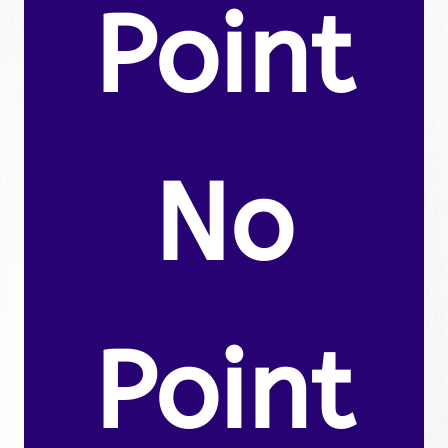
Point
No
Point