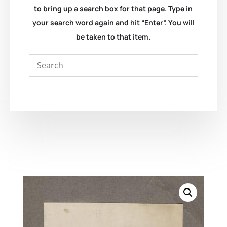
to bring up a search box for that page. Type in
your search word again and hit “Enter”. You will
be taken to that item.