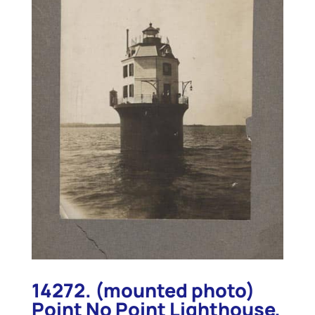
14272. (mounted photo)
Point No Point Lighthouse,