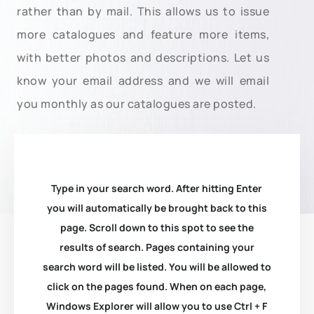
rather than by mail. This allows us to issue
more catalogues and feature more items,
with better photos and descriptions. Let us
know your email address and we will email
you monthly as our catalogues are posted.
Type in your search word. After hitting Enter
you will automatically be brought back to this
page. Scroll down to this spot to see the
results of search. Pages containing your
search word will be listed. You will be allowed to
click on the pages found. When on each page,
Windows Explorer will allow you to use Ctrl + F