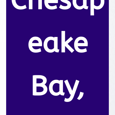
Chesap
eake
Bay,