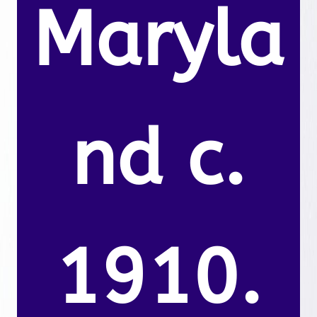
Maryla
nd c.
1910.