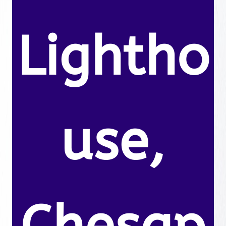
Lightho
use,