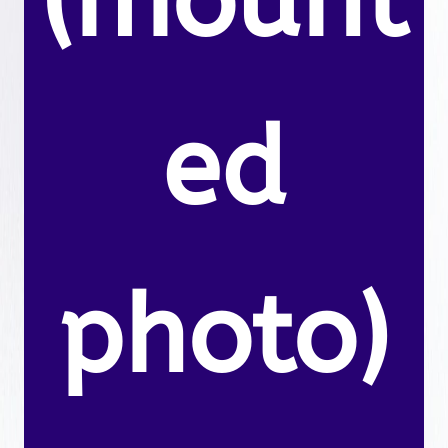
(mount
ed
photo)