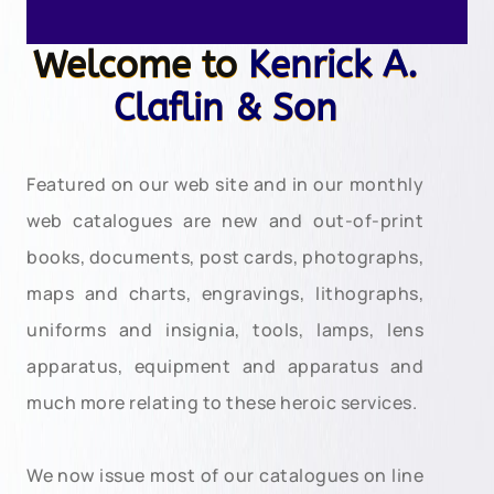
Welcome to
Kenrick A.
Claflin & Son
Featured on our web site and in our monthly
web catalogues are new and out-of-print
books, documents, post cards, photographs,
maps and charts, engravings, lithographs,
uniforms and insignia, tools, lamps, lens
apparatus, equipment and apparatus and
much more relating to these heroic services.
We now issue most of our catalogues on line