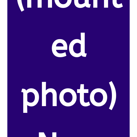
ed
photo)