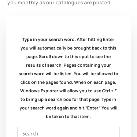
you monthly as our catalogues are posted.
Type in your search word. After hitting Enter
you will automatically be brought back to this
page. Scroll down to this spot to see the
results of search. Pages containing your
search word will be listed. You will be allowed to
click on the pages found. When on each page,
Windows Explorer will allow you to use Ctrl + F
to bring up a search box for that page. Type in
your search word again and hit “Enter”. You will
be taken to that item.