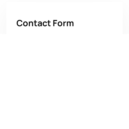
Contact Form