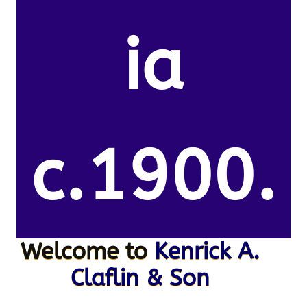
ia
c.1900.
Welcome to
Kenrick A.
Claflin & Son