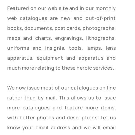
Featured on our web site and in our monthly
web catalogues are new and out-of-print
books, documents, post cards, photographs,
maps and charts, engravings, lithographs,
uniforms and insignia, tools, lamps, lens
apparatus, equipment and apparatus and
much more relating to these heroic services.
We now issue most of our catalogues on line
rather than by mail. This allows us to issue
more catalogues and feature more items,
with better photos and descriptions. Let us
know your email address and we will email