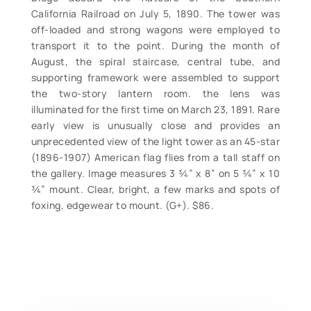
California Railroad on July 5, 1890. The tower was
off-loaded and strong wagons were employed to
transport it to the point. During the month of
August, the spiral staircase, central tube, and
supporting framework were assembled to support
the two-story lantern room. the lens was
illuminated for the first time on March 23, 1891. Rare
early view is unusually close and provides an
unprecedented view of the light tower as an 45-star
(1896-1907) American flag flies from a tall staff on
the gallery. Image measures 3 ¾” x 8” on 5 ¾” x 10
¾” mount. Clear, bright, a few marks and spots of
foxing, edgewear to mount. (G+). $86.