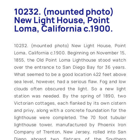
10232. (mounted photo)
New Light House, Point
Loma, California c.1900.
10232. (mounted photo) New Light House, Point
Loma, California c.1900. Beginning on November 15,
1855, the Old Point Loma Lighthouse stood watch
over the entrance to San Diego Bay for 36 years.
What seemed to be a good location 422 feet above
sea level, however, had a serious flaw. Fog and low
clouds often obscured the light. So a new light
station was needed. By the spring of 1890, two
Victorian cottages, each flanked by its own cistern
and privy, along with a concrete foundation for the
lighthouse were completed. The 70 foot tubular
lighthouse tower, manufactured by Phoenix Iron
Company of Trenton, New Jersey, rolled into San
Diego aboard two flatcars of the Southern