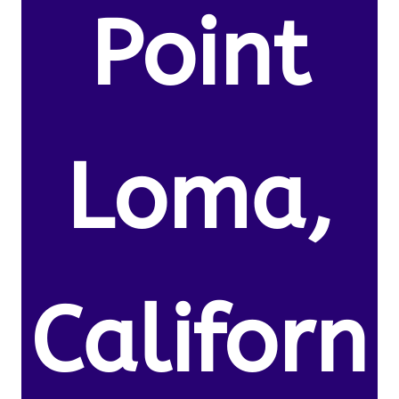
Point
Loma,
Californ