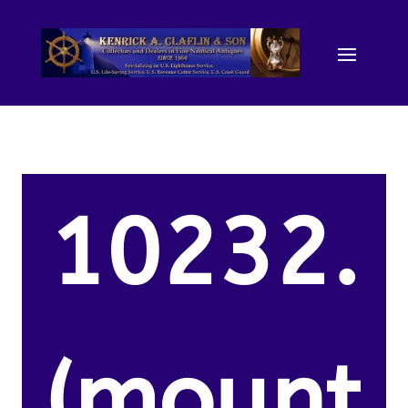
10232.
(mount