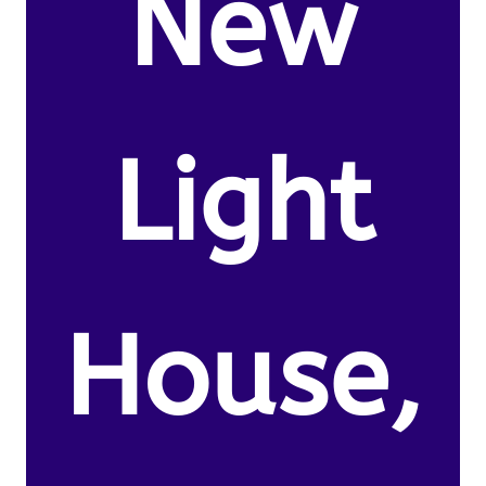
New
Light
House,