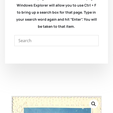
Windows Explorer will allow you to use Ctrl + F
to bring up a search box for that page. Type in
your search word again and hit “Enter”. You will
be taken to that item.