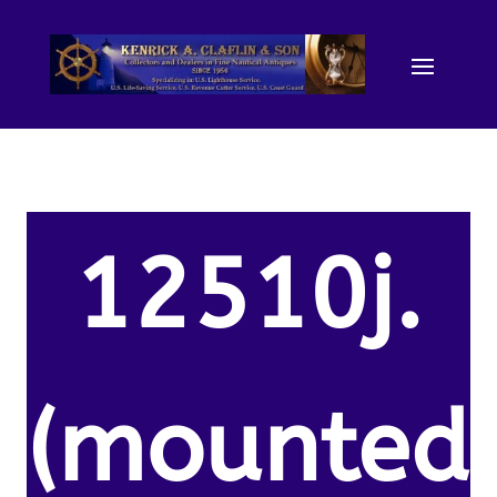
12510j.
(mounted