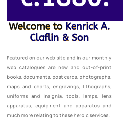
Welcome to
Kenrick A.
Claflin & Son
Featured on our web site and in our monthly
web catalogues are new and out-of-print
books, documents, post cards, photographs,
maps and charts, engravings, lithographs,
uniforms and insignia, tools, lamps, lens
apparatus, equipment and apparatus and
much more relating to these heroic services.