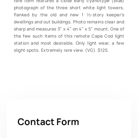
rare item features a close early cyanotype (blue)
photograph of the three short white light towers,
flanked by the old and new 1 ½-story keeper’s
dwellings and out buildings. Photo remains clear and
sharp and measures 3” x 4” on 4” x 5” mount. One of
the few such items of this remote Cape Cod light
station and most desirable. Only light wear, a few
slight spots. Extremely rare view. (VG). $125.
Contact Form