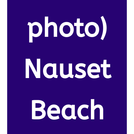
photo)
Nauset
Beach