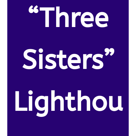
“Three
Sisters”
Lighthou