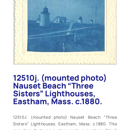
12510j. (mounted photo)
Nauset Beach “Three
Sisters” Lighthouses,
Eastham, Mass. c.1880.
12510J. (mounted photo) Nauset Beach “Three
Sisters” Lighthouses, Eastham, Mass. c.1880. This