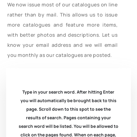
We now issue most of our catalogues on line
rather than by mail. This allows us to issue
more catalogues and feature more items,
with better photos and descriptions. Let us
know your email address and we will email
you monthly as our catalogues are posted.
Type in your search word. After hitting Enter
you will automatically be brought back to this
page. Scroll down to this spot to see the
results of search. Pages containing your
search word will be listed. You will be allowed to
click on the pages found. When on each page,