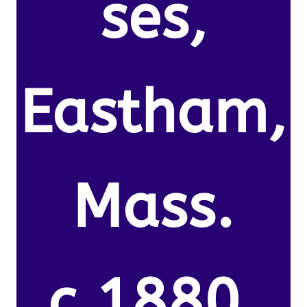
ses,
Eastham,
Mass.
c.1880.