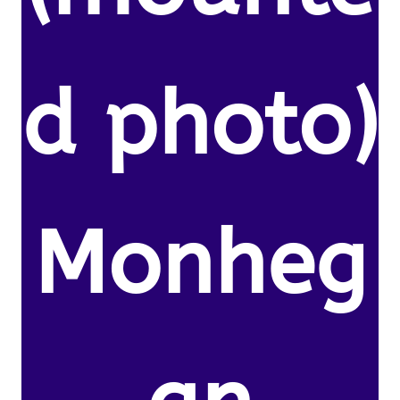
d photo)
Monheg