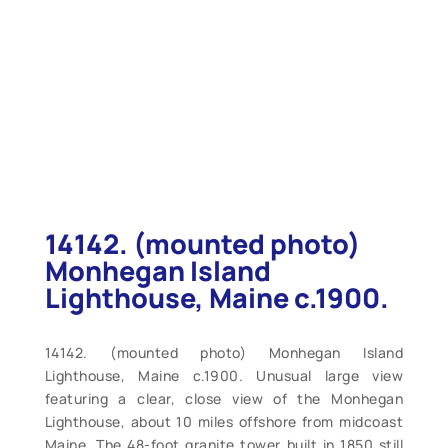
14142. (mounted photo)
Monhegan Island
Lighthouse, Maine c.1900.
14142. (mounted photo) Monhegan Island
Lighthouse, Maine c.1900. Unusual large view
featuring a clear, close view of the Monhegan
Lighthouse, about 10 miles offshore from midcoast
Maine. The 48-foot granite tower built in 1850 still