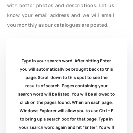
with better photos and descriptions. Let us
know your email address and we will email
you monthly as our catalogues are posted.
Type in your search word. After hitting Enter
you will automatically be brought back to this
page. Scroll down to this spot to see the
results of search. Pages containing your
search word will be listed. You will be allowed to
click on the pages found. When on each page,
Windows Explorer will allow you to use Ctrl + F
to bring up a search box for that page. Type in
your search word again and hit “Enter”. You will