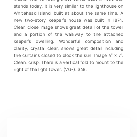
stands today. It is very similar to the lighthouse on
Whitehead Island, built at about the same time. A
new two-story keeper’s house was built in 1874.
Clear, close image shows great detail of the tower
and a portion of the walkway to the attached
keeper’s dwelling. Wonderful composition and
clarity, crystal clear, shows great detail including
the curtains closed to block the sun. Image 4” x 7”.
Clean, crisp. There is a vertical fold to mount to the
right of the light tower. (VG-). $48.