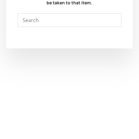
be taken to that item.