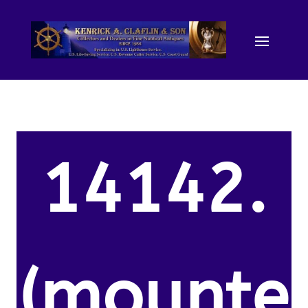
14142.
(mounte