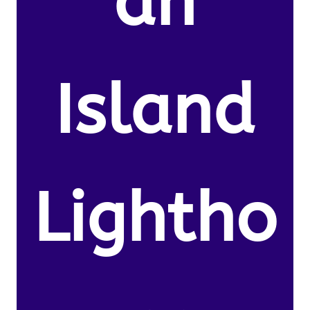
an
Island
Lightho