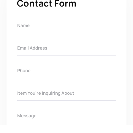
Contact Form