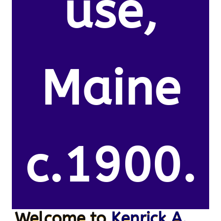
use,
Maine
c.1900.
Welcome to
Kenrick A.