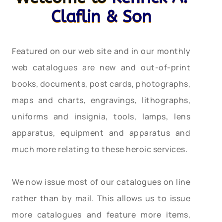
Claflin & Son
Featured on our web site and in our monthly
web catalogues are new and out-of-print
books, documents, post cards, photographs,
maps and charts, engravings, lithographs,
uniforms and insignia, tools, lamps, lens
apparatus, equipment and apparatus and
much more relating to these heroic services.
We now issue most of our catalogues on line
rather than by mail. This allows us to issue
more catalogues and feature more items,