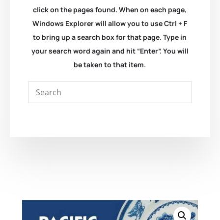
click on the pages found. When on each page,
Windows Explorer will allow you to use Ctrl + F
to bring up a search box for that page. Type in
your search word again and hit “Enter”. You will
be taken to that item.