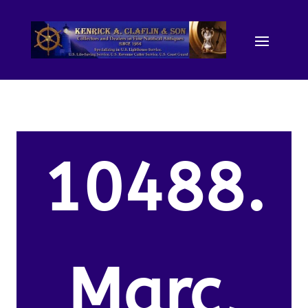
10488.
Marc,