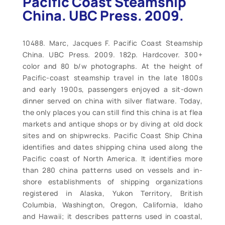
Pacific Coast Steamship
China. UBC Press. 2009.
10488. Marc, Jacques F. Pacific Coast Steamship
China. UBC Press. 2009. 182p. Hardcover. 300+
color and 80 b/w photographs. At the height of
Pacific-coast steamship travel in the late 1800s
and early 1900s, passengers enjoyed a sit-down
dinner served on china with silver flatware. Today,
the only places you can still find this china is at flea
markets and antique shops or by diving at old dock
sites and on shipwrecks. Pacific Coast Ship China
identifies and dates shipping china used along the
Pacific coast of North America. It identifies more
than 280 china patterns used on vessels and in-
shore establishments of shipping organizations
registered in Alaska, Yukon Territory, British
Columbia, Washington, Oregon, California, Idaho
and Hawaii; it describes patterns used in coastal,