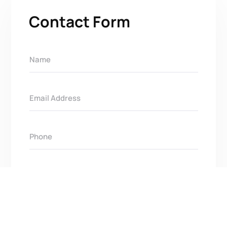
Contact Form