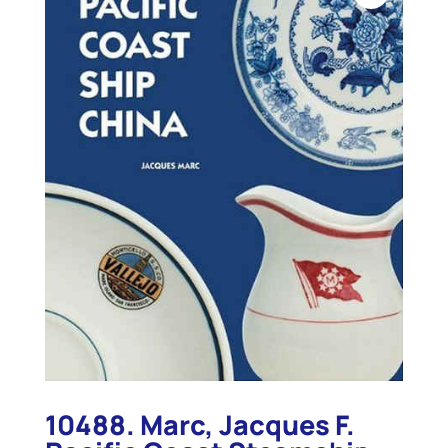
10488. Marc, Jacques F.