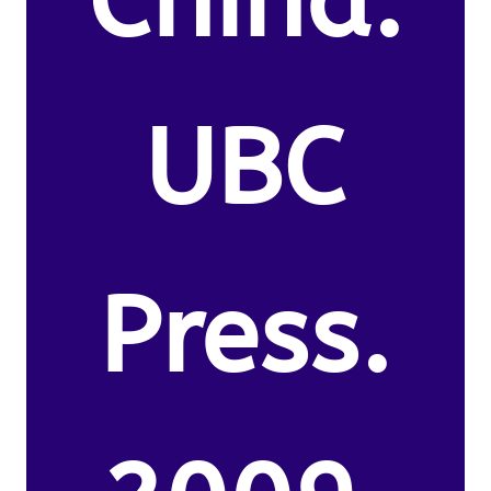
China.
UBC
Press.