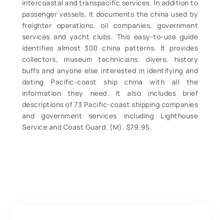
intercoastal and transpacific services. In addition to
passenger vessels, it documents the china used by
freighter operations, oil companies, government
services and yacht clubs. This easy-to-use guide
identifies almost 300 china patterns. It provides
collectors, museum technicians, divers, history
buffs and anyone else interested in identifying and
dating Pacific-coast ship china with all the
information they need. It also includes brief
descriptions of 73 Pacific-coast shipping companies
and government services including Lighthouse
Service and Coast Guard. (M). $79.95.