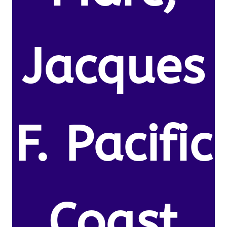
Jacques
F. Pacific
Coast