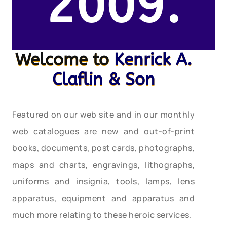
2009.
Welcome to
Kenrick A.
Claflin & Son
Featured on our web site and in our monthly
web catalogues are new and out-of-print
books, documents, post cards, photographs,
maps and charts, engravings, lithographs,
uniforms and insignia, tools, lamps, lens
apparatus, equipment and apparatus and
much more relating to these heroic services.