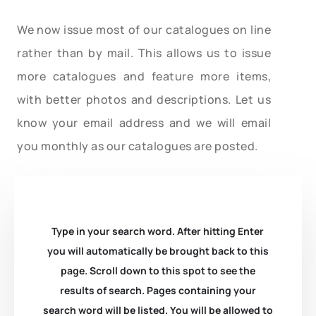
We now issue most of our catalogues on line
rather than by mail. This allows us to issue
more catalogues and feature more items,
with better photos and descriptions. Let us
know your email address and we will email
you monthly as our catalogues are posted.
Type in your search word. After hitting Enter
you will automatically be brought back to this
page. Scroll down to this spot to see the
results of search. Pages containing your
search word will be listed. You will be allowed to