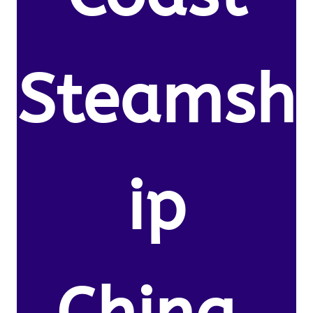
Steamsh
ip