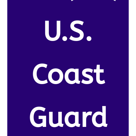
U.S.
Coast
Guard