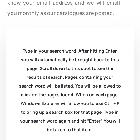
know your email address and we will email
you monthly as our catalogues are posted.
Type in your search word. After hitting Enter
you will automatically be brought back to this
page. Scroll down to this spot to see the
results of search. Pages containing your
search word will be listed. You will be allowed to
click on the pages found. When on each page,
Windows Explorer will allow you to use Ctrl + F
to bring up a search box for that page. Type in
your search word again and hit “Enter”. You will
be taken to that item.