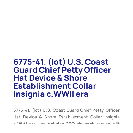
6775-41. (lot) U.S. Coast
Guard Chief Petty Officer
Hat Device & Shore
Establishment Collar
Insignia c.WWII era
6775-41. (lot) U.S. Coast Guard Chief Petty Officer
Hat Device & Shore Establishment Collar Insignia
c.WWII era. Lot includes CPO pin-back vertical gilt
foul anchor surmounted by silver Coast Guard shield