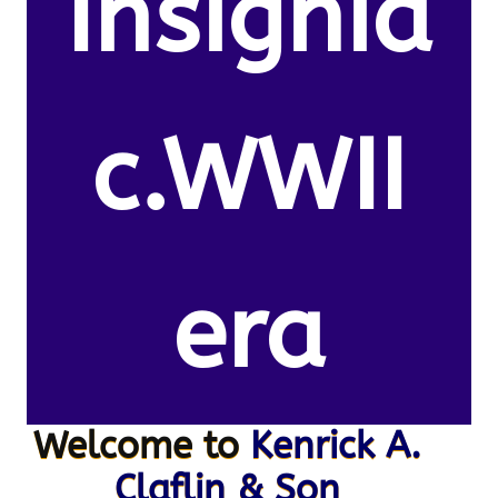
Insignia
c.WWII
era
Welcome to
Kenrick A.
Claflin & Son