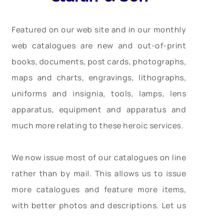
Featured on our web site and in our monthly
web catalogues are new and out-of-print
books, documents, post cards, photographs,
maps and charts, engravings, lithographs,
uniforms and insignia, tools, lamps, lens
apparatus, equipment and apparatus and
much more relating to these heroic services.
We now issue most of our catalogues on line
rather than by mail. This allows us to issue
more catalogues and feature more items,
with better photos and descriptions. Let us