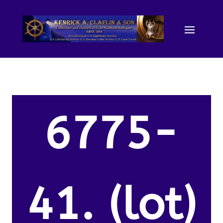
6775-
41. (lot)