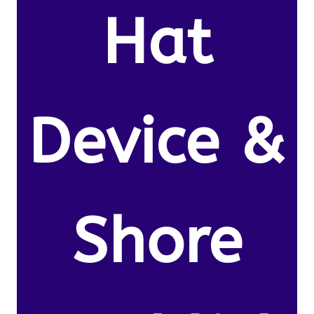
Hat
Device &
Shore