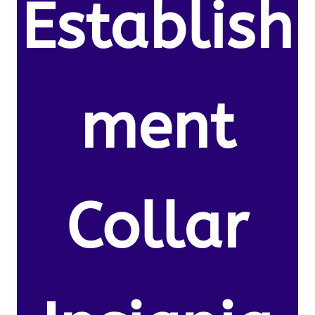
Establish
ment
Collar