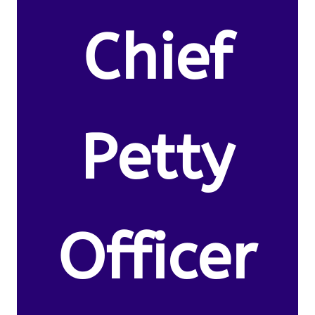
Chief
Petty
Officer