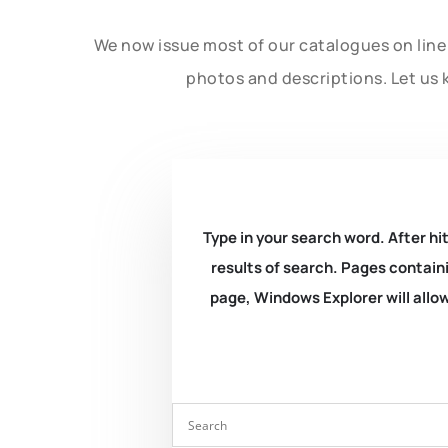
We now issue most of our catalogues on line 
photos and descriptions. Let us 
Type in your search word. After hit
results of search. Pages containi
page, Windows Explorer will allow 