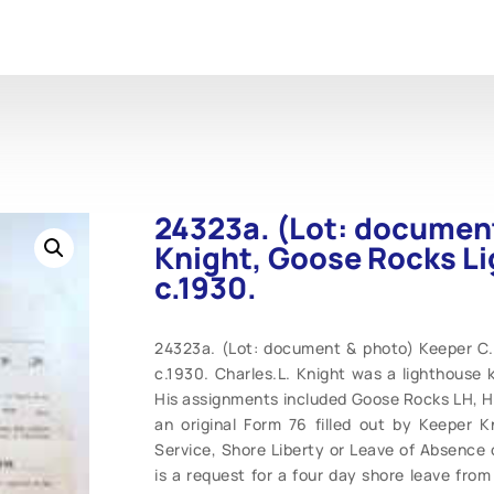
24323a. (Lot: document
Knight, Goose Rocks Li
c.1930.
24323a. (Lot: document & photo) Keeper C. 
c.1930. Charles.L. Knight was a lighthouse 
His assignments included Goose Rocks LH, He
an original Form 76 filled out by Keeper
Service, Shore Liberty or Leave of Absence
is a request for a four day shore leave from 