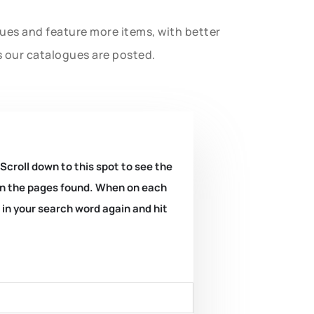
gues and feature more items, with better
s our catalogues are posted.
 Scroll down to this spot to see the
k on the pages found. When on each
e in your search word again and hit