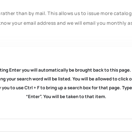
rather than by mail. This allows us to issue more catalo
know your email address and we will email you monthly a
ting Enter you will automatically be brought back to this page.
ng your search word will be listed. You will be allowed to clic
you to use Ctrl + F to bring up a search box for that page. Typ
“Enter”. You will be taken to that item.