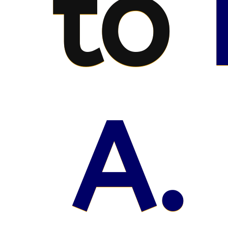
to
A. 