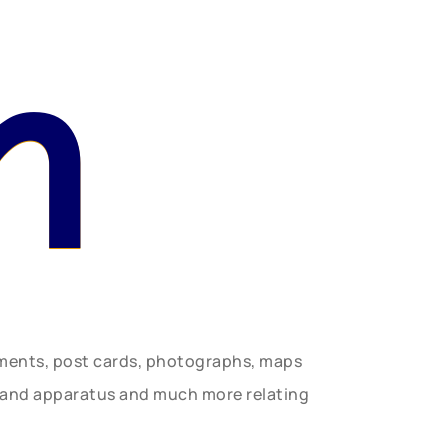
n
uments, post cards, photographs, maps
t and apparatus and much more relating