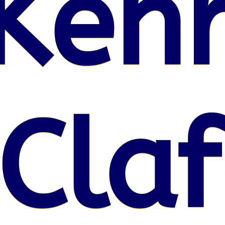
Kenr
Claf