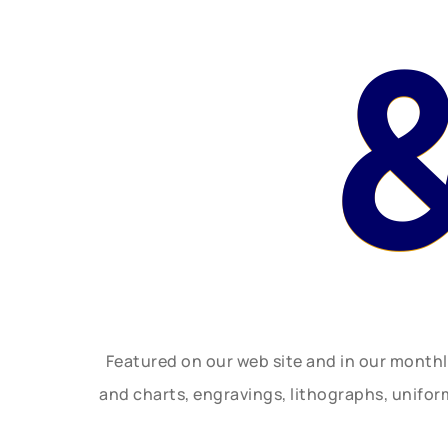
Featured on our web site and in our month
and charts, engravings, lithographs, unifo