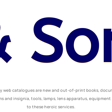
& So
ly web catalogues are new and out-of-print books, doc
rms and insignia, tools, lamps, lens apparatus, equipmen
to these heroic services.