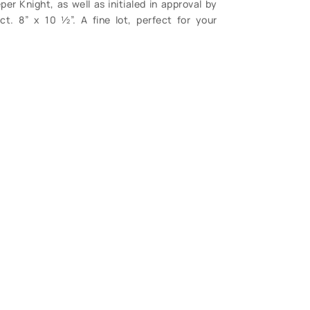
er Knight, as well as initialed in approval by
ct. 8” x 10 ½”. A fine lot, perfect for your