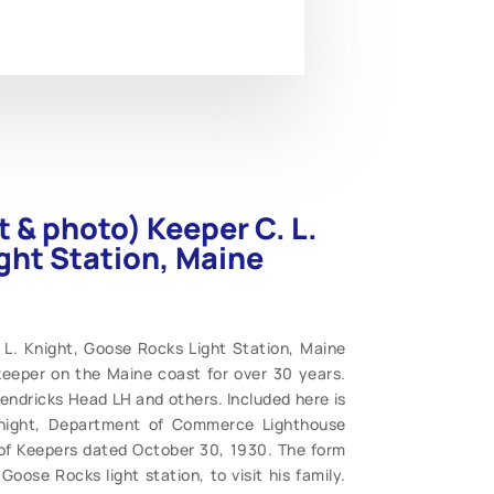
 & photo) Keeper C. L.
ght Station, Maine
L. Knight, Goose Rocks Light Station, Maine
keeper on the Maine coast for over 30 years.
ndricks Head LH and others. Included here is
 Knight, Department of Commerce Lighthouse
 of Keepers dated October 30, 1930. The form
Goose Rocks light station, to visit his family.