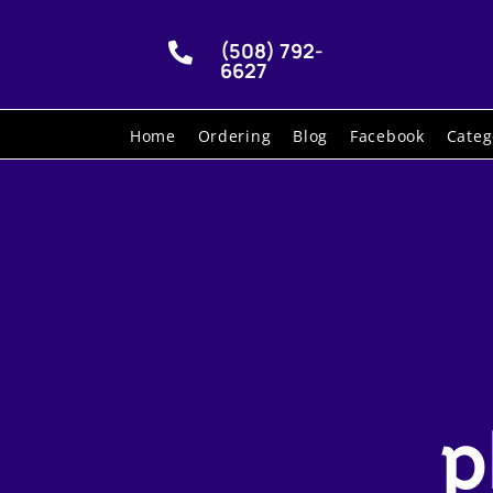
(508) 792-

6627
Home
Ordering
Blog
Facebook
Categ
p