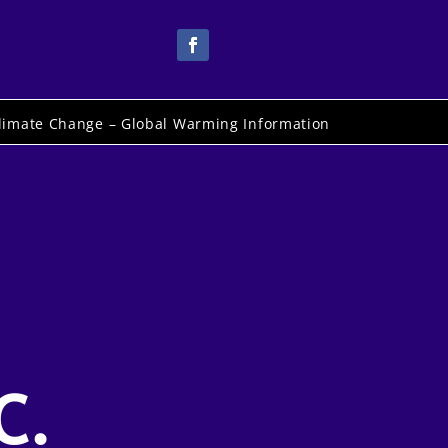
limate Change – Global Warming Information
C.