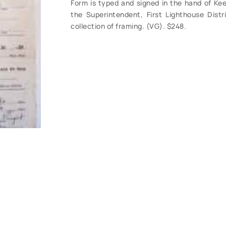
Form is typed and signed in the hand of Keep
the Superintendent, First Lighthouse Distri
collection of framing. (VG). $248.