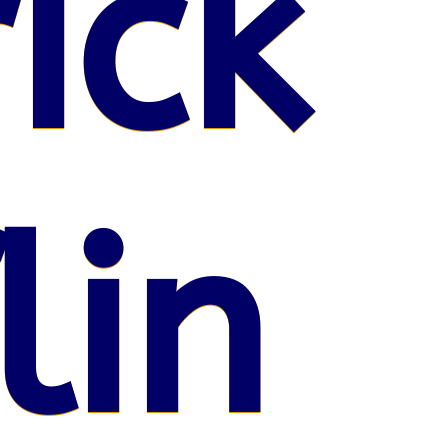
ick
lin