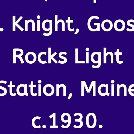
. Knight, Goo
Rocks Light
Station, Main
c.1930.