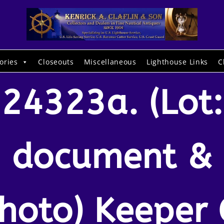
ories
Closeouts
Miscellaneous
Lighthouse Links
C
24323a. (Lot:
document &
hoto) Keeper 