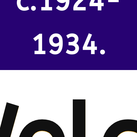
c.1924-
1934.