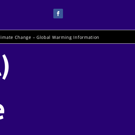
limate Change – Global Warming Information
)
e