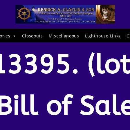
ories
Closeouts
Miscellaneous
Lighthouse Links
C
13395. (lot
Bill of Sal