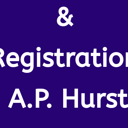
&
Registratio
, A.P. Hurst