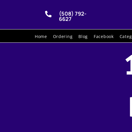
(508) 792-

6627
Home
Ordering
Blog
Facebook
Categ