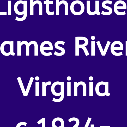
Lighthouse
James River
Virginia