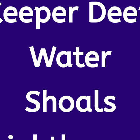
Keeper Dee
Water
Shoals