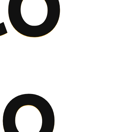
co
to