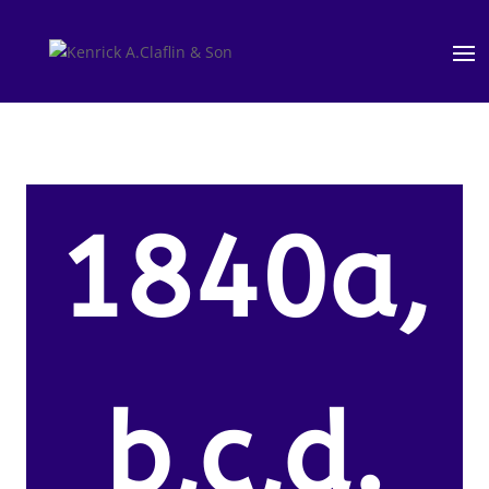
1840a,
b,c,d.