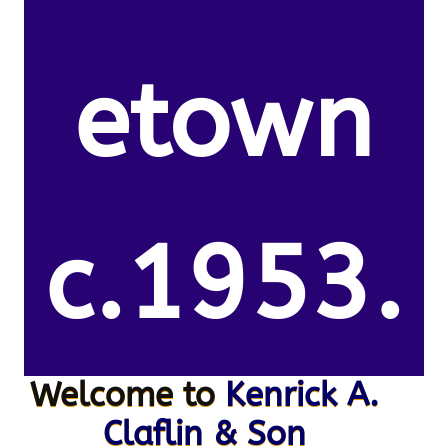
etown
c.1953.
Welcome to
Kenrick A.
Claflin & Son