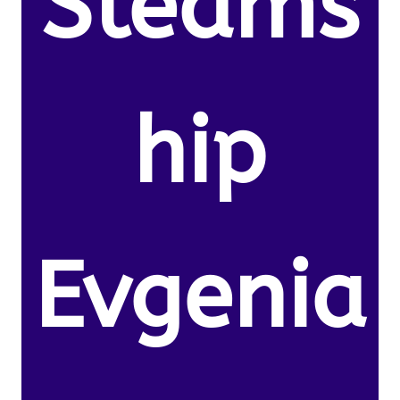
Steams
hip
Evgenia