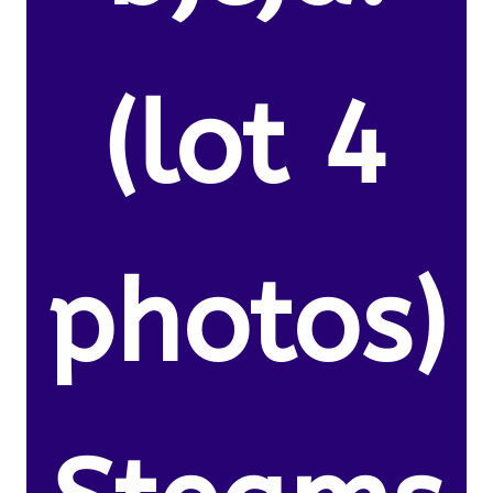
(lot 4
photos)