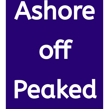
Ashore
off
Peaked