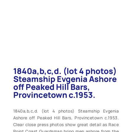
1840a,b,c,d. (lot 4 photos)
Steamship Evgenia Ashore
off Peaked Hill Bars,
Provincetown c.1953.
1840a,b,c,d. (lot 4 photos) Steamship Evgenia
Ashore off Peaked Hill Bars, Provincetown c.1953.
Clear close press photos show great detail as Race
Point Coast Guardsman bring men ashore from the