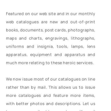
Featured on our web site and in our monthly
web catalogues are new and out-of-print
books, documents, post cards, photographs,
maps and charts, engravings, lithographs,
uniforms and insignia, tools, lamps, lens
apparatus, equipment and apparatus and
much more relating to these heroic services.
We now issue most of our catalogues on line
rather than by mail. This allows us to issue
more catalogues and feature more items,
with better photos and descriptions. Let us