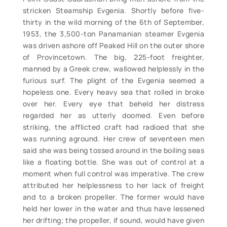
stricken Steamship Evgenia. Shortly before five-
thirty in the wild morning of the 6th of September,
1953, the 3,500-ton Panamanian steamer Evgenia
was driven ashore off Peaked Hill on the outer shore
of Provincetown. The big, 225-foot freighter,
manned by a Greek crew, wallowed helplessly in the
furious surf. The plight of the Evgenia seemed a
hopeless one. Every heavy sea that rolled in broke
over her. Every eye that beheld her distress
regarded her as utterly doomed. Even before
striking, the afflicted craft had radioed that she
was running aground. Her crew of seventeen men
said she was being tossed around in the boiling seas
like a floating bottle. She was out of control at a
moment when full control was imperative. The crew
attributed her helplessness to her lack of freight
and to a broken propeller. The former would have
held her lower in the water and thus have lessened
her drifting; the propeller, if sound, would have given