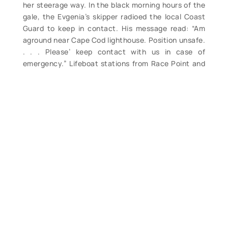
her steerage way. In the black morning hours of the
gale, the Evgenia’s skipper radioed the local Coast
Guard to keep in contact. His message read: “Am
aground near Cape Cod lighthouse. Position unsafe.
. . . Please’ keep contact with us in case of
emergency.” Lifeboat stations from Race Point and
beyond were ordered to keep a sharp lookout for
the ship. Within an hour she was found and rescue
operations began at once. By the dawn’s early light,
thousands of sightseers were gathered on the
beach to watch ship and storm, rescue and
rescuers. The Coastguardsmen first tried to reach
the ship by surfboats, but the heavy surf forced
them to return to the shore. Then they resorted to
the method used so many times in other storms –
shooting a line from shore to ship, in order to haul a
breeches buoy to the ship. The line was shot and
made fast to the ship. Then one by one the crew
came ashore in the breeches buoy. The first man off
was brought to shore at eleven o’clock, nearly six