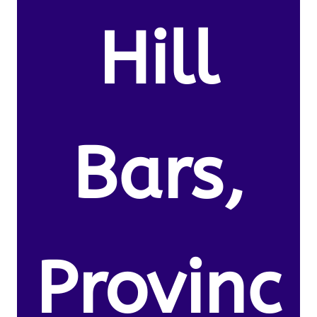
Hill
Bars,
Provinc