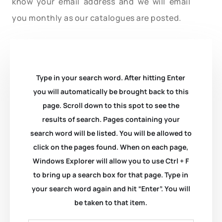
know your email address and we will email
you monthly as our catalogues are posted.
Type in your search word. After hitting Enter
you will automatically be brought back to this
page. Scroll down to this spot to see the
results of search. Pages containing your
search word will be listed. You will be allowed to
click on the pages found. When on each page,
Windows Explorer will allow you to use Ctrl + F
to bring up a search box for that page. Type in
your search word again and hit “Enter”. You will
be taken to that item.