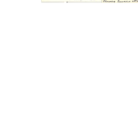
Contact Form