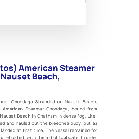
hotos) American Steamer
 Nauset Beach,
teamer Onondaga Stranded on Nauset Beach,
e American Steamer Onondaga, bound from
n Nauset Beach in Chatham in dense fog. Life-
ed and hauled out the breeches buoy, but as
landed at that time. The vessel remained for
refloated, with the aid of tugboats. In order