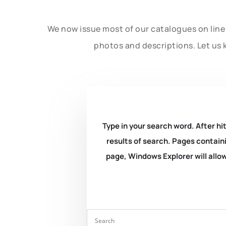
We now issue most of our catalogues on line 
photos and descriptions. Let us 
Type in your search word. After hit
results of search. Pages containi
page, Windows Explorer will allow 