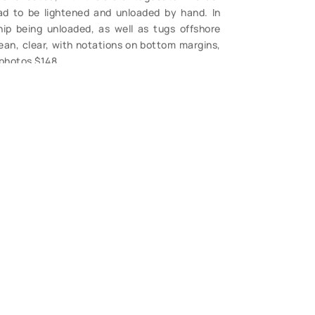
ad to be lightened and unloaded by hand. In
ip being unloaded, as well as tugs offshore
lean, clear, with notations on bottom margins,
 photos $148.
S