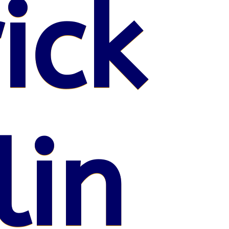
ick
lin