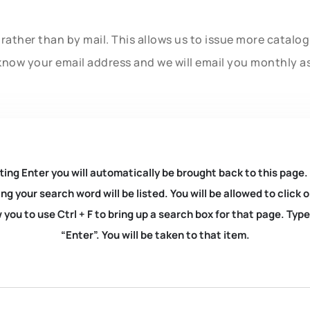
rather than by mail. This allows us to issue more catalo
know your email address and we will email you monthly a
ting Enter you will automatically be brought back to this page.
ng your search word will be listed. You will be allowed to clic
you to use Ctrl + F to bring up a search box for that page. Typ
“Enter”. You will be taken to that item.