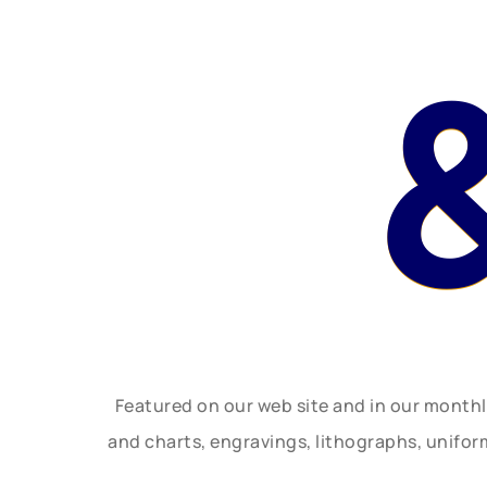
Featured on our web site and in our month
and charts, engravings, lithographs, unifo