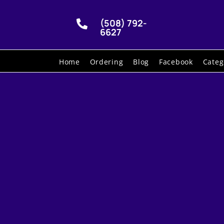
(508) 792-

6627
Home
Ordering
Blog
Facebook
Categ