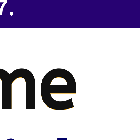
7.
me