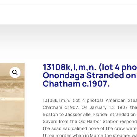
13108k,l,m,n. (lot 4 p
Onondaga Stranded on
Chatham c.1907.
13108k,l,m,n. (lot 4 photos) American S
Chatham c.1907. On January 13, 1907 th
Boston to Jacksonville, Florida, stranded o
Savers from the Old Harbor Station respond
the seas had calmed none of the crew were 
three months when in March the steamer was 