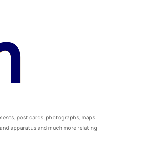
n
uments, post cards, photographs, maps
t and apparatus and much more relating