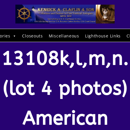
ories
Closeouts
Miscellaneous
Lighthouse Links
C
13108k,l,m,n.
(lot 4 photos)
American