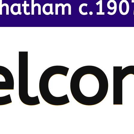
hatham c.190
lco