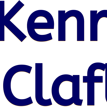
Kenr
 Claf