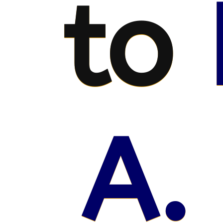
to
A.