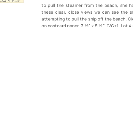
to pull the steamer from the beach, she h
these clear, close views we can see the sh
attempting to pull the ship off the beach. C
on postcard paper, 3 ½” x 5 ¼”. (VG+). Lot 4
CONTACT U