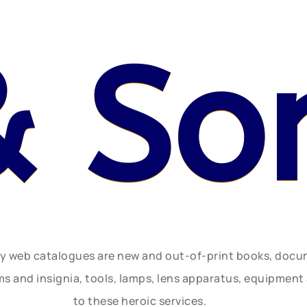
& So
ly web catalogues are new and out-of-print books, doc
rms and insignia, tools, lamps, lens apparatus, equipmen
to these heroic services.