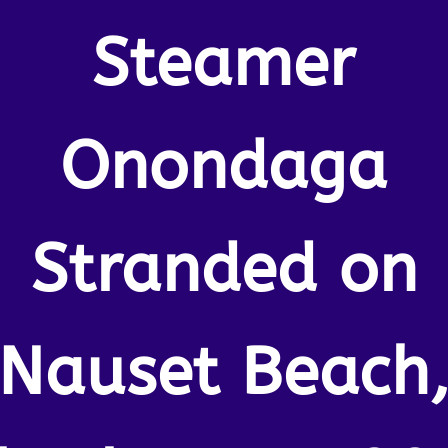
Steamer
Onondaga
Stranded on
Nauset Beach