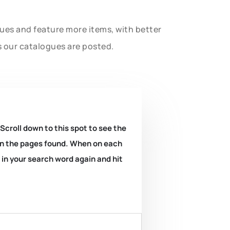
gues and feature more items, with better
s our catalogues are posted.
 Scroll down to this spot to see the
k on the pages found. When on each
e in your search word again and hit