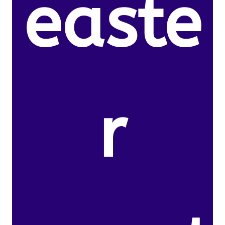
easte
r