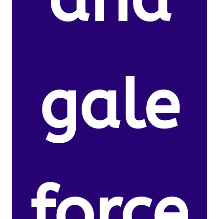
gale
force