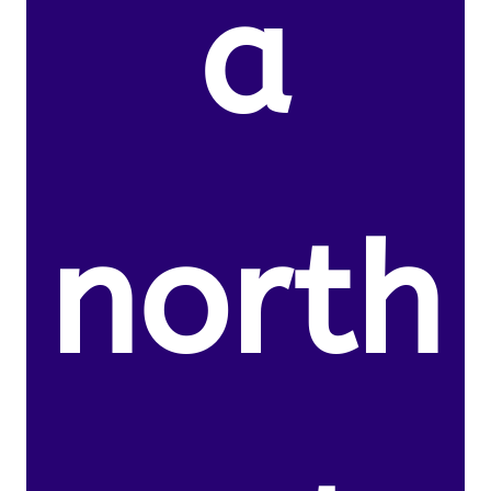
a
north