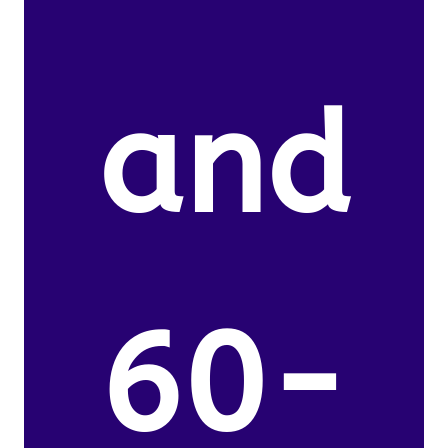
and
60-