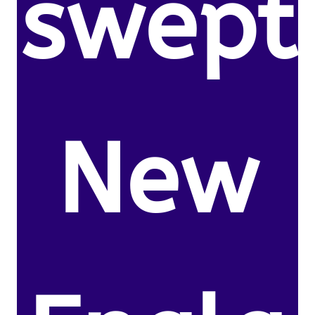
swept
New