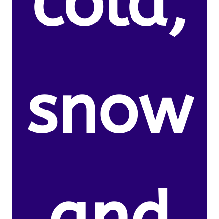
cold,
snow
and