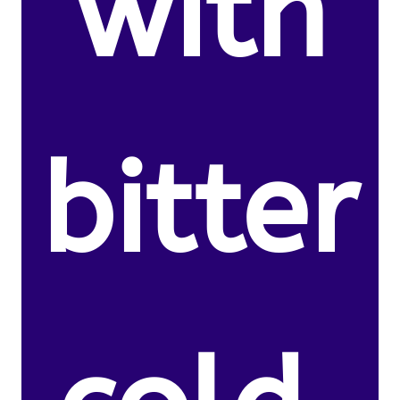
with
bitter