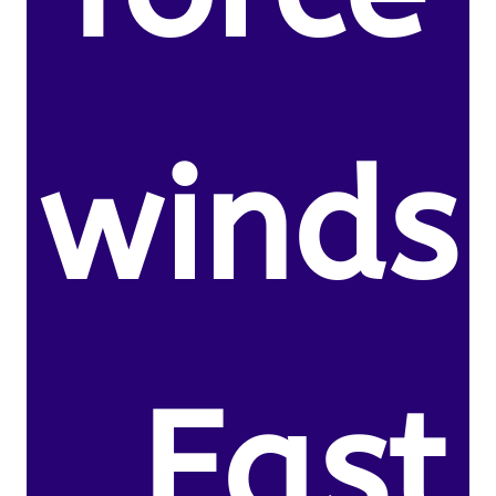
winds
. East