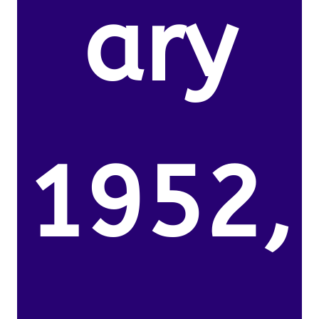
ary
1952,