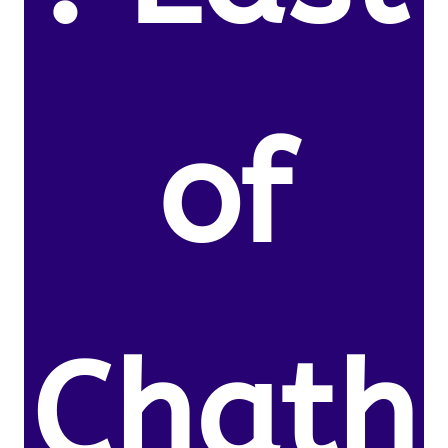
of
Chath