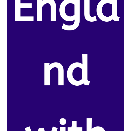
Engla
nd