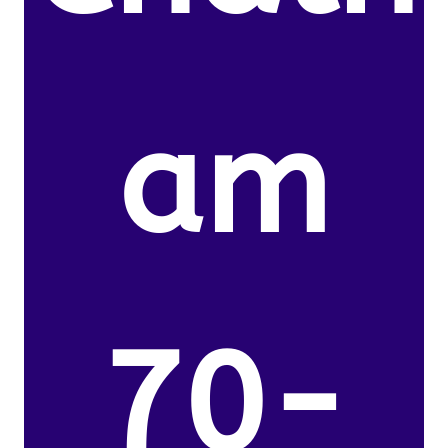
am
70-