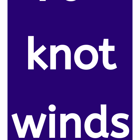
knot
winds