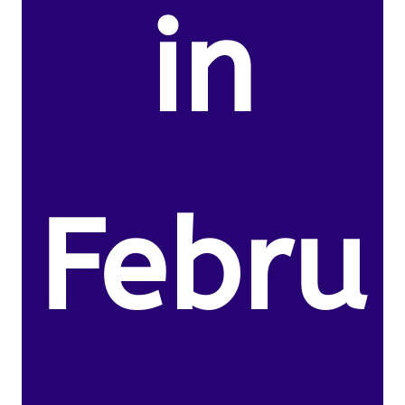
in
Febru