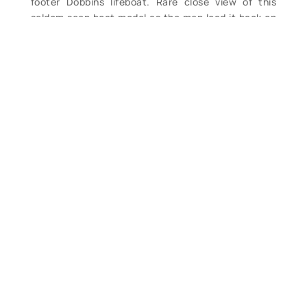
footer Dobbins lifeboat. Rare close view of this
seldom seen boat model as the men load it back on
the carriage. Great early detail in this 11” x 14”
reprint photo. (VG+). $54.
Contact Form