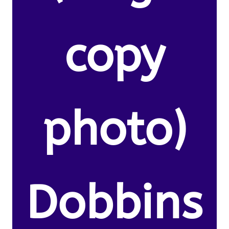
copy
photo)
Dobbins