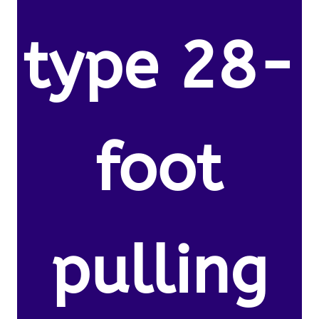
type 28-
foot
pulling