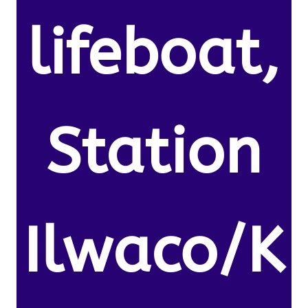
lifeboat,
Station
Ilwaco/K