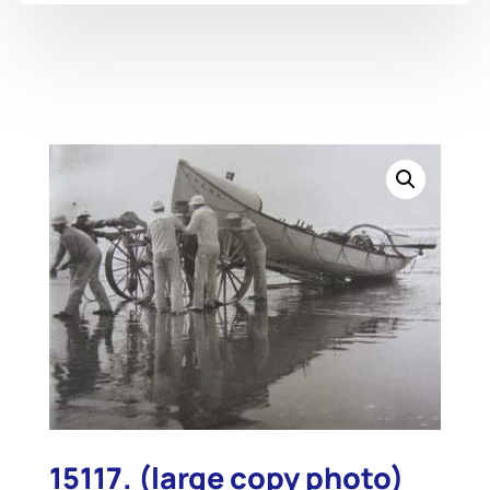
15117. (large copy photo)