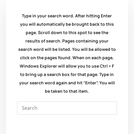
Type in your search word. After hitting Enter
you will automatically be brought back to this
page. Scroll down to this spot to see the
results of search. Pages containing your
search word will be listed. You will be allowed to
click on the pages found. When on each page,
Windows Explorer will allow you to use Ctrl + F
to bring up a search box for that page. Type in
your search word again and hit “Enter”. You will
be taken to that item.