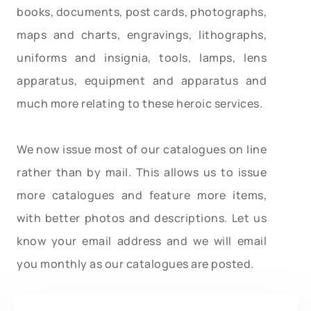
books, documents, post cards, photographs,
maps and charts, engravings, lithographs,
uniforms and insignia, tools, lamps, lens
apparatus, equipment and apparatus and
much more relating to these heroic services.
We now issue most of our catalogues on line
rather than by mail. This allows us to issue
more catalogues and feature more items,
with better photos and descriptions. Let us
know your email address and we will email
you monthly as our catalogues are posted.