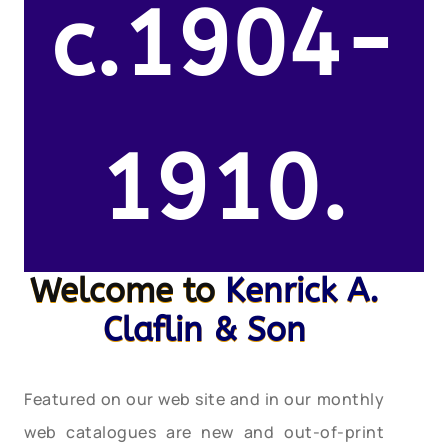
c.1904-
1910.
Welcome to
Kenrick A.
Claflin & Son
Featured on our web site and in our monthly
web catalogues are new and out-of-print