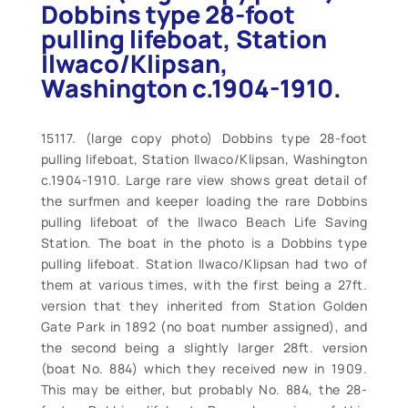
Dobbins type 28-foot
pulling lifeboat, Station
Ilwaco/Klipsan,
Washington c.1904-1910.
15117. (large copy photo) Dobbins type 28-foot
pulling lifeboat, Station Ilwaco/Klipsan, Washington
c.1904-1910. Large rare view shows great detail of
the surfmen and keeper loading the rare Dobbins
pulling lifeboat of the Ilwaco Beach Life Saving
Station. The boat in the photo is a Dobbins type
pulling lifeboat. Station Ilwaco/Klipsan had two of
them at various times, with the first being a 27ft.
version that they inherited from Station Golden
Gate Park in 1892 (no boat number assigned), and
the second being a slightly larger 28ft. version
(boat No. 884) which they received new in 1909.
This may be either, but probably No. 884, the 28-