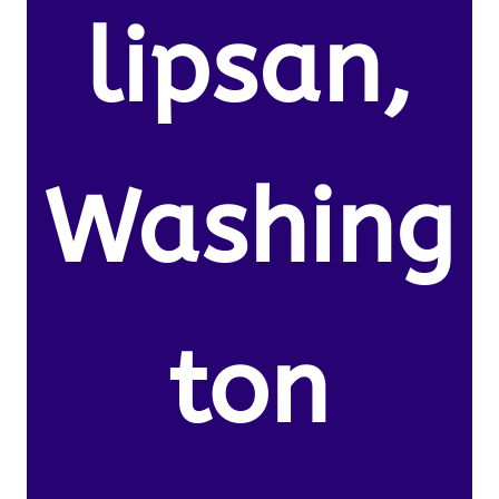
lipsan,
Washing
ton