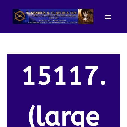
15117.
(large