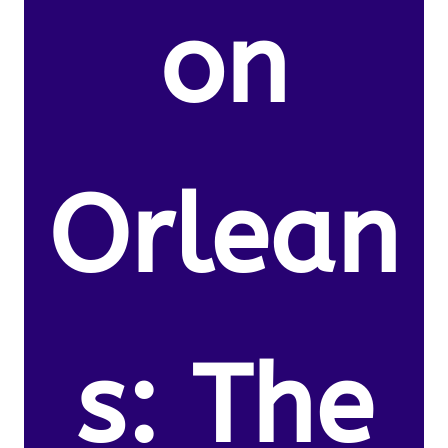
on
Orlean
s: The