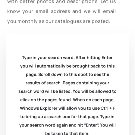
with better photos and descriptions. Let us
know your email address and we will email
you monthly as our catalogues are posted.
Type in your search word. After hitting Enter
you will automatically be brought back to this
page. Scroll down to this spot to see the
results of search. Pages containing your
search word will be listed. You will be allowed to
click on the pages found. When on each page,
Windows Explorer will allow you to use Ctrl + F
to bring up a search box for that page. Type in
your search word again and hit “Enter”. You will
be taken to that item.