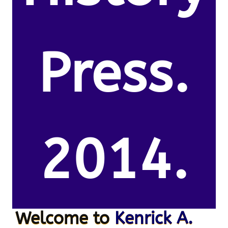
Press.
2014.
Welcome to
Kenrick A.