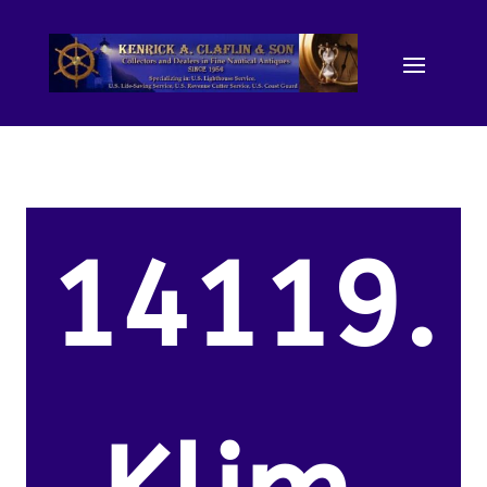
14119.