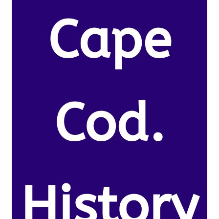
Cape
Cod.
History