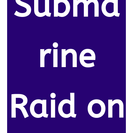
Subma
rine
Raid on