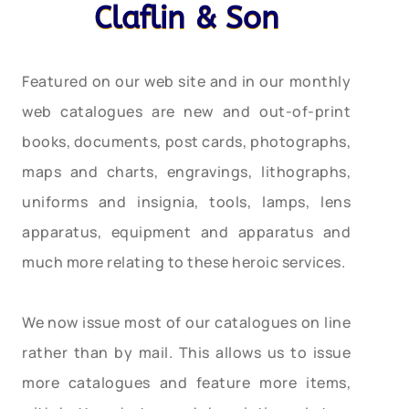
Claflin & Son
Featured on our web site and in our monthly
web catalogues are new and out-of-print
books, documents, post cards, photographs,
maps and charts, engravings, lithographs,
uniforms and insignia, tools, lamps, lens
apparatus, equipment and apparatus and
much more relating to these heroic services.
We now issue most of our catalogues on line
rather than by mail. This allows us to issue
more catalogues and feature more items,