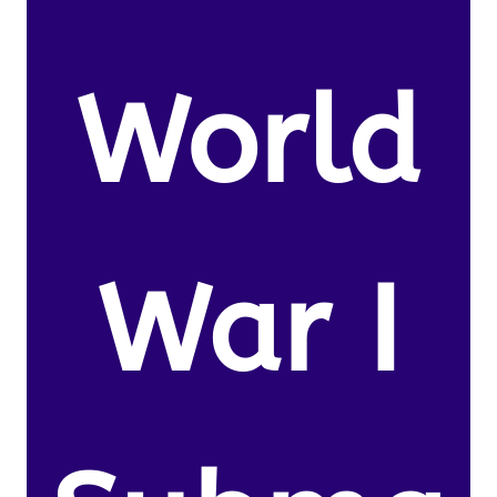
World
War I