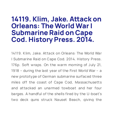
14119. Klim, Jake. Attack on
Orleans: The World War I
Submarine Raid on Cape
Cod. History Press. 2014.
14119. Klim, Jake. Attack on Orleans: The World War
I Submarine Raid on Cape Cod. 2014. History Press.
176p. Soft wraps. On the warm morning of July 21,
1918 – during the last year of the First World War – a
new prototype of German submarine surfaced three
miles off the coast of Cape Cod, Massachusetts
and attacked an unarmed towboat and her four
barges. A handful of the shells fired by the U-boat’s
two deck guns struck Nauset Beach, giving the
modest town of Orleans the distinction of being the
first, and only, spot in the United States to receive