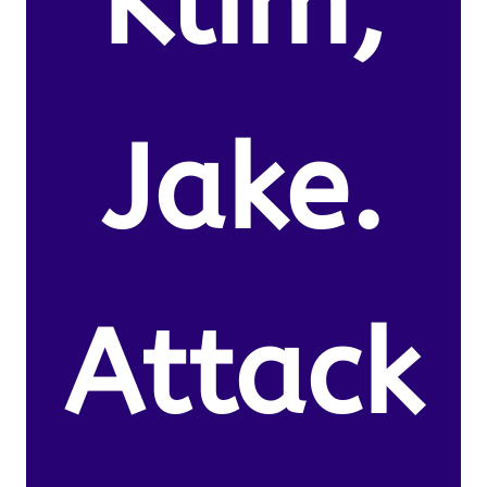
Klim,
Jake.
Attack