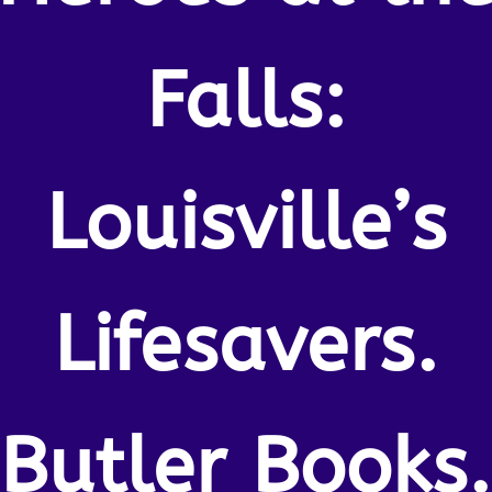
Falls:
Louisville’s
Lifesavers.
Butler Books.