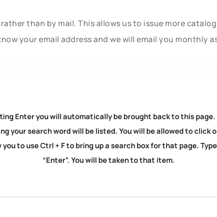
rather than by mail. This allows us to issue more catalo
know your email address and we will email you monthly a
ting Enter you will automatically be brought back to this page.
ng your search word will be listed. You will be allowed to clic
you to use Ctrl + F to bring up a search box for that page. Typ
“Enter”. You will be taken to that item.