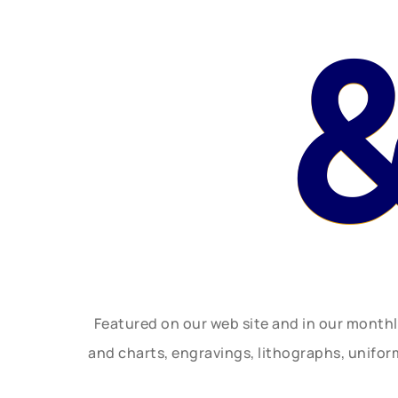
Featured on our web site and in our month
and charts, engravings, lithographs, unifo