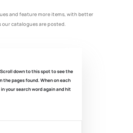
gues and feature more items, with better
s our catalogues are posted.
 Scroll down to this spot to see the
k on the pages found. When on each
e in your search word again and hit