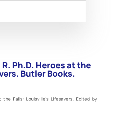
R. Ph.D. Heroes at the
avers. Butler Books.
he Falls: Louisville’s Lifesavers. Edited by
 pages. Large 8 ½” x 11”. Life-Saving Station
ntucky, is a unique installation in American
on on the inland waterways, this rare floating
onal disasters from 1882 until 1972. The only
ountry was the City Point Station in Boston