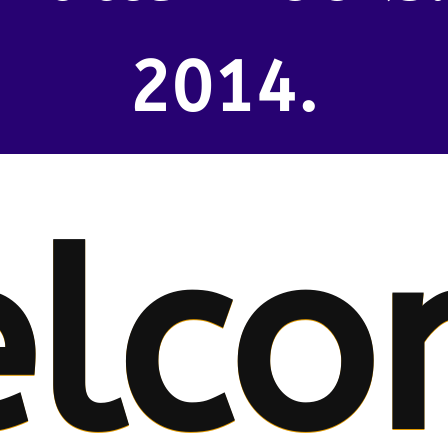
2014.
lco