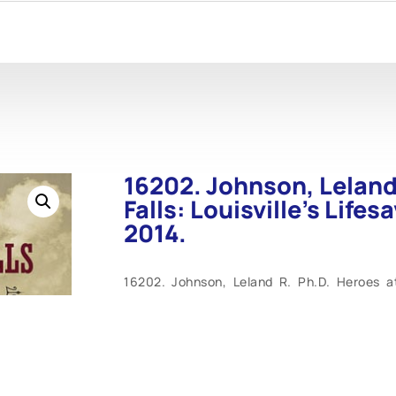
16202. Johnson, Leland 
Falls: Louisville’s Lifes
2014.
16202. Johnson, Leland R. Ph.D. Heroes at t
Charles E. Parrish. Butler Books. 2014. 128
#10, docked at the wharf in Louisville, Ke
history. As the only such federal installati
life-saving station guarded against navigati
other similar life-saving station in the c