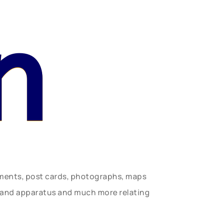
n
uments, post cards, photographs, maps
t and apparatus and much more relating