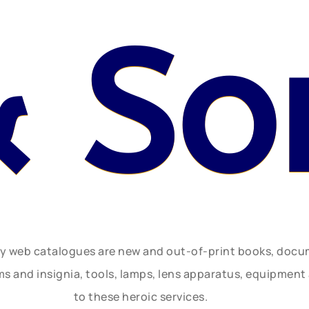
& So
ly web catalogues are new and out-of-print books, doc
rms and insignia, tools, lamps, lens apparatus, equipmen
to these heroic services.