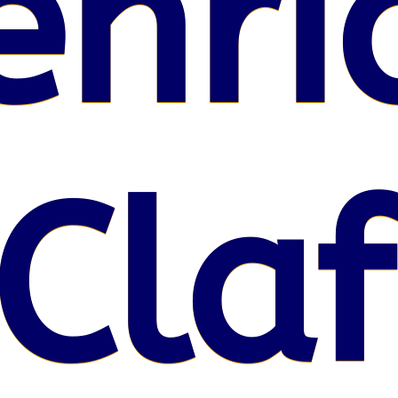
enri
Claf