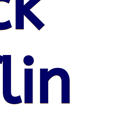
ck
lin