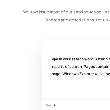
We now issue most of our catalogues on line 
photos and descriptions. Let us 
Type in your search word. After hit
results of search. Pages containi
page, Windows Explorer will allow 