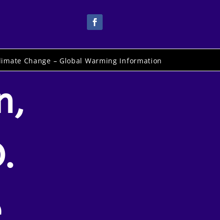
limate Change – Global Warming Information
n,
.
e