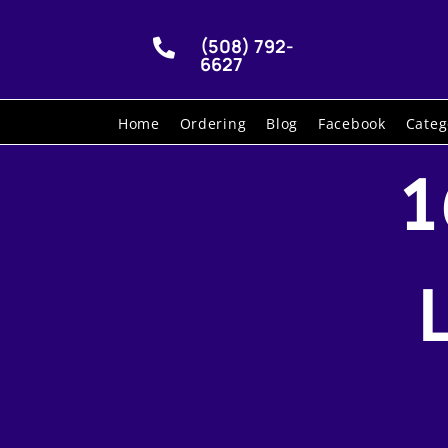
(508) 792-

6627
Home
Ordering
Blog
Facebook
Categ
1