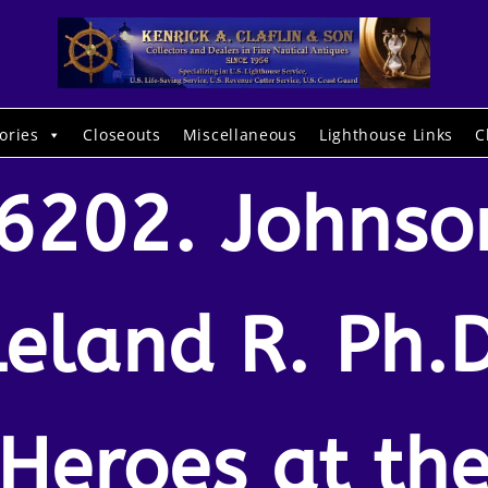
ories
Closeouts
Miscellaneous
Lighthouse Links
C
6202. Johnso
Leland R. Ph.D
Heroes at th