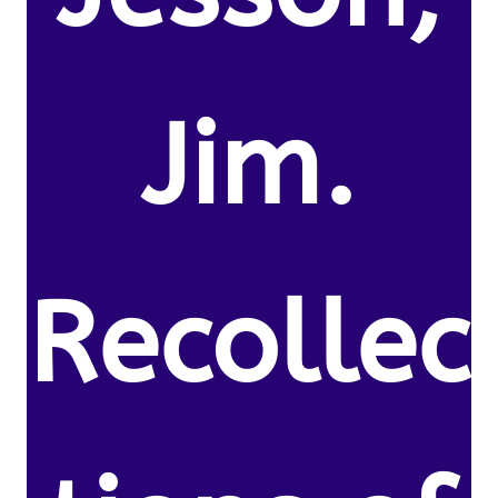
Jim.
Recollec