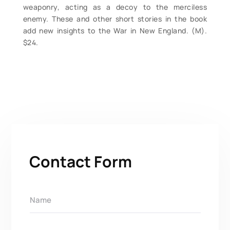
weaponry, acting as a decoy to the merciless
enemy. These and other short stories in the book
add new insights to the War in New England. (M).
$24.
Contact Form