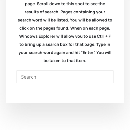
page. Scroll down to this spot to see the
results of search. Pages containing your
search word will be listed. You will be allowed to
click on the pages found. When on each page,
Windows Explorer will allow you to use Ctrl + F
to bring up a search box for that page. Type in
your search word again and hit “Enter”. You will
be taken to that item.