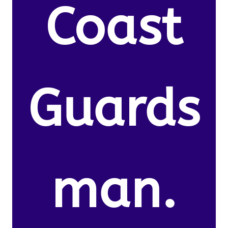
Coast
Guards
man.