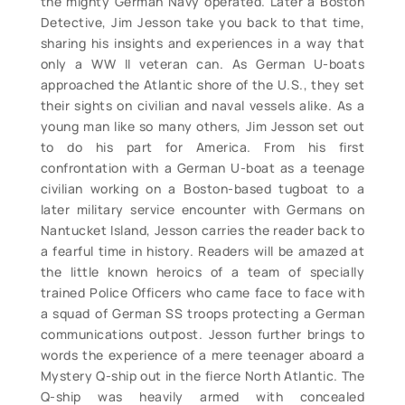
the mighty German Navy operated. Later a Boston
Detective, Jim Jesson take you back to that time,
sharing his insights and experiences in a way that
only a WW II veteran can. As German U-boats
approached the Atlantic shore of the U.S., they set
their sights on civilian and naval vessels alike. As a
young man like so many others, Jim Jesson set out
to do his part for America. From his first
confrontation with a German U-boat as a teenage
civilian working on a Boston-based tugboat to a
later military service encounter with Germans on
Nantucket Island, Jesson carries the reader back to
a fearful time in history. Readers will be amazed at
the little known heroics of a team of specially
trained Police Officers who came face to face with
a squad of German SS troops protecting a German
communications outpost. Jesson further brings to
words the experience of a mere teenager aboard a
Mystery Q-ship out in the fierce North Atlantic. The
Q-ship was heavily armed with concealed