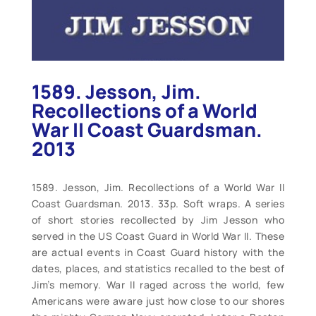
1589. Jesson, Jim.
Recollections of a World
War II Coast Guardsman.
2013
1589. Jesson, Jim. Recollections of a World War II
Coast Guardsman. 2013. 33p. Soft wraps. A series
of short stories recollected by Jim Jesson who
served in the US Coast Guard in World War II. These
are actual events in Coast Guard history with the
dates, places, and statistics recalled to the best of
Jim’s memory. War II raged across the world, few
Americans were aware just how close to our shores