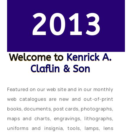
2013
Welcome to
Kenrick A.
Claflin & Son
Featured on our web site and in our monthly
web catalogues are new and out-of-print
books, documents, post cards, photographs,
maps and charts, engravings, lithographs,
uniforms and insignia, tools, lamps, lens