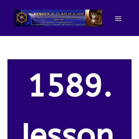
1589.
Jesson,