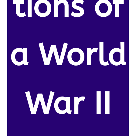
tions of
a World
War II