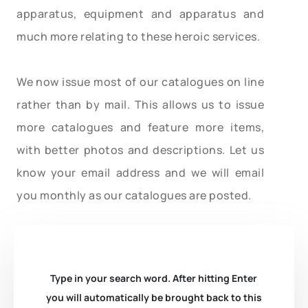
apparatus, equipment and apparatus and
much more relating to these heroic services.
We now issue most of our catalogues on line
rather than by mail. This allows us to issue
more catalogues and feature more items,
with better photos and descriptions. Let us
know your email address and we will email
you monthly as our catalogues are posted.
Type in your search word. After hitting Enter
you will automatically be brought back to this