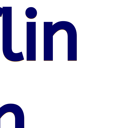
lin
n