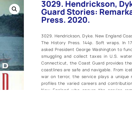
3029. Hendrickson, Dy
Guard Stories: Remarka
Press. 2020.
3029. Hendrickson, Dyke. New England Coas
The History Press. 144p. Soft wraps. In 1
asked President George Washington to fund 
smuggling and collect taxes in U.S. wate
Connecticut, the Coast Guard provides the
coastlines are safe and navigable. From ice
war on terror, the service plays a unique 
profiles the varied careers and contribut
New England who ensure the service rem
reading. (M). $21.99.