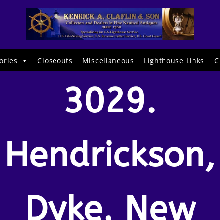
ories
Closeouts
Miscellaneous
Lighthouse Links
C
3029.
Hendrickson,
Dyke. New