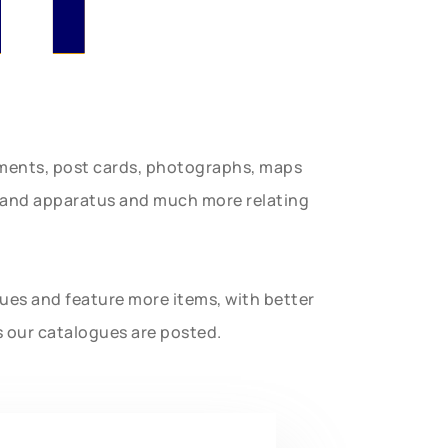
uments, post cards, photographs, maps
t and apparatus and much more relating
gues and feature more items, with better
s our catalogues are posted.