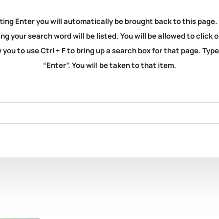
ting Enter you will automatically be brought back to this page.
ng your search word will be listed. You will be allowed to clic
you to use Ctrl + F to bring up a search box for that page. Typ
“Enter”. You will be taken to that item.