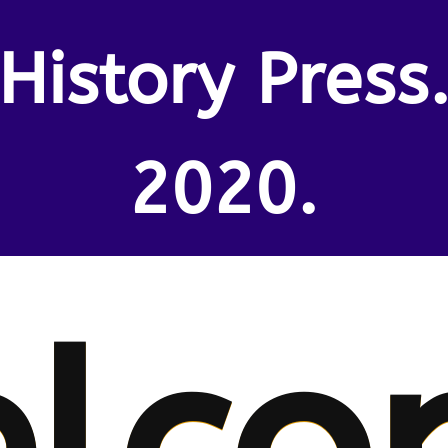
History Press
2020.