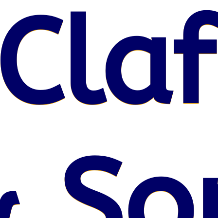
Claf
& So