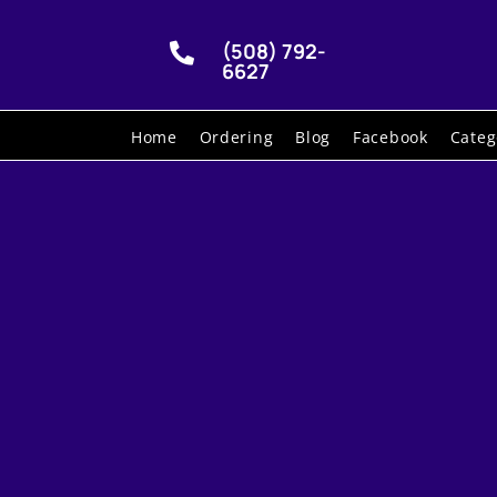
(508) 792-

6627
Home
Ordering
Blog
Facebook
Categ