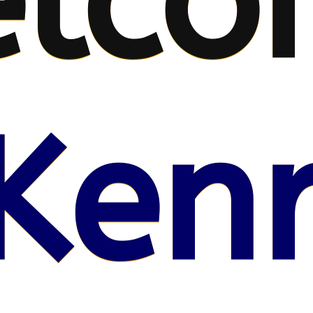
lco
Kenr