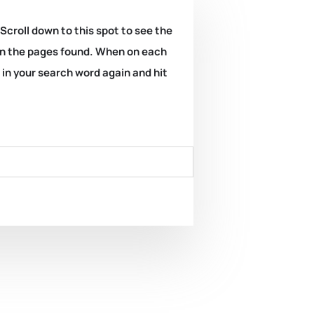
 Scroll down to this spot to see the
k on the pages found. When on each
e in your search word again and hit