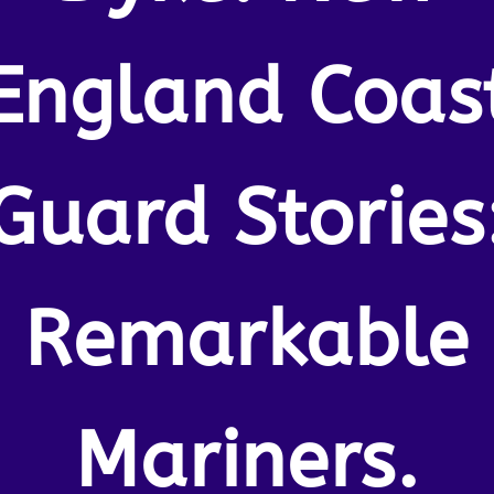
England Coas
Guard Stories
Remarkable
Mariners.