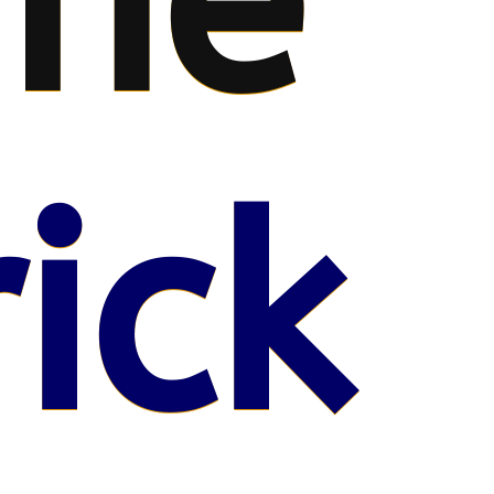
me
ick