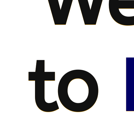
We
to