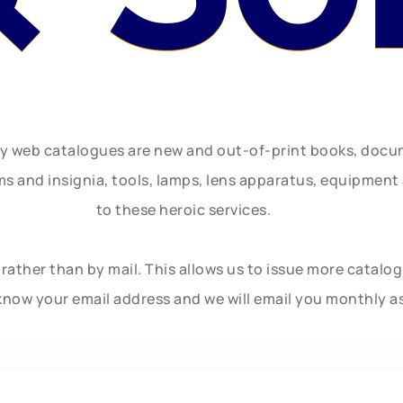
ly web catalogues are new and out-of-print books, doc
rms and insignia, tools, lamps, lens apparatus, equipmen
to these heroic services.
rather than by mail. This allows us to issue more catalo
know your email address and we will email you monthly a