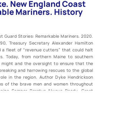
ke. New England Coast
ble Mariners. History
t Guard Stories: Remarkable Mariners. 2020.
790, Treasury Secretary Alexander Hamilton
a fleet of “revenue cutters” that could halt
rs. Today, from northern Maine to southern
 might and the oversight to ensure that the
breaking and harrowing rescues to the global
role in the region. Author Dyke Hendrickson
ions of the brave men and women throughout
ains Semper Paratus-Always Ready. Great