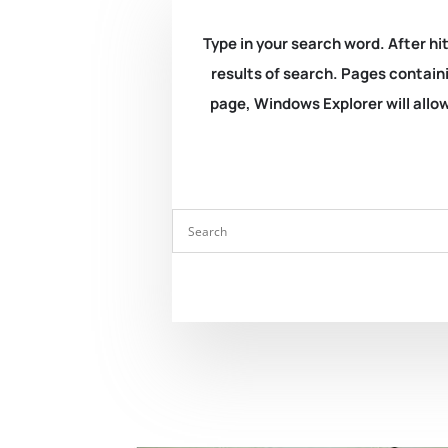
Type in your search word. After hit
results of search. Pages containi
page, Windows Explorer will allow 