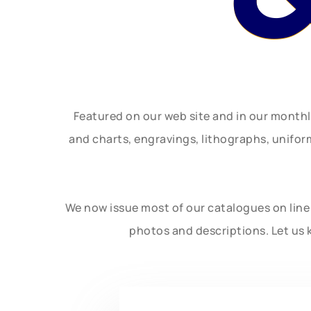
Featured on our web site and in our month
and charts, engravings, lithographs, unifo
We now issue most of our catalogues on line 
photos and descriptions. Let us 