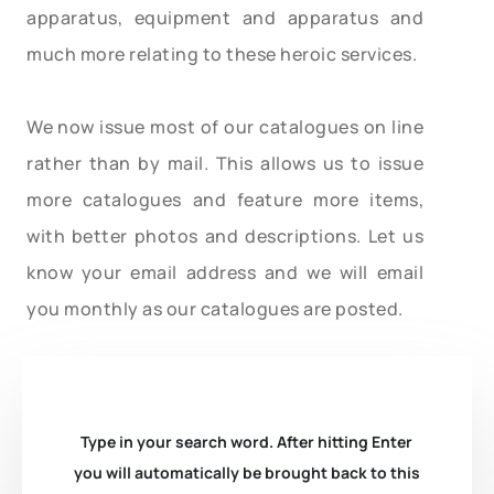
apparatus, equipment and apparatus and
much more relating to these heroic services.
We now issue most of our catalogues on line
rather than by mail. This allows us to issue
more catalogues and feature more items,
with better photos and descriptions. Let us
know your email address and we will email
you monthly as our catalogues are posted.
Type in your search word. After hitting Enter
you will automatically be brought back to this