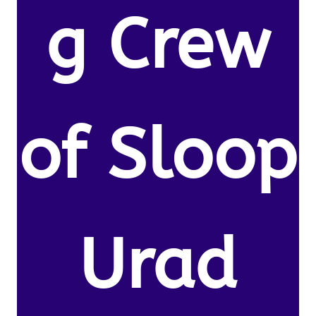
g Crew
of Sloop
Urad