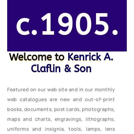
c.1905.
Welcome to
Kenrick A.
Claflin & Son
Featured on our web site and in our monthly
web catalogues are new and out-of-print
books, documents, post cards, photographs,
maps and charts, engravings, lithographs,
uniforms and insignia, tools, lamps, lens