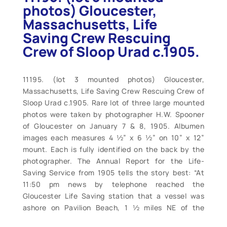
photos) Gloucester,
Massachusetts, Life
Saving Crew Rescuing
Crew of Sloop Urad c.1905.
11195. (lot 3 mounted photos) Gloucester,
Massachusetts, Life Saving Crew Rescuing Crew of
Sloop Urad c.1905. Rare lot of three large mounted
photos were taken by photographer H.W. Spooner
of Gloucester on January 7 & 8, 1905. Albumen
images each measures 4 ½” x 6 ½” on 10” x 12”
mount. Each is fully identified on the back by the
photographer. The Annual Report for the Life-
Saving Service from 1905 tells the story best: “At
11:50 pm news by telephone reached the
Gloucester Life Saving station that a vessel was
ashore on Pavilion Beach, 1 ½ miles NE of the
station, with her crew calling for help. The life-