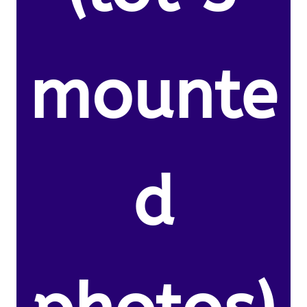
mounte
d