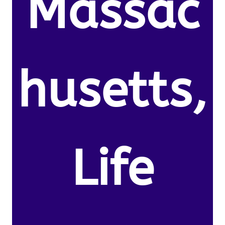
Massac
husetts,
Life