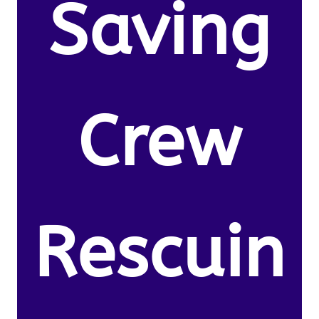
Saving
Crew
Rescuin