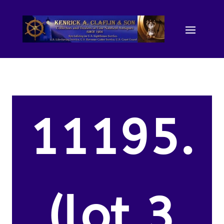
11195.
(lot 3