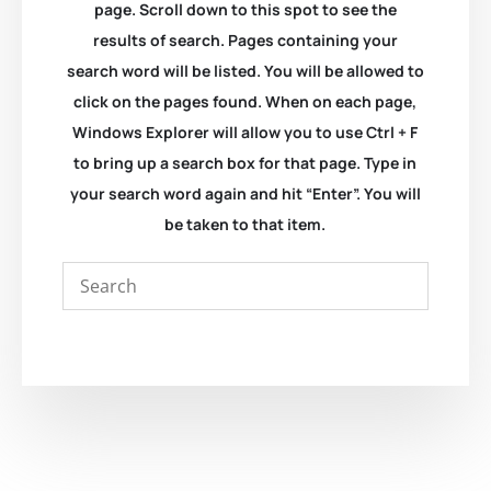
page. Scroll down to this spot to see the
results of search. Pages containing your
search word will be listed. You will be allowed to
click on the pages found. When on each page,
Windows Explorer will allow you to use Ctrl + F
to bring up a search box for that page. Type in
your search word again and hit “Enter”. You will
be taken to that item.