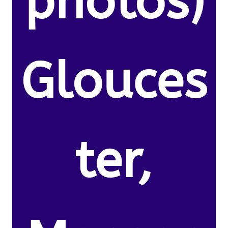
photos)
Glouces
ter,