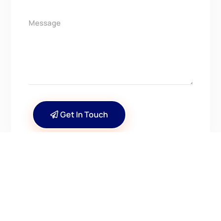
Get In Touch
CONTACT US
Have Questions? Get in