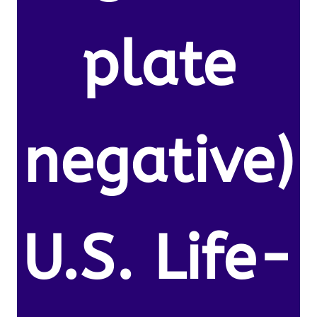
plate
negative)
U.S. Life-