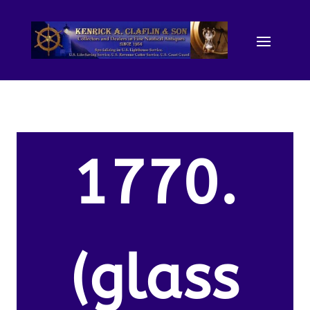
1770.
(glass