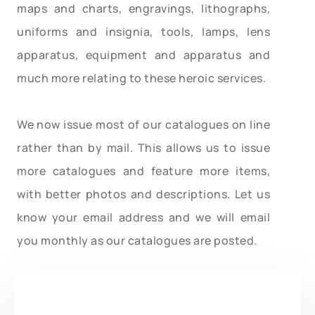
maps and charts, engravings, lithographs,
uniforms and insignia, tools, lamps, lens
apparatus, equipment and apparatus and
much more relating to these heroic services.
We now issue most of our catalogues on line
rather than by mail. This allows us to issue
more catalogues and feature more items,
with better photos and descriptions. Let us
know your email address and we will email
you monthly as our catalogues are posted.