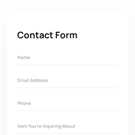
Contact Form