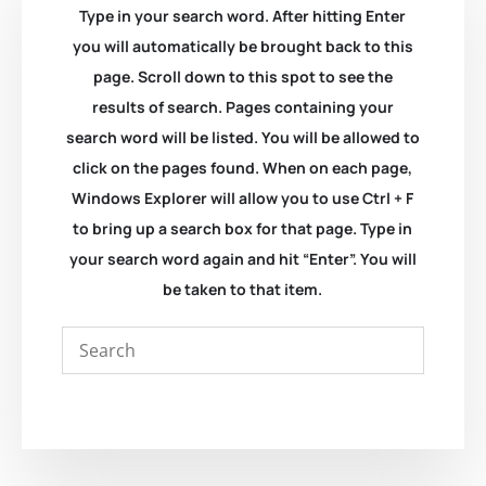
Type in your search word. After hitting Enter
you will automatically be brought back to this
page. Scroll down to this spot to see the
results of search. Pages containing your
search word will be listed. You will be allowed to
click on the pages found. When on each page,
Windows Explorer will allow you to use Ctrl + F
to bring up a search box for that page. Type in
your search word again and hit “Enter”. You will
be taken to that item.