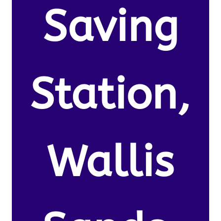
Saving
Station,
Wallis