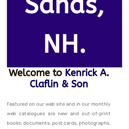
Sands,
NH.
Welcome to
Kenrick A.
Claflin & Son
Featured on our web site and in our monthly
web catalogues are new and out-of-print
books, documents, post cards, photographs,