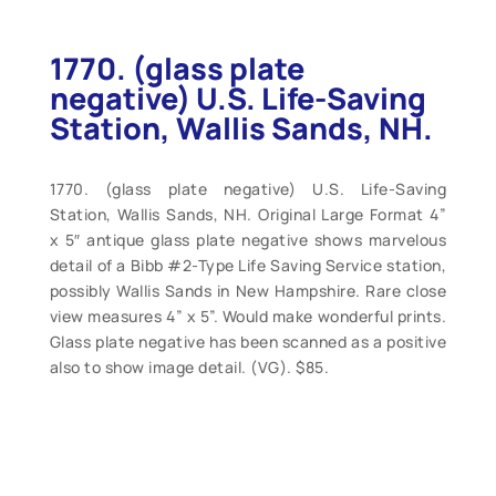
1770. (glass plate
negative) U.S. Life-Saving
Station, Wallis Sands, NH.
1770. (glass plate negative) U.S. Life-Saving
Station, Wallis Sands, NH. Original Large Format 4”
x 5″ antique glass plate negative shows marvelous
detail of a Bibb #2-Type Life Saving Service station,
possibly Wallis Sands in New Hampshire. Rare close
view measures 4” x 5”. Would make wonderful prints.
Glass plate negative has been scanned as a positive
also to show image detail. (VG). $85.