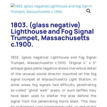
1803. (glass negative)
Lighthouse and Fog Signal
Trumpet, Massachusetts
c.1900.
1803. (glass negative) Lighthouse and Fog Signal
Trumpet, Massachusetts c.1900. Original 4” x 5″
antique glass plate negative shows marvelous detail
of the unusual sound director mounted on the fog
signal trumpet at Massachusetts Light Station. In
some areas fog signals had difficulty penetrating
so-called “ghost walk” areas, or such baffles may
have been used to shelter the area behind the
signal from the penetrating horn’s blast. This may
be at Boston’s Long Island Head Light, or one of the