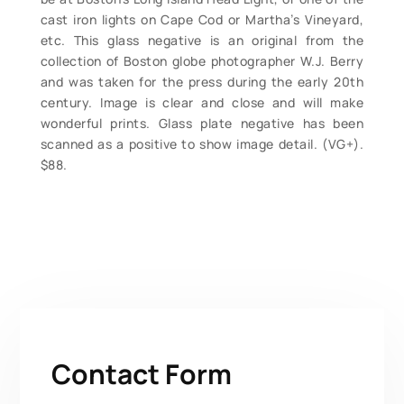
cast iron lights on Cape Cod or Martha’s Vineyard,
etc. This glass negative is an original from the
collection of Boston globe photographer W.J. Berry
and was taken for the press during the early 20th
century. Image is clear and close and will make
wonderful prints. Glass plate negative has been
scanned as a positive to show image detail. (VG+).
$88.
Contact Form