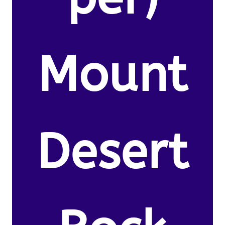
Mount
Desert