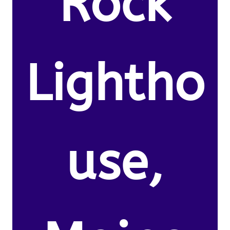
Rock
Lightho
use,