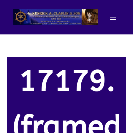
17179.
(framed