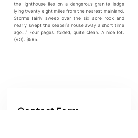
the lighthouse lies on a dangerous granite ledge
lying twenty eight miles from the nearest mainland.
Storms fairly sweep over the six acre rock and
nearly swept the keeper’s house away a short time
ago….” Four pages, folded, quite clean. A nice lot.
(VG). $595.
Contact Form