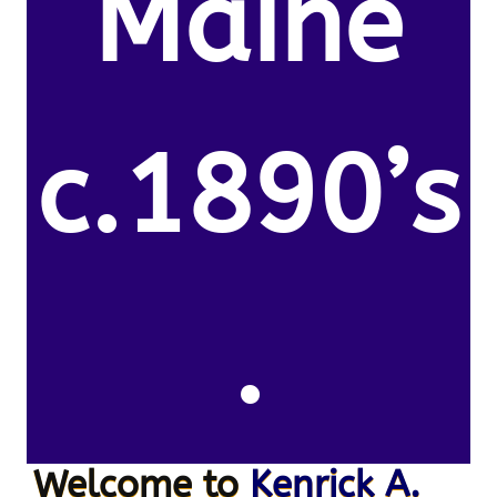
Maine
c.1890’s
.
Welcome to
Kenrick A.