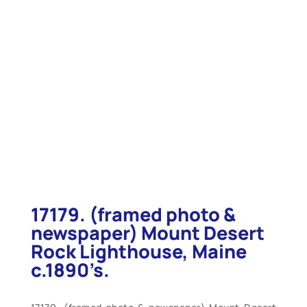
17179. (framed photo &
newspaper) Mount Desert
Rock Lighthouse, Maine
c.1890’s.