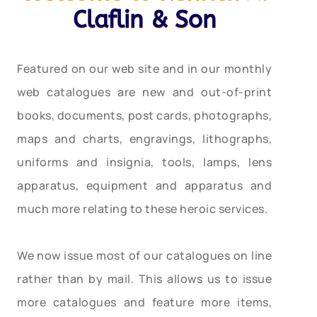
Claflin & Son
Featured on our web site and in our monthly
web catalogues are new and out-of-print
books, documents, post cards, photographs,
maps and charts, engravings, lithographs,
uniforms and insignia, tools, lamps, lens
apparatus, equipment and apparatus and
much more relating to these heroic services.
We now issue most of our catalogues on line
rather than by mail. This allows us to issue
more catalogues and feature more items,