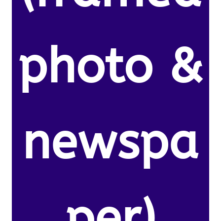
photo &
newspa
per)