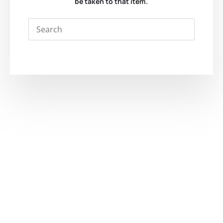
be taken to that item.