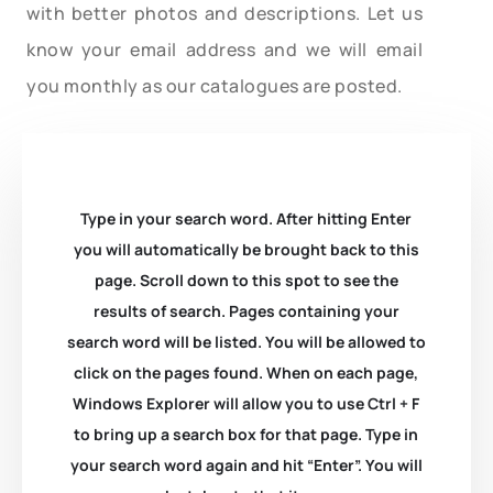
with better photos and descriptions. Let us
know your email address and we will email
you monthly as our catalogues are posted.
Type in your search word. After hitting Enter
you will automatically be brought back to this
page. Scroll down to this spot to see the
results of search. Pages containing your
search word will be listed. You will be allowed to
click on the pages found. When on each page,
Windows Explorer will allow you to use Ctrl + F
to bring up a search box for that page. Type in
your search word again and hit “Enter”. You will