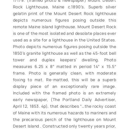
17179. (framed photo & newspaper) Mount Desert
Rock Lighthouse, Maine c.1890’s. Superb silver
gelatin print of the Mount Desert Rock lighthouse
depicts numerous figures posing outside this
remote Maine island lighthouse. Mount Desert Rock
is one of the most isolated and desolate places ever
used as a site for a lighthouse in the United States.
Photo depicts numerous figures posing outside the
1850’s granite lighthouse as well as the 45-foot bell
tower and duplex keepers’ dwelling. Photo
measures 6.25 x 8″ matted in period 14″ x 15.5″
frame. Photo is generally clean, with moderate
foxing to mat. Re-matted, this will be a superb
display piece of an exceptionally rare image.
Included with the framed photo is an extremely
early newspaper, (The Portland Daily Advertiser,
April 12, 1853. 4p), that describes “…the rocky coast
of Maine with its numerous hazards to mariners and
the precarious perch of the lighthouse on Mount
Desert Island . Constructed only twenty years prior,