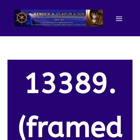
13389.
(framed