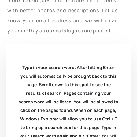
more catalogues and feature more items,
with better photos and descriptions. Let us
know your email address and we will email
you monthly as our catalogues are posted.
Type in your search word. After hitting Enter
you will automatically be brought back to this
page. Scroll down to this spot to see the
results of search. Pages containing your
search word will be listed. You will be allowed to
click on the pages found. When on each page,
Windows Explorer will allow you to use Ctrl + F
to bring up a search box for that page. Type in
your search word again and hit “Enter”. You will