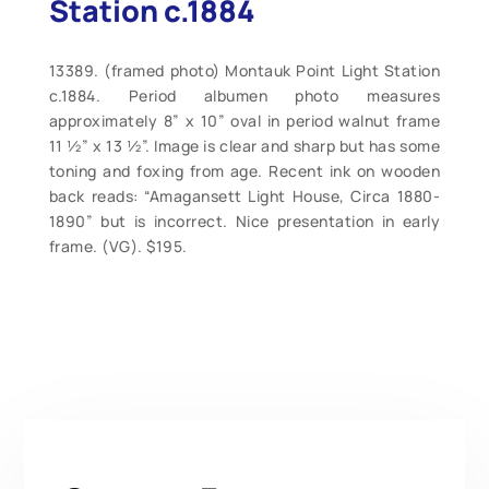
Station c.1884
13389. (framed photo) Montauk Point Light Station
c.1884. Period albumen photo measures
approximately 8” x 10” oval in period walnut frame
11 ½” x 13 ½”. Image is clear and sharp but has some
toning and foxing from age. Recent ink on wooden
back reads: “Amagansett Light House, Circa 1880-
1890” but is incorrect. Nice presentation in early
frame. (VG). $195.