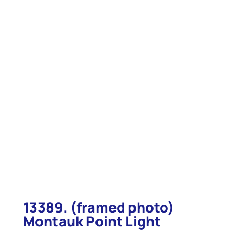
13389. (framed photo)
Montauk Point Light