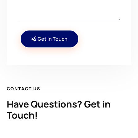
Get In Touch
CONTACT US
Have Questions? Get in
Touch!
Kenrick A. Claflin & Son Nautical Antiques