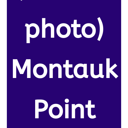
photo)
Montauk
Point