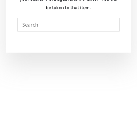
be taken to that item.