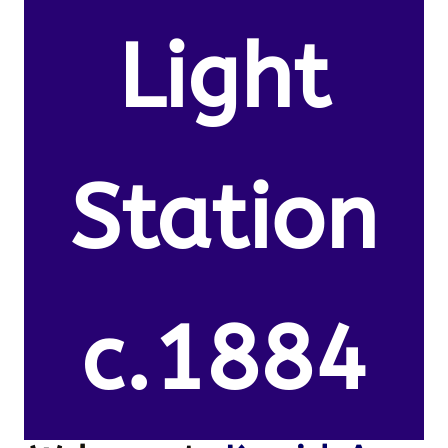
Light
Station
c.1884