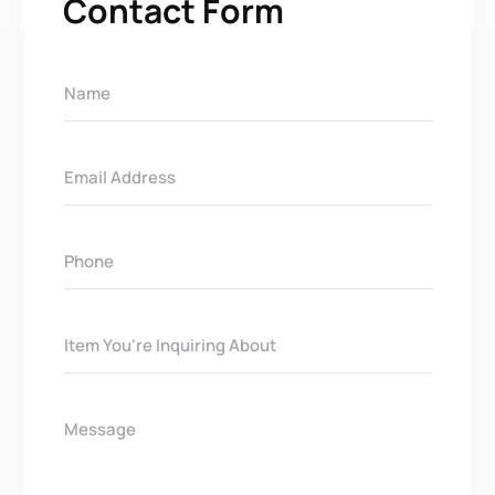
Contact Form