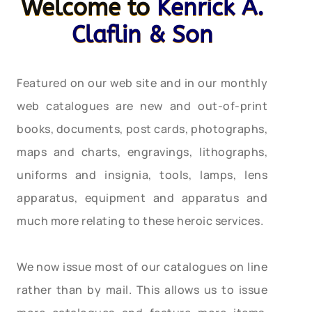
Welcome to
Kenrick A.
Claflin & Son
Featured on our web site and in our monthly
web catalogues are new and out-of-print
books, documents, post cards, photographs,
maps and charts, engravings, lithographs,
uniforms and insignia, tools, lamps, lens
apparatus, equipment and apparatus and
much more relating to these heroic services.
We now issue most of our catalogues on line
rather than by mail. This allows us to issue