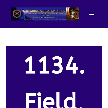
1134.
Field,