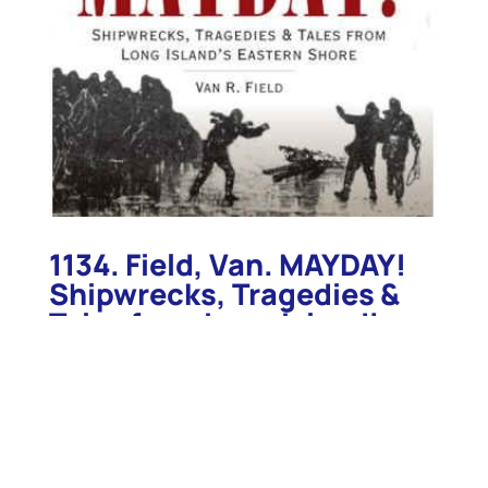
1134. Field, Van. MAYDAY!
Shipwrecks, Tragedies &
Tales from Long Island’s
Eastern Shore. Charleston.
2008.
1134. Field, Van. MAYDAY! Shipwrecks, Tragedies &
Tales from Long Island’s Eastern Shore. Charleston.