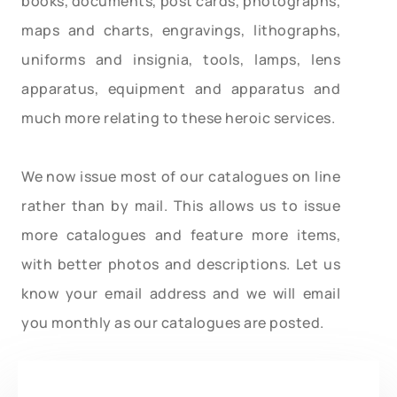
books, documents, post cards, photographs,
maps and charts, engravings, lithographs,
uniforms and insignia, tools, lamps, lens
apparatus, equipment and apparatus and
much more relating to these heroic services.
We now issue most of our catalogues on line
rather than by mail. This allows us to issue
more catalogues and feature more items,
with better photos and descriptions. Let us
know your email address and we will email
you monthly as our catalogues are posted.