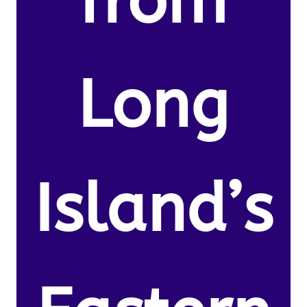
from
Long
Island’s