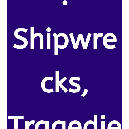
Shipwre
cks,
Tragedie