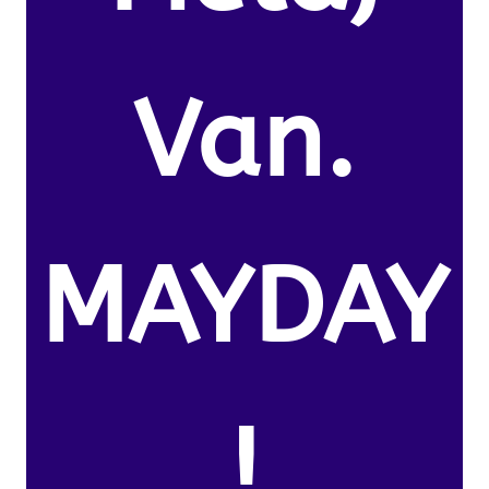
Van.
MAYDAY
!