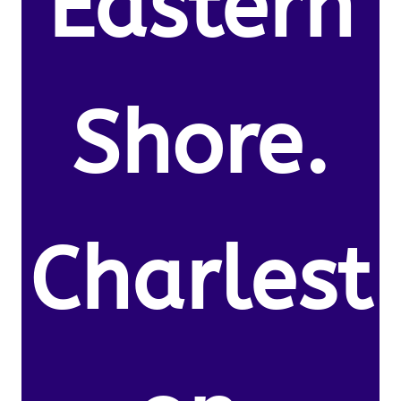
Eastern
Shore.
Charlest