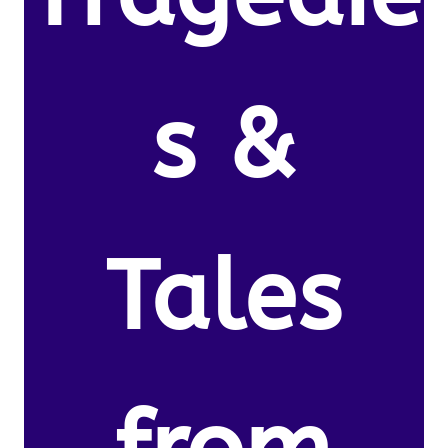
s &
Tales