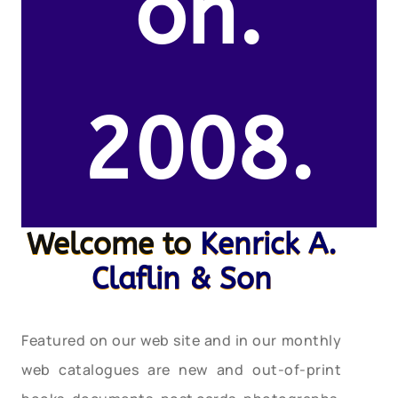
on.
2008.
Welcome to
Kenrick A.
Claflin & Son
Featured on our web site and in our monthly
web catalogues are new and out-of-print