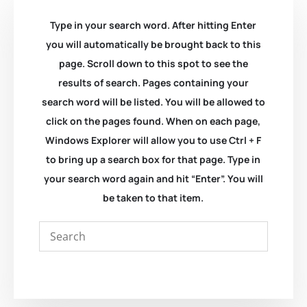
Type in your search word. After hitting Enter
you will automatically be brought back to this
page. Scroll down to this spot to see the
results of search. Pages containing your
search word will be listed. You will be allowed to
click on the pages found. When on each page,
Windows Explorer will allow you to use Ctrl + F
to bring up a search box for that page. Type in
your search word again and hit “Enter”. You will
be taken to that item.