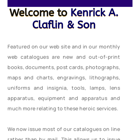
Welcome to
Kenrick A.
Claflin & Son
Featured on our web site and in our monthly
web catalogues are new and out-of-print
books, documents, post cards, photographs,
maps and charts, engravings, lithographs,
uniforms and insignia, tools, lamps, lens
apparatus, equipment and apparatus and
much more relating to these heroic services.
We now issue most of our catalogues on line
rather than by mail. This allows us to issue