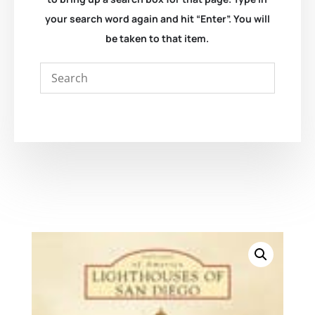
your search word again and hit “Enter”. You will
be taken to that item.