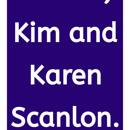
Kim and
Karen
Scanlon.