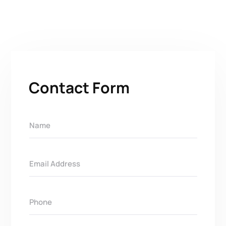
Contact Form