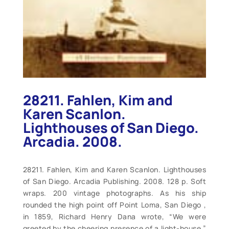
28211. Fahlen, Kim and
Karen Scanlon.
Lighthouses of San Diego.
Arcadia. 2008.
28211. Fahlen, Kim and Karen Scanlon. Lighthouses
of San Diego. Arcadia Publishing. 2008. 128 p. Soft
wraps. 200 vintage photographs. As his ship
rounded the high point off Point Loma, San Diego ,
in 1859, Richard Henry Dana wrote, “We were
greeted by the cheering presence of a light-house.”