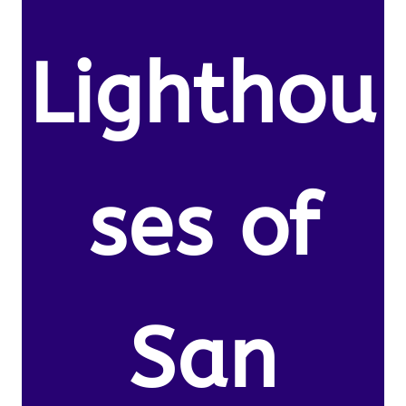
Lighthou
ses of
San