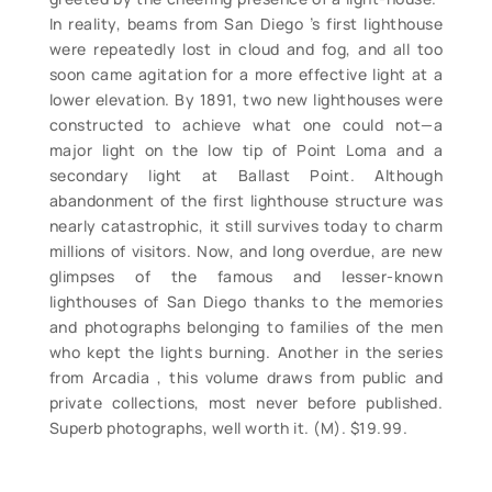
In reality, beams from San Diego ’s first lighthouse
were repeatedly lost in cloud and fog, and all too
soon came agitation for a more effective light at a
lower elevation. By 1891, two new lighthouses were
constructed to achieve what one could not—a
major light on the low tip of Point Loma and a
secondary light at Ballast Point. Although
abandonment of the first lighthouse structure was
nearly catastrophic, it still survives today to charm
millions of visitors. Now, and long overdue, are new
glimpses of the famous and lesser-known
lighthouses of San Diego thanks to the memories
and photographs belonging to families of the men
who kept the lights burning. Another in the series
from Arcadia , this volume draws from public and
private collections, most never before published.
Superb photographs, well worth it. (M). $19.99.