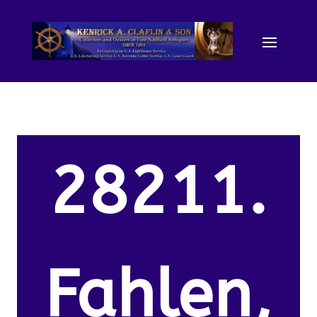
28211.
Fahlen,