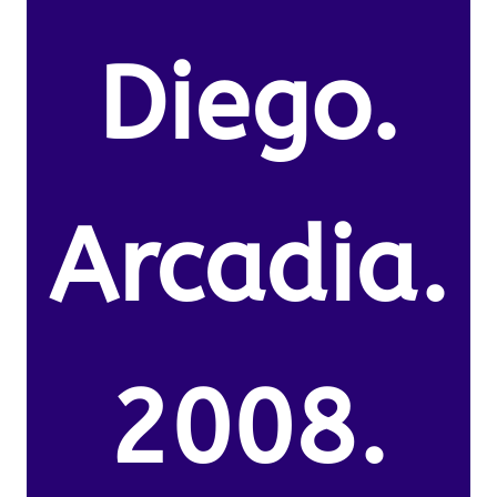
Diego.
Arcadia.
2008.