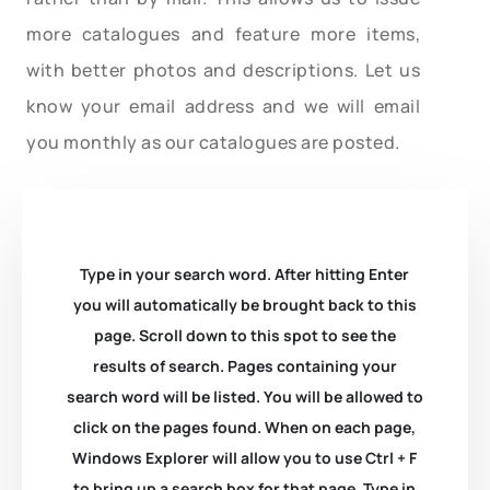
more catalogues and feature more items,
with better photos and descriptions. Let us
know your email address and we will email
you monthly as our catalogues are posted.
Type in your search word. After hitting Enter
you will automatically be brought back to this
page. Scroll down to this spot to see the
results of search. Pages containing your
search word will be listed. You will be allowed to
click on the pages found. When on each page,
Windows Explorer will allow you to use Ctrl + F
to bring up a search box for that page. Type in