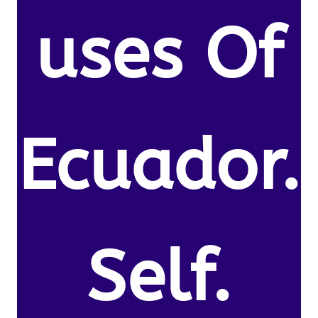
uses Of
Ecuador.
Self.