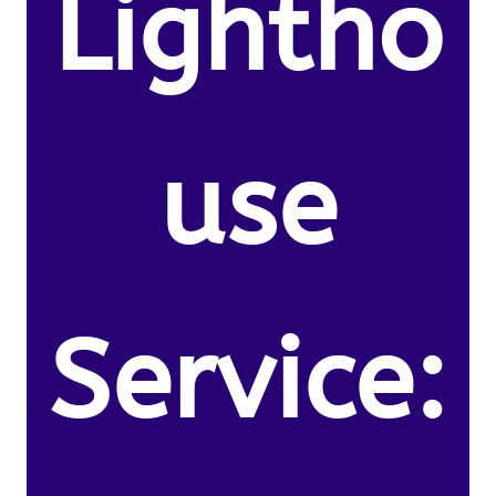
Lightho
use
Service: