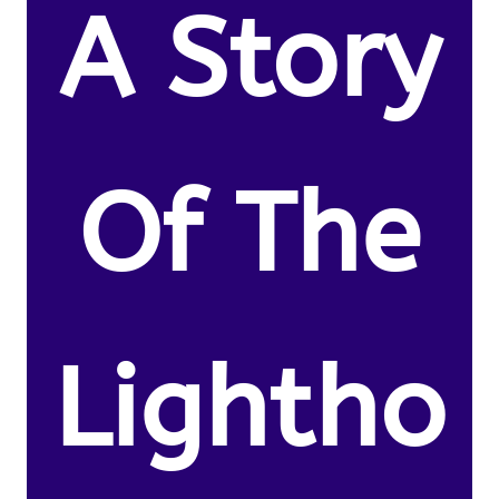
A Story
Of The
Lightho