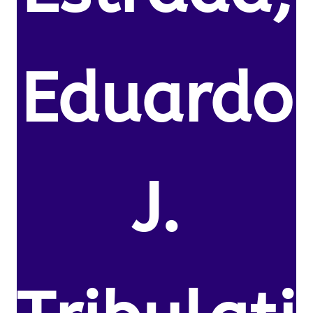
Eduardo
J.