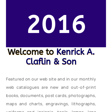
2016
Welcome to
Kenrick A.
Claflin & Son
Featured on our web site and in our monthly
web catalogues are new and out-of-print
books, documents, post cards, photographs,
maps and charts, engravings, lithographs,
uniforms and insignia, tools, lamps, lens