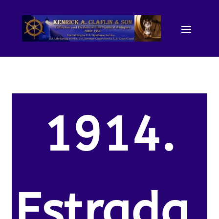
1914.
Estrada,