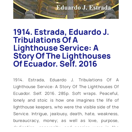
1914. Estrada, Eduardo J.
Tribulations Of A
Lighthouse Service: A
Story Of The Lighthouses
Of Ecuador. Self. 2016
1914. Estrada, Eduardo J. Tribulations Of A
Lighthouse Service: A Story Of The Lighthouses Of
Ecuador. Self. 2016. 285p. Soft wraps. Peaceful,
lonely and stoic is how one imagines the life of
lighthouse keepers, who were the visible side of the
Service. Intrigue, jealousy, death, hate, weakness,
bureaucracy, money; as well as love, purpose,
dedication, generosity, and passion were in the