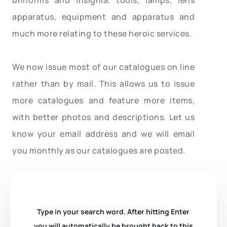
apparatus, equipment and apparatus and
much more relating to these heroic services.
We now issue most of our catalogues on line
rather than by mail. This allows us to issue
more catalogues and feature more items,
with better photos and descriptions. Let us
know your email address and we will email
you monthly as our catalogues are posted.
Type in your search word. After hitting Enter
you will automatically be brought back to this