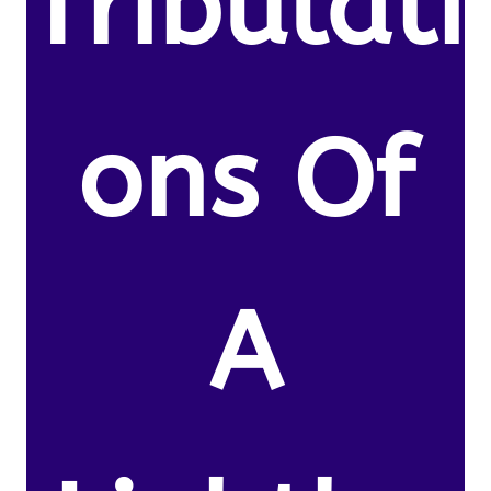
Tribulati
ons Of
A