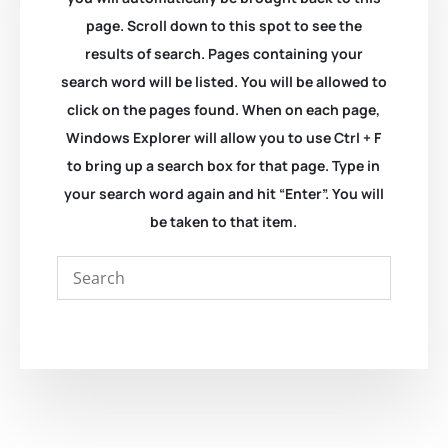
page. Scroll down to this spot to see the
results of search. Pages containing your
search word will be listed. You will be allowed to
click on the pages found. When on each page,
Windows Explorer will allow you to use Ctrl + F
to bring up a search box for that page. Type in
your search word again and hit “Enter”. You will
be taken to that item.