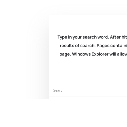
Type in your search word. After hit
results of search. Pages containi
page, Windows Explorer will allow 