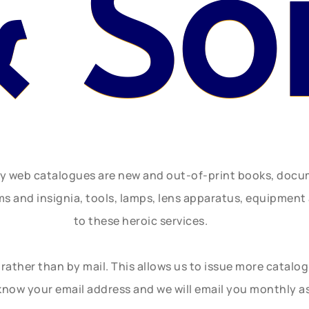
 So
ly web catalogues are new and out-of-print books, doc
rms and insignia, tools, lamps, lens apparatus, equipmen
to these heroic services.
rather than by mail. This allows us to issue more catalo
know your email address and we will email you monthly a