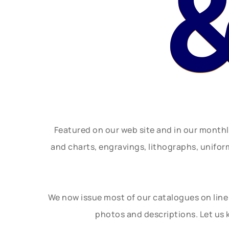
&
Featured on our web site and in our month
and charts, engravings, lithographs, unifo
We now issue most of our catalogues on line 
photos and descriptions. Let us 