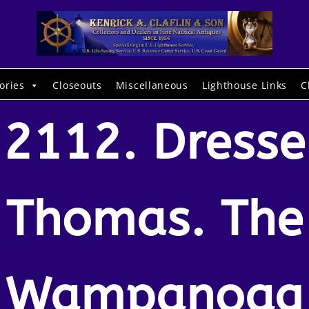
ories
Closeouts
Miscellaneous
Lighthouse Links
C
2112. Dresse
Thomas. The
Wampanoag