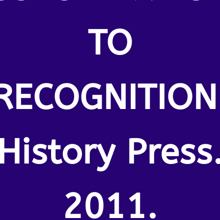
TO
RECOGNITION
History Press
2011.