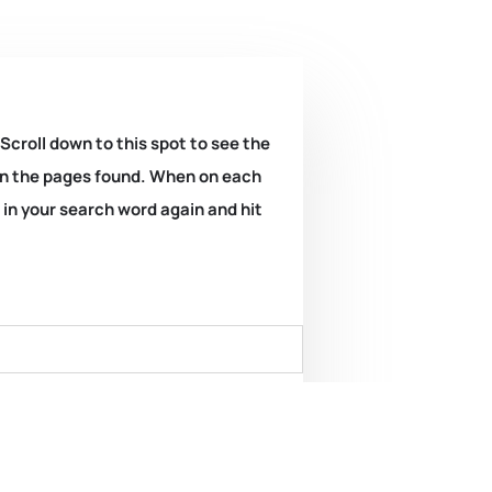
 Scroll down to this spot to see the
k on the pages found. When on each
e in your search word again and hit