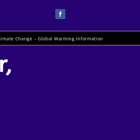
limate Change – Global Warming Information
r,