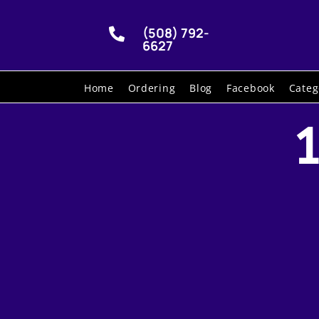
(508) 792-

6627
Home
Ordering
Blog
Facebook
Categ
1