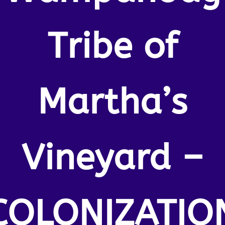
Tribe of
Martha’s
Vineyard –
COLONIZATIO