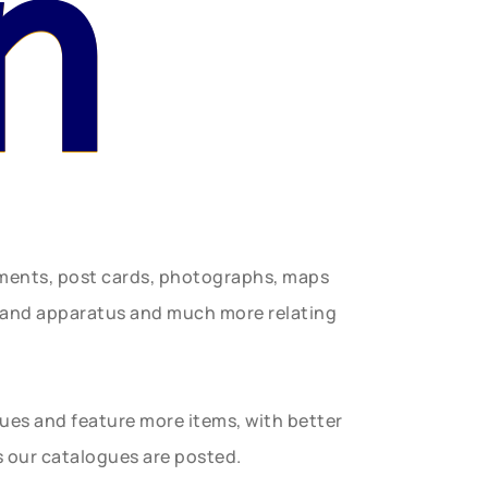
n
uments, post cards, photographs, maps
t and apparatus and much more relating
gues and feature more items, with better
s our catalogues are posted.