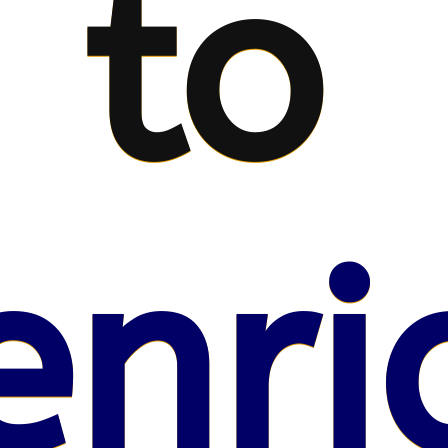
to
enri