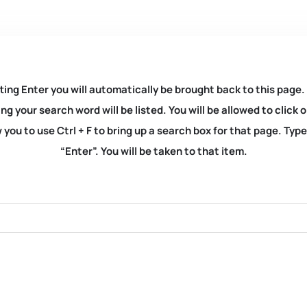
ting Enter you will automatically be brought back to this page.
ng your search word will be listed. You will be allowed to clic
you to use Ctrl + F to bring up a search box for that page. Typ
“Enter”. You will be taken to that item.