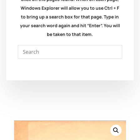
Windows Explorer will allow you to use Ctrl + F
to bring up a search box for that page. Type in
your search word again and hit “Enter”. You will
be taken to that item.