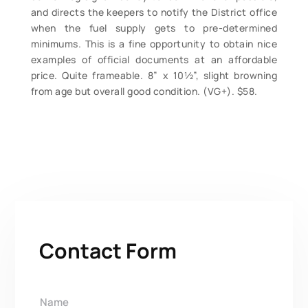
and directs the keepers to notify the District office
when the fuel supply gets to pre-determined
minimums. This is a fine opportunity to obtain nice
examples of official documents at an affordable
price. Quite frameable. 8” x 10½”, slight browning
from age but overall good condition. (VG+). $58.
Contact Form