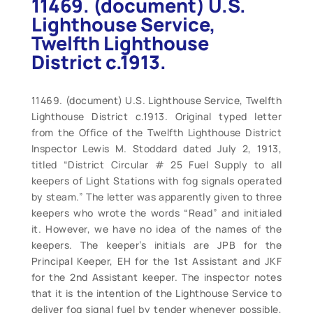
11469. (document) U.S.
Lighthouse Service,
Twelfth Lighthouse
District c.1913.
11469. (document) U.S. Lighthouse Service, Twelfth
Lighthouse District c.1913. Original typed letter
from the Office of the Twelfth Lighthouse District
Inspector Lewis M. Stoddard dated July 2, 1913,
titled “District Circular # 25 Fuel Supply to all
keepers of Light Stations with fog signals operated
by steam.” The letter was apparently given to three
keepers who wrote the words “Read” and initialed
it. However, we have no idea of the names of the
keepers. The keeper’s initials are JPB for the
Principal Keeper, EH for the 1st Assistant and JKF
for the 2nd Assistant keeper. The inspector notes
that it is the intention of the Lighthouse Service to
deliver fog signal fuel by tender whenever possible,