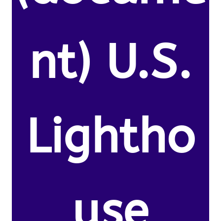
nt) U.S.
Lightho
use