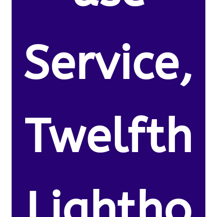
Service,
Twelfth
Lightho