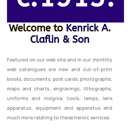
Welcome to
Kenrick A.
Claflin & Son
Featured on our web site and in our monthly
web catalogues are new and out-of-print
books, documents, post cards, photographs,
maps and charts, engravings, lithographs,
uniforms and insignia, tools, lamps, lens
apparatus, equipment and apparatus and
much more relating to these heroic services.