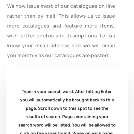
We now issue most of our catalogues on line
rather than by mail. This allows us to issue
more catalogues and feature more items,
with better photos and descriptions. Let us
know your email address and we will email
you monthly as our catalogues are posted.
Type in your search word. After hitting Enter
you will automatically be brought back to this
page. Scroll down to this spot to see the
results of search. Pages containing your
search word will be listed. You will be allowed to
click on the pages found. When on each page,