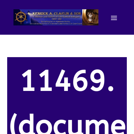
11469.
(docume