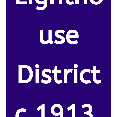
use
District
c.1913.