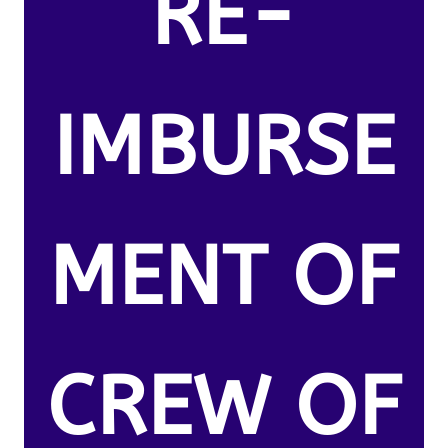
RE-
IMBURSE
MENT OF
CREW OF