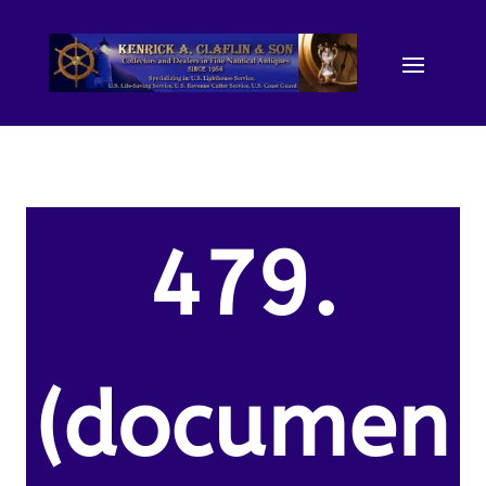
479.
(documen