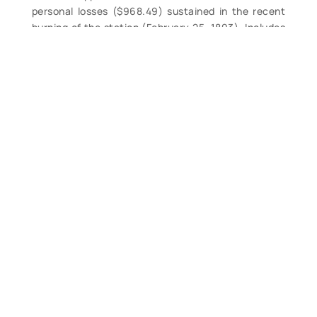
personal losses ($968.49) sustained in the recent
burning of the station (February 25, 1893). Includes
listings of each surfman’s items lost in the fire, etc.
Disbound, clean. $44.
Contact Form