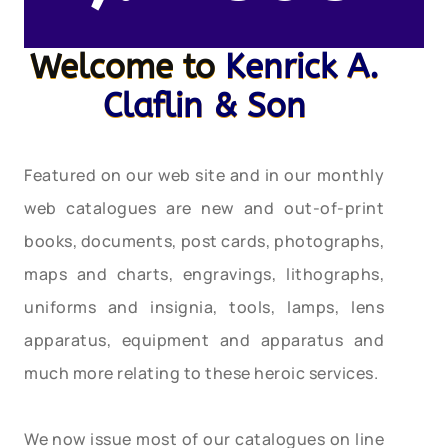
Welcome to
Kenrick A.
Claflin & Son
Featured on our web site and in our monthly
web catalogues are new and out-of-print
books, documents, post cards, photographs,
maps and charts, engravings, lithographs,
uniforms and insignia, tools, lamps, lens
apparatus, equipment and apparatus and
much more relating to these heroic services.
We now issue most of our catalogues on line