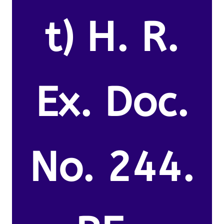
t) H. R.
Ex. Doc.
No. 244.