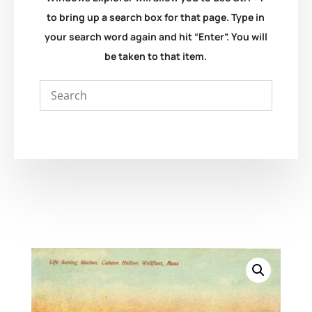
to bring up a search box for that page. Type in
your search word again and hit “Enter”. You will
be taken to that item.