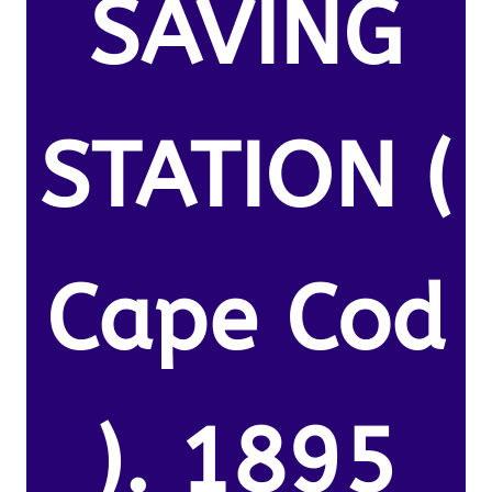
SAVING
STATION (
Cape Cod
). 1895