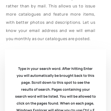
rather than by mail. This allows us to issue
more catalogues and feature more items,
with better photos and descriptions. Let us
know your email address and we will email
you monthly as our catalogues are posted.
Type in your search word. After hitting Enter
you will automatically be brought back to this
page. Scroll down to this spot to see the
results of search. Pages containing your
search word will be listed. You will be allowed to
click on the pages found. When on each page,
Windows Explorer will allow you to use Ctrl + F