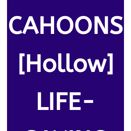
CAHOONS
[Hollow]
LIFE-