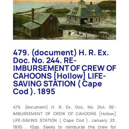
479. (document) H. R. Ex.
Doc. No. 244. RE-
IMBURSEMENT OF CREW OF
CAHOONS [Hollow] LIFE-
SAVING STATION ( Cape
Cod ). 1895
479. (document) H. R. Ex. Doc. No. 244. RE-
IMBURSEMENT OF CREW OF CAHOONS [Hollow]
LIFE-SAVING STATION ( Cape Cod ). January 23,
1895 . 10pp. Seeks to reimburse the crew for