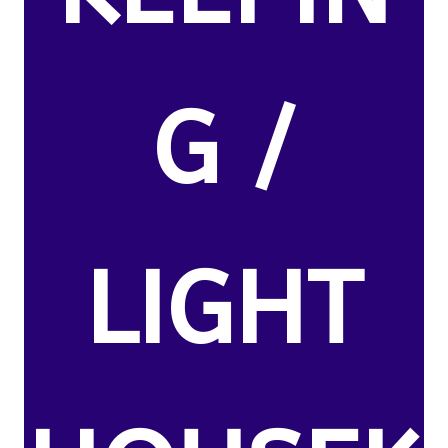
G /
LIGHT