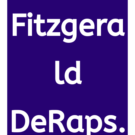
Fitzgera
ld
DeRaps.