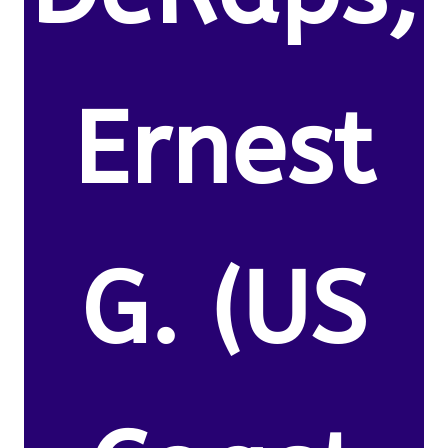
Ernest
G. (US