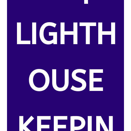
LIGHTH
OUSE
KEEPIN