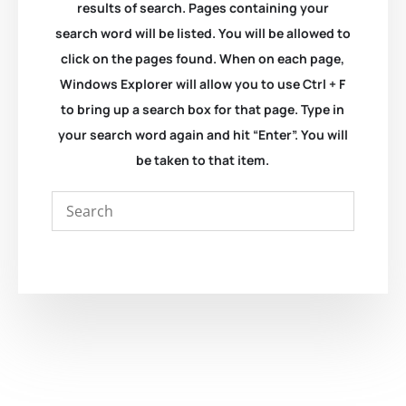
results of search. Pages containing your
search word will be listed. You will be allowed to
click on the pages found. When on each page,
Windows Explorer will allow you to use Ctrl + F
to bring up a search box for that page. Type in
your search word again and hit “Enter”. You will
be taken to that item.