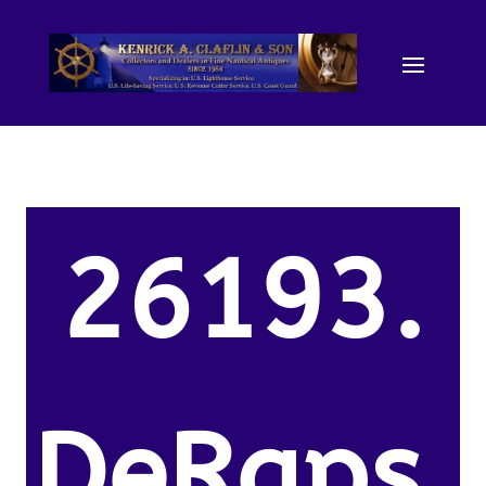
26193.
DeRaps,