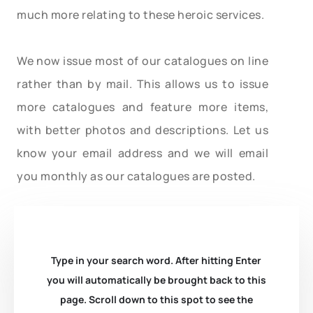
much more relating to these heroic services.
We now issue most of our catalogues on line
rather than by mail. This allows us to issue
more catalogues and feature more items,
with better photos and descriptions. Let us
know your email address and we will email
you monthly as our catalogues are posted.
Type in your search word. After hitting Enter
you will automatically be brought back to this
page. Scroll down to this spot to see the