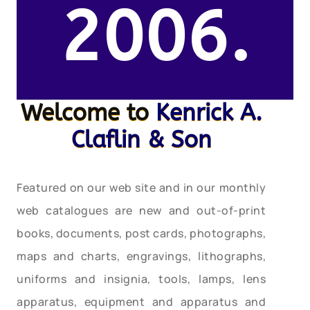
2006.
Welcome to
Kenrick A.
Claflin & Son
Featured on our web site and in our monthly
web catalogues are new and out-of-print
books, documents, post cards, photographs,
maps and charts, engravings, lithographs,
uniforms and insignia, tools, lamps, lens
apparatus, equipment and apparatus and