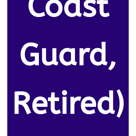
Coast
Guard,
Retired)