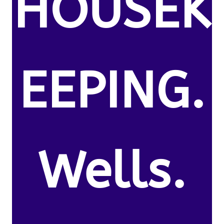
HOUSEK
EEPING.
Wells.