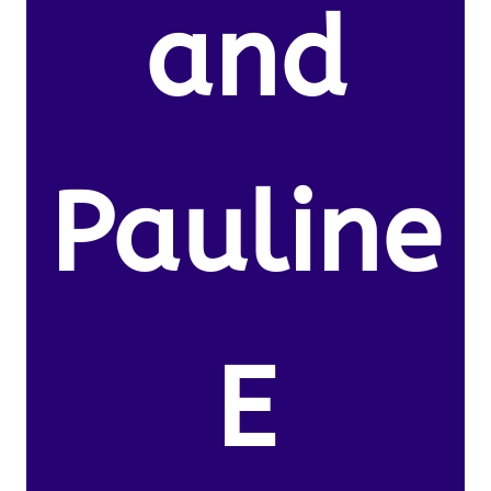
and
Pauline
E