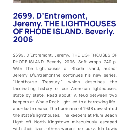
2699. D’Entremont,
Jeremy. THE LIGHTHOUSES
OF RHODE ISLAND. Beverly.
2006
2699. D’Entremont, Jeremy. THE LIGHTHOUSES OF
RHODE ISLAND. Beverly. 2006. Soft wraps. 240 p.
With The Lighthouses of Rhode Island, author
Jeremy D’Entremonthe continues his new series,
“Lighthouse Treasury,” which describes the
fascinating history of our American lighthouses,
state by state. Read about: A feud between two
keepers at Whale Rock Light led to a harrowing life-
and-death chase; The hurricane of 1938 devastated
the state’s lighthouses. The keepers at Plum Beach
Light off North Kingstown miraculously escaped
with their lives; others weren’t so lucky; Ida Lewis