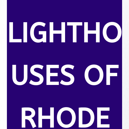
LIGHTHO
USES OF
RHODE