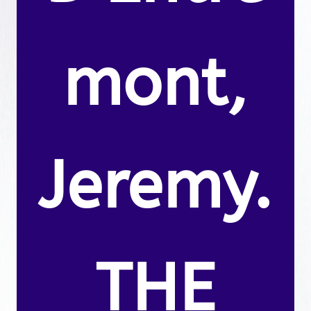
mont,
Jeremy.
THE