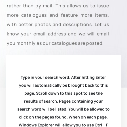
rather than by mail. This allows us to issue
more catalogues and feature more items,
with better photos and descriptions. Let us
know your email address and we will email
you monthly as our catalogues are posted.
Type in your search word. After hitting Enter
you will automatically be brought back to this
page. Scroll down to this spot to see the
results of search. Pages containing your
search word will be listed. You will be allowed to
click on the pages found. When on each page,
Windows Explorer will allow you to use Ctrl + F