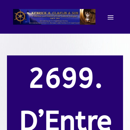
2699.
D’Entre