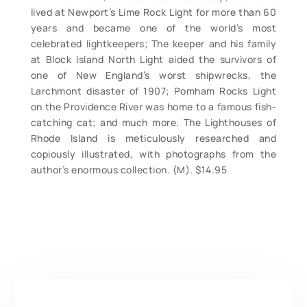
lived at Newport’s Lime Rock Light for more than 60
years and became one of the world’s most
celebrated lightkeepers; The keeper and his family
at Block Island North Light aided the survivors of
one of New England’s worst shipwrecks, the
Larchmont disaster of 1907; Pomham Rocks Light
on the Providence River was home to a famous fish-
catching cat; and much more. The Lighthouses of
Rhode Island is meticulously researched and
copiously illustrated, with photographs from the
author’s enormous collection. (M). $14.95