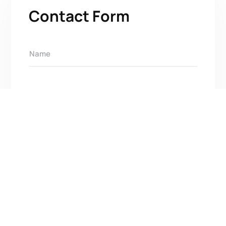
Contact Form