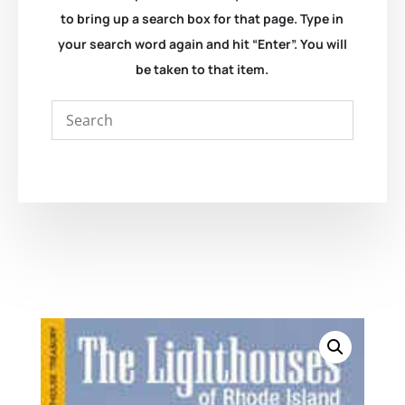
to bring up a search box for that page. Type in
your search word again and hit “Enter”. You will
be taken to that item.