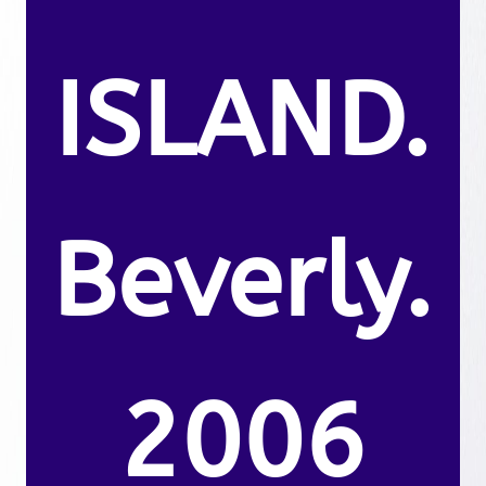
ISLAND.
Beverly.
2006