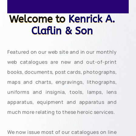
Welcome to
Kenrick A.
Claflin & Son
Featured on our web site and in our monthly
web catalogues are new and out-of-print
books, documents, post cards, photographs,
maps and charts, engravings, lithographs,
uniforms and insignia, tools, lamps, lens
apparatus, equipment and apparatus and
much more relating to these heroic services.
We now issue most of our catalogues on line