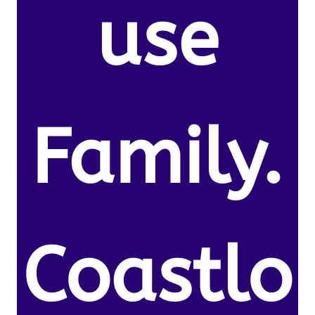
use
Family.
Coastlo