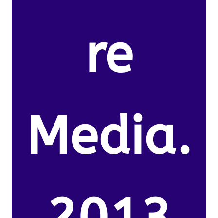
re
Media.