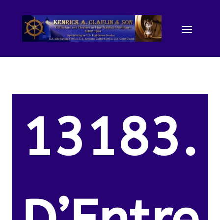
13183.