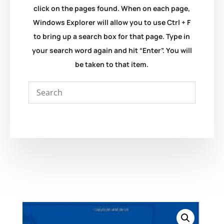
click on the pages found. When on each page,
Windows Explorer will allow you to use Ctrl + F
to bring up a search box for that page. Type in
your search word again and hit “Enter”. You will
be taken to that item.