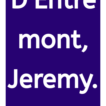
D’Entre
mont,
Jeremy.