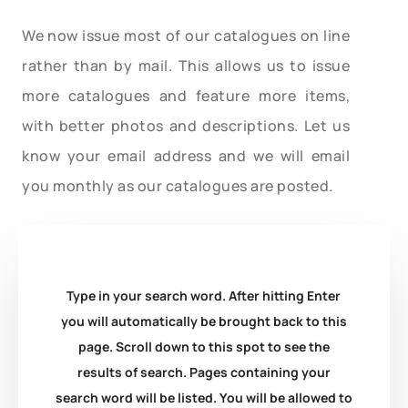
We now issue most of our catalogues on line
rather than by mail. This allows us to issue
more catalogues and feature more items,
with better photos and descriptions. Let us
know your email address and we will email
you monthly as our catalogues are posted.
Type in your search word. After hitting Enter
you will automatically be brought back to this
page. Scroll down to this spot to see the
results of search. Pages containing your
search word will be listed. You will be allowed to