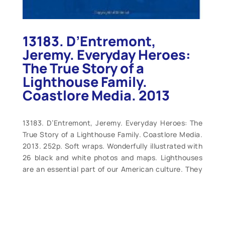
13183. D’Entremont,
Jeremy. Everyday Heroes:
The True Story of a
Lighthouse Family.
Coastlore Media. 2013
13183. D’Entremont, Jeremy. Everyday Heroes: The
True Story of a Lighthouse Family. Coastlore Media.
2013. 252p. Soft wraps. Wonderfully illustrated with
26 black and white photos and maps. Lighthouses
are an essential part of our American culture. They
stand as symbols of altruism, strength, hope, faith
and guidance. And today, in the age of automation,
they also stand as memorials to the lighthouse
keepers and their families who once devoted