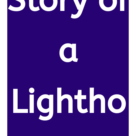
Story of
a
Lightho