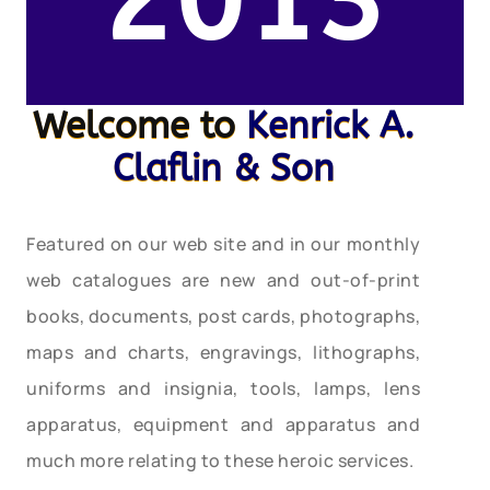
2013
Welcome to
Kenrick A.
Claflin & Son
Featured on our web site and in our monthly
web catalogues are new and out-of-print
books, documents, post cards, photographs,
maps and charts, engravings, lithographs,
uniforms and insignia, tools, lamps, lens
apparatus, equipment and apparatus and
much more relating to these heroic services.