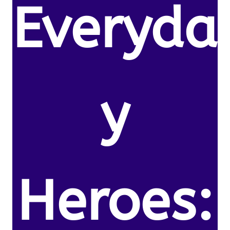
Everyda
y
Heroes: