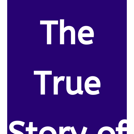
The
True