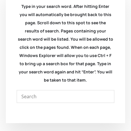
Type in your search word. After hitting Enter
you will automatically be brought back to this
page. Scroll down to this spot to see the
results of search. Pages containing your
search word will be listed. You will be allowed to
click on the pages found. When on each page,
Windows Explorer will allow you to use Ctrl + F
to bring up a search box for that page. Type in
your search word again and hit “Enter”. You will
be taken to that item.