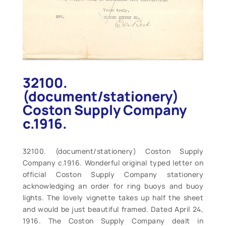
32100.
(document/stationery)
Coston Supply Company
c.1916.
32100. (document/stationery) Coston Supply
Company c.1916. Wonderful original typed letter on
official Coston Supply Company stationery
acknowledging an order for ring buoys and buoy
lights. The lovely vignette takes up half the sheet
and would be just beautiful framed. Dated April 24,
1916. The Coston Supply Company dealt in