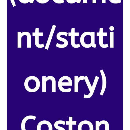
nt/stati
onery)
Coston