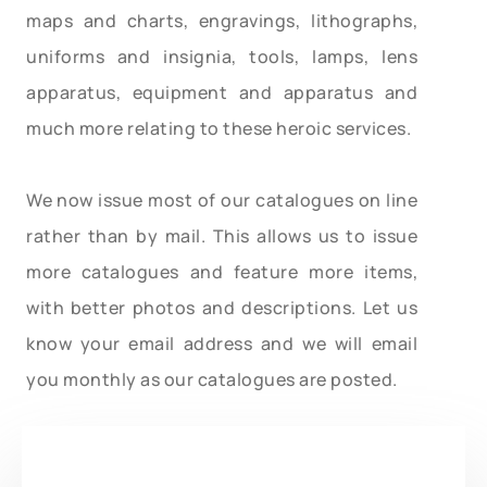
maps and charts, engravings, lithographs,
uniforms and insignia, tools, lamps, lens
apparatus, equipment and apparatus and
much more relating to these heroic services.
We now issue most of our catalogues on line
rather than by mail. This allows us to issue
more catalogues and feature more items,
with better photos and descriptions. Let us
know your email address and we will email
you monthly as our catalogues are posted.