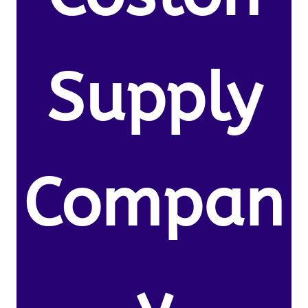
Supply
Compan