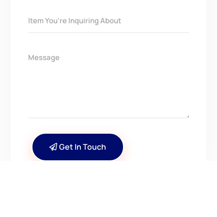
Get In Touch