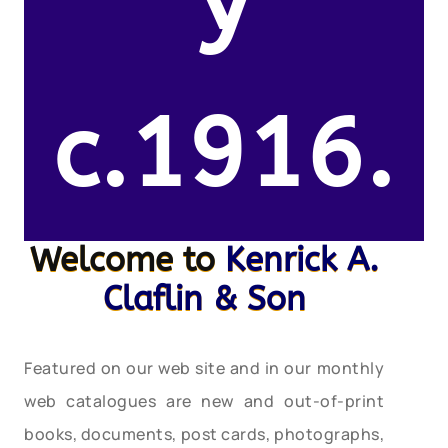
y
c.1916.
Welcome to
Kenrick A.
Claflin & Son
Featured on our web site and in our monthly
web catalogues are new and out-of-print
books, documents, post cards, photographs,