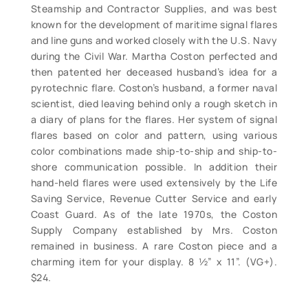
Steamship and Contractor Supplies, and was best
known for the development of maritime signal flares
and line guns and worked closely with the U.S. Navy
during the Civil War. Martha Coston perfected and
then patented her deceased husband’s idea for a
pyrotechnic flare. Coston’s husband, a former naval
scientist, died leaving behind only a rough sketch in
a diary of plans for the flares. Her system of signal
flares based on color and pattern, using various
color combinations made ship-to-ship and ship-to-
shore communication possible. In addition their
hand-held flares were used extensively by the Life
Saving Service, Revenue Cutter Service and early
Coast Guard. As of the late 1970s, the Coston
Supply Company established by Mrs. Coston
remained in business. A rare Coston piece and a
charming item for your display. 8 ½” x 11”. (VG+).
$24.