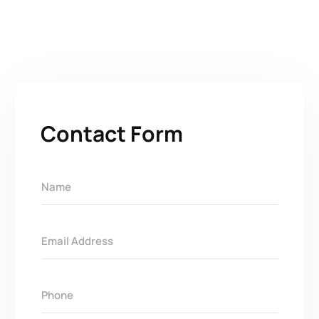
Contact Form