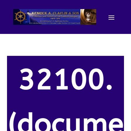
32100.
(docume