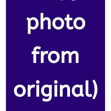
photo
from
original)