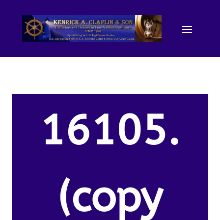
16105.
(copy