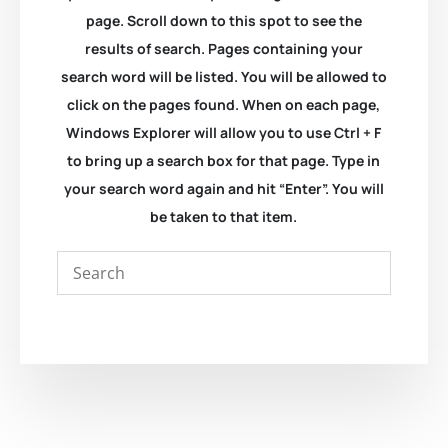
page. Scroll down to this spot to see the
results of search. Pages containing your
search word will be listed. You will be allowed to
click on the pages found. When on each page,
Windows Explorer will allow you to use Ctrl + F
to bring up a search box for that page. Type in
your search word again and hit “Enter”. You will
be taken to that item.