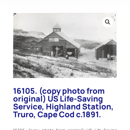
16105. (copy photo from
original) US Life-Saving
Service, Highland Station,
Truro, Cape Cod c.1891.