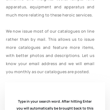
apparatus, equipment and apparatus and
much more relating to these heroic services.
We now issue most of our catalogues on line
rather than by mail. This allows us to issue
more catalogues and feature more items,
with better photos and descriptions. Let us
know your email address and we will email
you monthly as our catalogues are posted.
Type in your search word. After hitting Enter
you will automatically be brought back to this