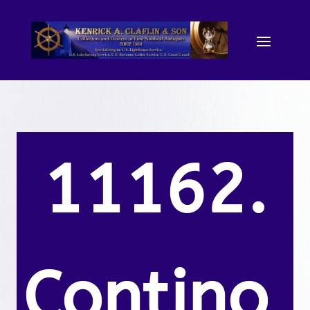
11162.
Contino,