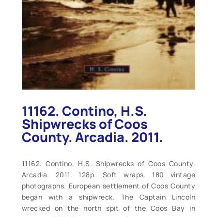
11162. Contino, H.S.
Shipwrecks of Coos
County. Arcadia. 2011.
11162. Contino, H.S. Shipwrecks of Coos County.
Arcadia. 2011. 128p. Soft wraps. 180 vintage
photographs. European settlement of Coos County
began with a shipwreck. The Captain Lincoln
wrecked on the north spit of the Coos Bay in