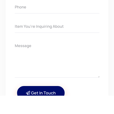
Get In Touch