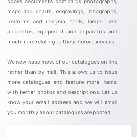
books, documents, post cards, photographs,
maps and charts, engravings, lithographs,
uniforms and insignia, tools, lamps, lens
apparatus, equipment and apparatus and
much more relating to these heroic services.
We now issue most of our catalogues on line
rather than by mail. This allows us to issue
more catalogues and feature more items,
with better photos and descriptions. Let us
know your email address and we will email
you monthly as our catalogues are posted.