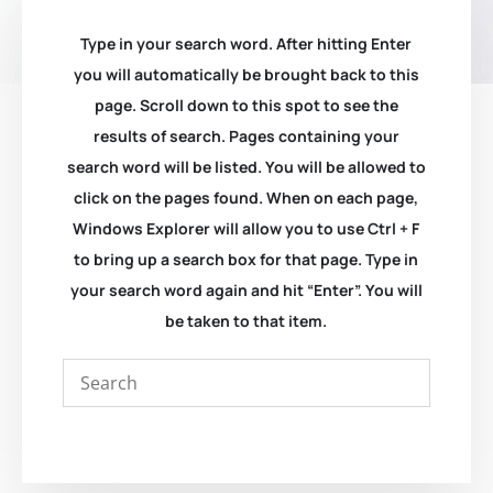
Type in your search word. After hitting Enter
you will automatically be brought back to this
page. Scroll down to this spot to see the
results of search. Pages containing your
search word will be listed. You will be allowed to
click on the pages found. When on each page,
Windows Explorer will allow you to use Ctrl + F
to bring up a search box for that page. Type in
your search word again and hit “Enter”. You will
be taken to that item.