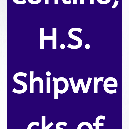
H.S.
Shipwre
cks of