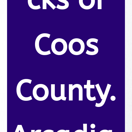
Coos
County.