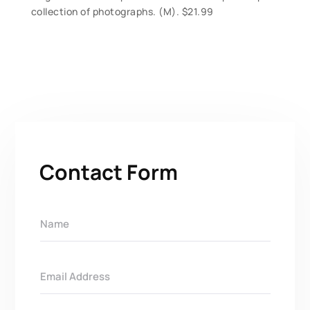
collection of photographs. (M). $21.99
Contact Form