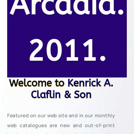
Arcadia.
2011.
Welcome to
Kenrick A.
Claflin & Son
Featured on our web site and in our monthly
web catalogues are new and out-of-print