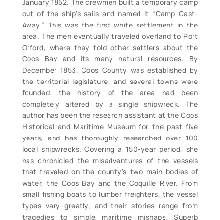
January 1852. The crewmen built a temporary camp
out of the ship’s sails and named it “Camp Cast-
Away.” This was the first white settlement in the
area. The men eventually traveled overland to Port
Orford, where they told other settlers about the
Coos Bay and its many natural resources. By
December 1853, Coos County was established by
the territorial legislature, and several towns were
founded; the history of the area had been
completely altered by a single shipwreck. The
author has been the research assistant at the Coos
Historical and Maritime Museum for the past five
years, and has thoroughly researched over 100
local shipwrecks. Covering a 150-year period, she
has chronicled the misadventures of the vessels
that traveled on the county’s two main bodies of
water, the Coos Bay and the Coquille River. From
small fishing boats to lumber freighters, the vessel
types vary greatly, and their stories range from
tragedies to simple maritime mishaps. Superb