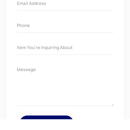
Get In Touch