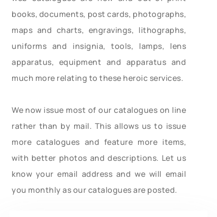
books, documents, post cards, photographs,
maps and charts, engravings, lithographs,
uniforms and insignia, tools, lamps, lens
apparatus, equipment and apparatus and
much more relating to these heroic services.
We now issue most of our catalogues on line
rather than by mail. This allows us to issue
more catalogues and feature more items,
with better photos and descriptions. Let us
know your email address and we will email
you monthly as our catalogues are posted.