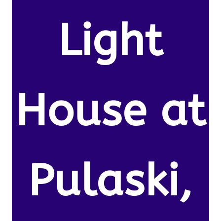
Light
House at
Pulaski,