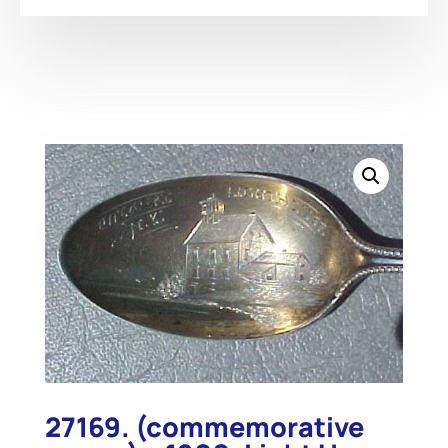
27169. (commemorative