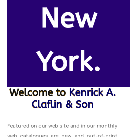
New
York.
Welcome to
Kenrick A.
Claflin & Son
Featured on our web site and in our monthly
web catalogues are new and out-of-print