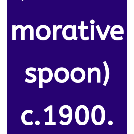
morative
spoon)
c.1900.