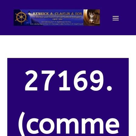
27169.
(comme