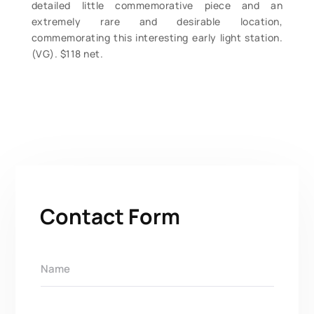
detailed little commemorative piece and an
extremely rare and desirable location,
commemorating this interesting early light station.
(VG). $118 net.
Contact Form