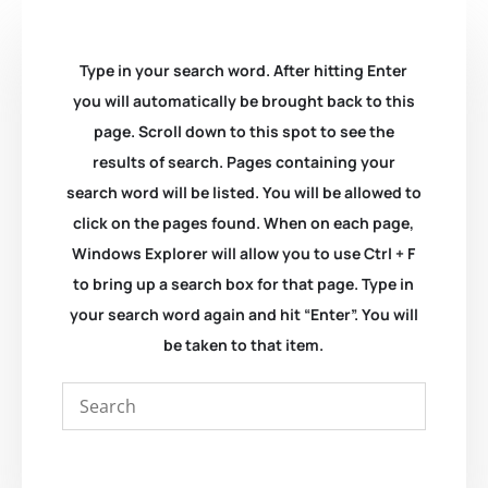
Type in your search word. After hitting Enter
you will automatically be brought back to this
page. Scroll down to this spot to see the
results of search. Pages containing your
search word will be listed. You will be allowed to
click on the pages found. When on each page,
Windows Explorer will allow you to use Ctrl + F
to bring up a search box for that page. Type in
your search word again and hit “Enter”. You will
be taken to that item.