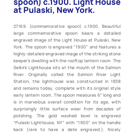
spoon) c.1900. Light House
at Pulaski, New York.
27169. (commemorative spoon) c.1900. Beautiful
large commemorative spoon bears a detailed
engraved image of the Light House at Pulaski, New
York. The spoon is engraved “1900” and features a
highly-detailed engraved image of the striking stone
keeper’s dwelling with the rooftop lantern room. The
Selkirk Lighthouse sits at the mouth of the Salmon
River. Originally called the Salmon River Light
Station, the lighthouse was constructed in 1838
and remains today, complete with its original style
early lantern room. The spoon measures 6″ long and
is in marvelous overall condition for its age, with
surprisingly little surface wear from decades of
polishing. The gold washed bowl is engraved
“Pulaski Lighthouse, NY“ with “1900” on the handle
back (rare to have a date engraved.). Nicely