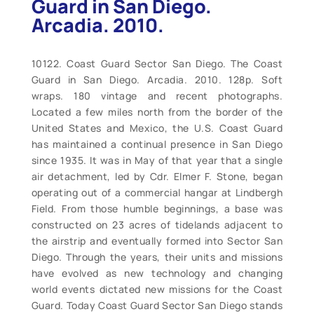
Guard in San Diego.
Arcadia. 2010.
10122. Coast Guard Sector San Diego. The Coast
Guard in San Diego. Arcadia. 2010. 128p. Soft
wraps. 180 vintage and recent photographs.
Located a few miles north from the border of the
United States and Mexico, the U.S. Coast Guard
has maintained a continual presence in San Diego
since 1935. It was in May of that year that a single
air detachment, led by Cdr. Elmer F. Stone, began
operating out of a commercial hangar at Lindbergh
Field. From those humble beginnings, a base was
constructed on 23 acres of tidelands adjacent to
the airstrip and eventually formed into Sector San
Diego. Through the years, their units and missions
have evolved as new technology and changing
world events dictated new missions for the Coast
Guard. Today Coast Guard Sector San Diego stands