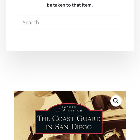
be taken to that item.