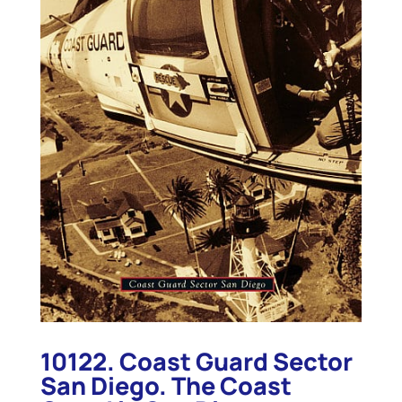
10122. Coast Guard Sector
San Diego. The Coast