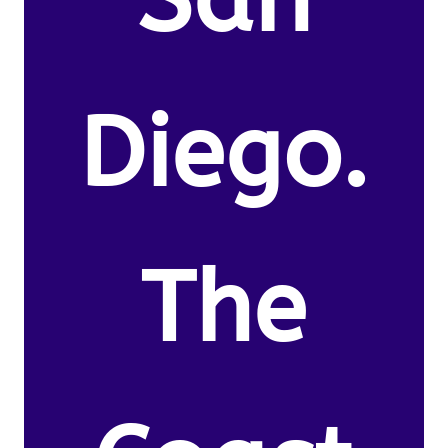
Diego.
The