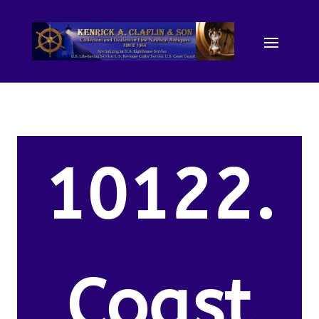
10122.
Coast