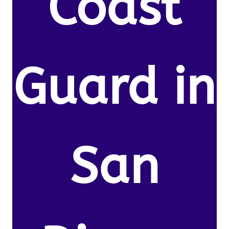
Coast
Guard in
San