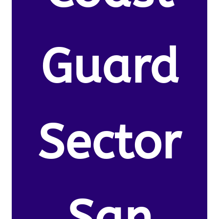
Guard
Sector
San