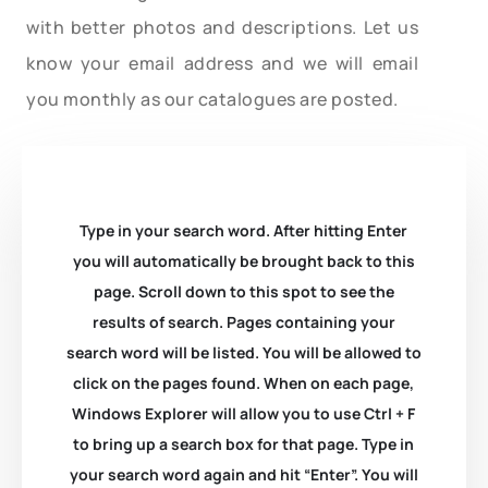
with better photos and descriptions. Let us
know your email address and we will email
you monthly as our catalogues are posted.
Type in your search word. After hitting Enter
you will automatically be brought back to this
page. Scroll down to this spot to see the
results of search. Pages containing your
search word will be listed. You will be allowed to
click on the pages found. When on each page,
Windows Explorer will allow you to use Ctrl + F
to bring up a search box for that page. Type in
your search word again and hit “Enter”. You will