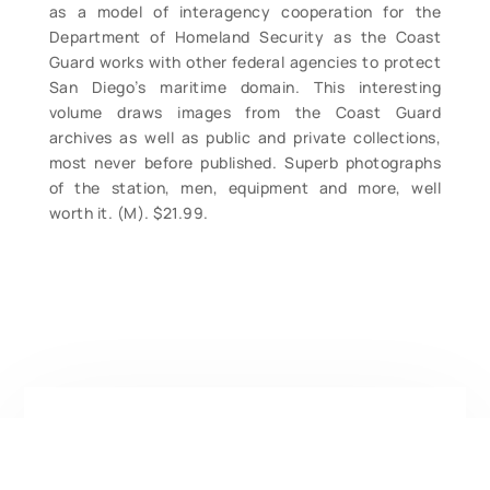
as a model of interagency cooperation for the
Department of Homeland Security as the Coast
Guard works with other federal agencies to protect
San Diego’s maritime domain. This interesting
volume draws images from the Coast Guard
archives as well as public and private collections,
most never before published. Superb photographs
of the station, men, equipment and more, well
worth it. (M). $21.99.
Contact Form