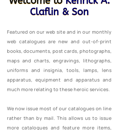
Welcome to
Kenrick A.
Claflin & Son
Featured on our web site and in our monthly
web catalogues are new and out-of-print
books, documents, post cards, photographs,
maps and charts, engravings, lithographs,
uniforms and insignia, tools, lamps, lens
apparatus, equipment and apparatus and
much more relating to these heroic services.
We now issue most of our catalogues on line
rather than by mail. This allows us to issue
more catalogues and feature more items,