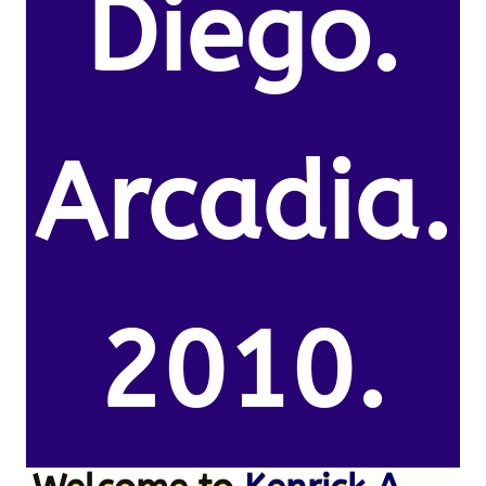
Diego.
Arcadia.
2010.